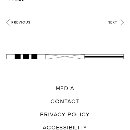
PREVIOUS
NEXT
MEDIA
CONTACT
PRIVACY POLICY
ACCESSIBILITY