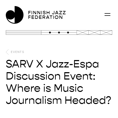
EVENTS
SARV X Jazz-Espa
Discussion Event:
Where is Music
Journalism Headed?