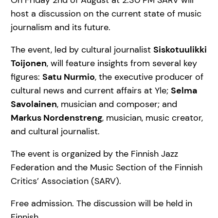
On Friday 2nd of August at 2:30 PM SARV will
host a discussion on the current state of music
journalism and its future.
The event, led by cultural journalist
Siskotuulikki
Toijonen
, will feature insights from several key
figures:
Satu Nurmio
, the executive producer of
cultural news and current affairs at Yle;
Selma
Savolainen
, musician and composer; and
Markus Nordenstreng
, musician, music creator,
and cultural journalist.
The event is organized by the Finnish Jazz
Federation and the Music Section of the Finnish
Critics’ Association (SARV).
Free admission. The discussion will be held in
Finnish.