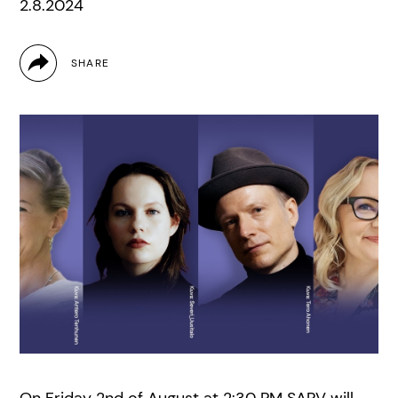
2.8.2024