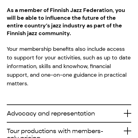
As a member of Finnish Jazz Federation, you
will be able to influence the future of the
entire country’s jazz industry as part of the
Finnish jazz community.
Your membership benefits also include access
to support for your activities, such as up to date
information, skills and knowhow, financial
support, and one-on-one guidance in practical
matters.
Advocacy and representation
Tour productions with members-