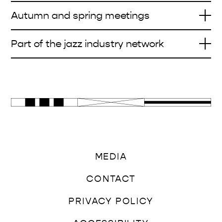
Autumn and spring meetings
Part of the jazz industry network
MEDIA
CONTACT
PRIVACY POLICY