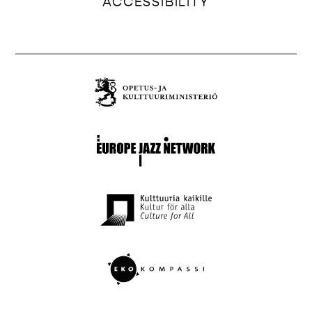
ACCESSIBILITY