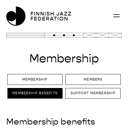
Membership
MEMBERSHIP
MEMBERS
MEMBERSHIP BENEFITS
SUPPORT MEMBERSHIP
Membership benefits