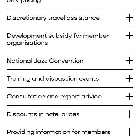
only pricing
Discretionary travel assistance
Development subsidy for member
organisations
National Jazz Convention
Training and discussion events
Consultation and expert advice
Discounts in hotel prices
Providing information for members