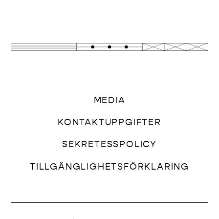
MEDIA
KONTAKTUPPGIFTER
SEKRETESSPOLICY
TILLGÄNGLIGHETSFÖRKLARING