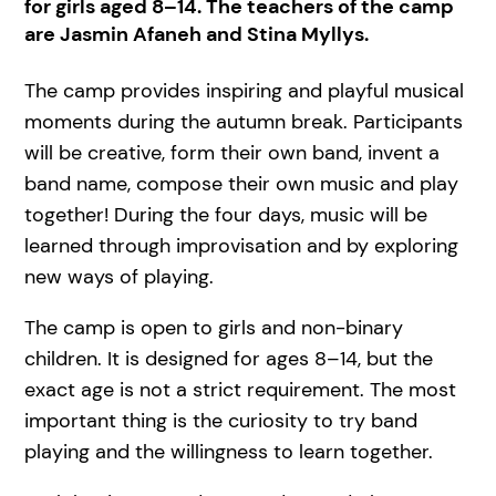
for girls aged 8–14. The teachers of the camp
are Jasmin Afaneh and Stina Myllys.
The camp provides inspiring and playful musical
moments during the autumn break. Participants
will be creative, form their own band, invent a
band name, compose their own music and play
together! During the four days, music will be
learned through improvisation and by exploring
new ways of playing.
The camp is open to girls and non-binary
children. It is designed for ages 8–14, but the
exact age is not a strict requirement. The most
important thing is the curiosity to try band
playing and the willingness to learn together.