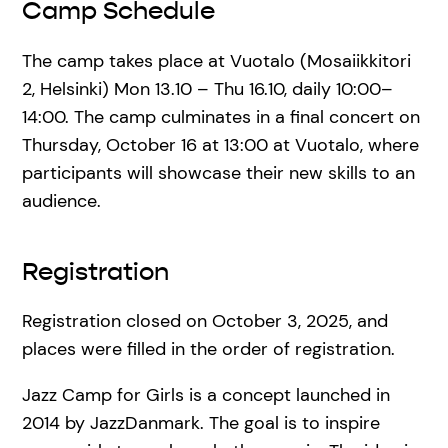
Camp Schedule
The camp takes place at Vuotalo (Mosaiikkitori
2, Helsinki) Mon 13.10 – Thu 16.10, daily 10:00–
14:00. The camp culminates in a final concert on
Thursday, October 16 at 13:00 at Vuotalo, where
participants will showcase their new skills to an
audience.
Registration
Registration closed on October 3, 2025, and
places were filled in the order of registration.
Jazz Camp for Girls is a concept launched in
2014 by JazzDanmark. The goal is to inspire