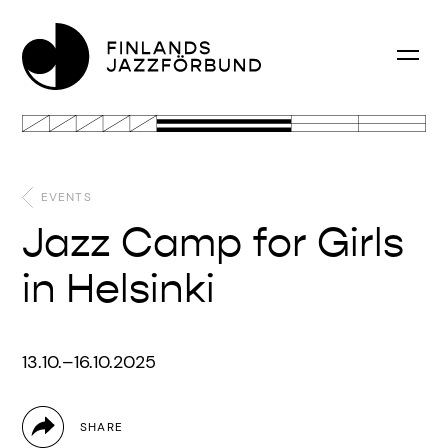
EVENTS
Jazz Camp for Girls
in Helsinki
13.10.–16.10.2025