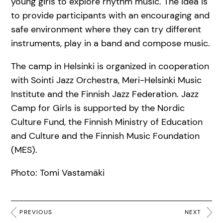
young girls to explore rhythm music. The idea is
to provide participants with an encouraging and
safe environment where they can try different
instruments, play in a band and compose music.
The camp in Helsinki is organized in cooperation
with Sointi Jazz Orchestra, Meri-Helsinki Music
Institute and the Finnish Jazz Federation. Jazz
Camp for Girls is supported by the Nordic
Culture Fund, the Finnish Ministry of Education
and Culture and the Finnish Music Foundation
(MES).
Photo: Tomi Vastamäki
PREVIOUS
NEXT