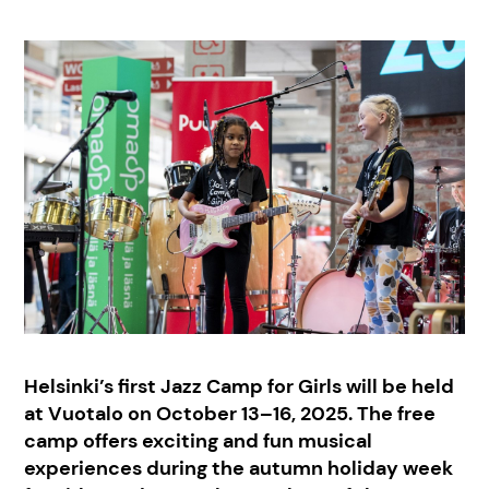
Helsinki’s first Jazz Camp for Girls will be held
at Vuotalo on October 13–16, 2025. The free
camp offers exciting and fun musical
experiences during the autumn holiday week