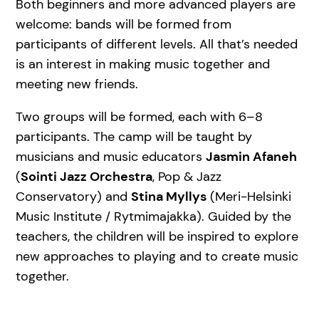
Both beginners and more advanced players are
welcome: bands will be formed from
participants of different levels. All that’s needed
is an interest in making music together and
meeting new friends.
Two groups will be formed, each with 6–8
participants. The camp will be taught by
musicians and music educators
Jasmin Afaneh
(
Sointi Jazz Orchestra
, Pop & Jazz
Conservatory) and
Stina Myllys
(Meri-Helsinki
Music Institute / Rytmimajakka). Guided by the
teachers, the children will be inspired to explore
new approaches to playing and to create music
together.