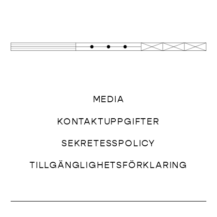
MEDIA
KONTAKTUPPGIFTER
SEKRETESSPOLICY
TILLGÄNGLIGHETSFÖRKLARING