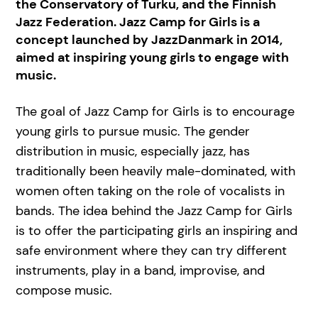
the Conservatory of Turku, and the Finnish
Jazz Federation. Jazz Camp for Girls is a
concept launched by JazzDanmark in 2014,
aimed at inspiring young girls to engage with
music.
The goal of Jazz Camp for Girls is to encourage
young girls to pursue music. The gender
distribution in music, especially jazz, has
traditionally been heavily male-dominated, with
women often taking on the role of vocalists in
bands. The idea behind the Jazz Camp for Girls
is to offer the participating girls an inspiring and
safe environment where they can try different
instruments, play in a band, improvise, and
compose music.