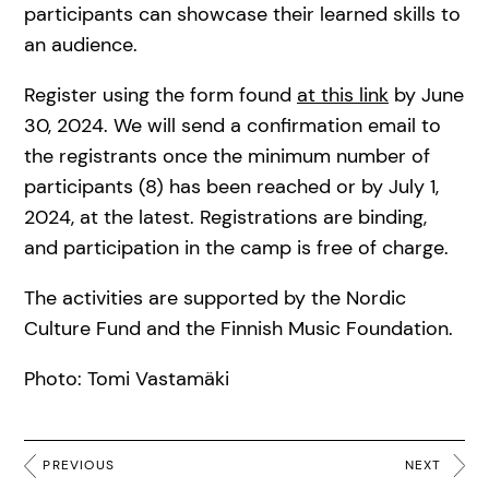
participants can showcase their learned skills to
an audience.
Register using the form found
at this link
by June
30, 2024. We will send a confirmation email to
the registrants once the minimum number of
participants (8) has been reached or by July 1,
2024, at the latest. Registrations are binding,
and participation in the camp is free of charge.
The activities are supported by the Nordic
Culture Fund and the Finnish Music Foundation.
Photo: Tomi Vastamäki
PREVIOUS
NEXT