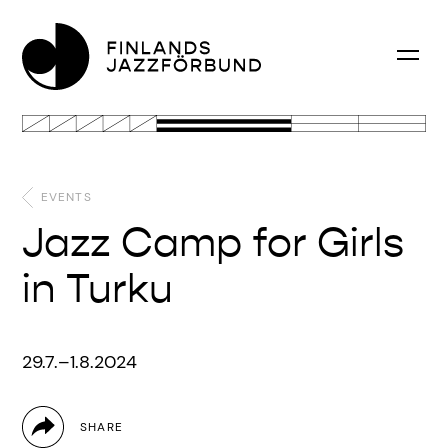
EVENTS
Jazz Camp for Girls
in Turku
29.7.–1.8.2024