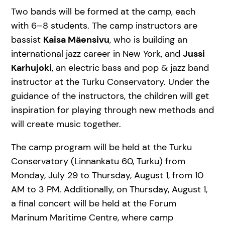
Two bands will be formed at the camp, each
with 6–8 students. The camp instructors are
bassist
Kaisa Mäensivu
, who is building an
international jazz career in New York, and
Jussi
Karhujoki
, an electric bass and pop & jazz band
instructor at the Turku Conservatory. Under the
guidance of the instructors, the children will get
inspiration for playing through new methods and
will create music together.
The camp program will be held at the Turku
Conservatory (Linnankatu 60, Turku) from
Monday, July 29 to Thursday, August 1, from 10
AM to 3 PM. Additionally, on Thursday, August 1,
a final concert will be held at the Forum
Marinum Maritime Centre, where camp