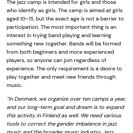
The jazz camp is intended for girls and those
who identify as girls. The camp is aimed at girls
aged 10–15, but the exact age is not a barrier to
participation. The most important thing is an
interest in trying band playing and learning
something new together. Bands will be formed
from both beginners and more experienced
players, so anyone can join regardless of
experience. The only requirement is a desire to
play together and meet new friends through
music.
“In Denmark, we organize over ten camps a year,
and our long-term goal and dream is to expand
this activity in Finland as well. We need various
tools to correct the gender imbalance in jazz
music and the broader music industry. Jazz