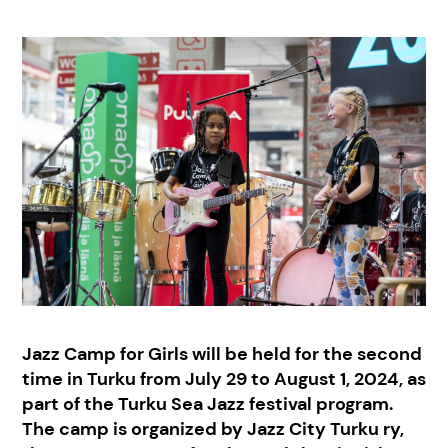
Jazz Camp for Girls will be held for the second
time in Turku from July 29 to August 1, 2024, as
part of the Turku Sea Jazz festival program.
The camp is organized by Jazz City Turku ry,