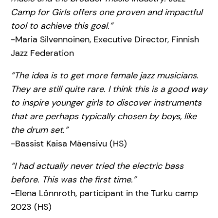
Camp for Girls offers one proven and impactful
tool to achieve this goal.”
-Maria Silvennoinen, Executive Director, Finnish
Jazz Federation
“The idea is to get more female jazz musicians.
They are still quite rare. I think this is a good way
to inspire younger girls to discover instruments
that are perhaps typically chosen by boys, like
the drum set.”
-Bassist Kaisa Mäensivu (HS)
“I had actually never tried the electric bass
before. This was the first time.”
-Elena Lönnroth, participant in the Turku camp
2023 (HS)