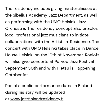
The residency includes giving masterclasses at
the Sibelius Academy Jazz Department, as well
as performing with the UMO Helsinki Jazz
Orchestra. The residency concept also enables
local professional jazz musicians to initiate
collaborations with the Artist-in-Residence. The
concert with UMO Helsinki takes place in Dance
House Helsinki on the 10th of November. Roelofs
will also give concerts at Porvoo Jazz Festival
September 30th and with Hietsu is Happening
October 1st.
Roelof’s public performance dates in Finland
during his stay will be updated
at
www.jazzfinlandresidency.fi