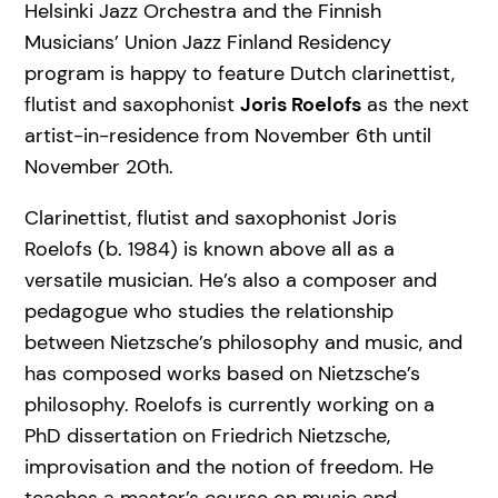
Helsinki Jazz Orchestra and the Finnish
Musicians’ Union Jazz Finland Residency
program is happy to feature Dutch clarinettist,
flutist and saxophonist
Joris Roelofs
as the next
artist-in-residence from November 6th until
November 20th.
Clarinettist, flutist and saxophonist Joris
Roelofs (b. 1984) is known above all as a
versatile musician. He’s also a composer and
pedagogue who studies the relationship
between Nietzsche’s philosophy and music, and
has composed works based on Nietzsche’s
philosophy. Roelofs is currently working on a
PhD dissertation on Friedrich Nietzsche,
improvisation and the notion of freedom. He