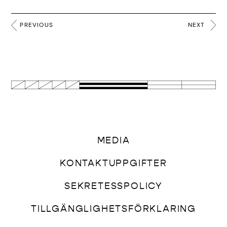
PREVIOUS
NEXT
MEDIA
KONTAKTUPPGIFTER
SEKRETESSPOLICY
TILLGÄNGLIGHETSFÖRKLARING