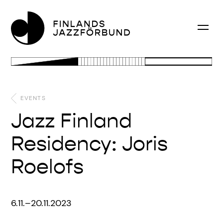
EVENTS
Jazz Finland
Residency: Joris
Roelofs
6.11.–20.11.2023