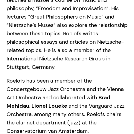
teaches a master’s course on music and
philosophy, “Freedom and Improvisation”. His
lectures “Great Philosophers on Music” and
“Nietzsche’s Muses” also explore the relationship
between these topics. Roelofs writes
philosophical essays and articles on Nietzsche-
related topics. He is also a member of the
International Nietzsche Research Group in
Stuttgart, Germany.
Roelofs has been a member of the
Concertgebouw Jazz Orchestra and the Vienna
Art Orchestra and collaborated with
Brad
Mehldau
,
Lionel Loueke
and the Vanguard Jazz
Orchestra, among many others. Roelofs chairs
the clarinet department (jazz) at the
Conservatorium van Amsterdam.