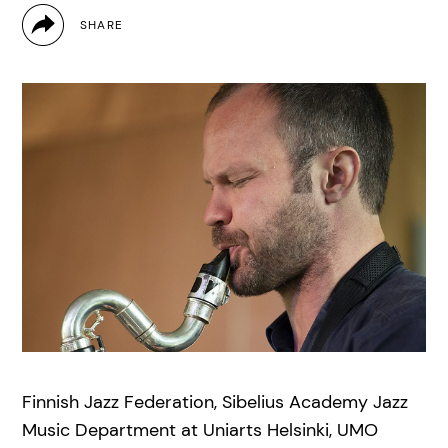
Finnish Jazz Federation, Sibelius Academy Jazz
Music Department at Uniarts Helsinki, UMO