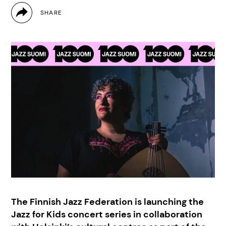
The Finnish Jazz Federation is launching the
Jazz for Kids concert series in collaboration