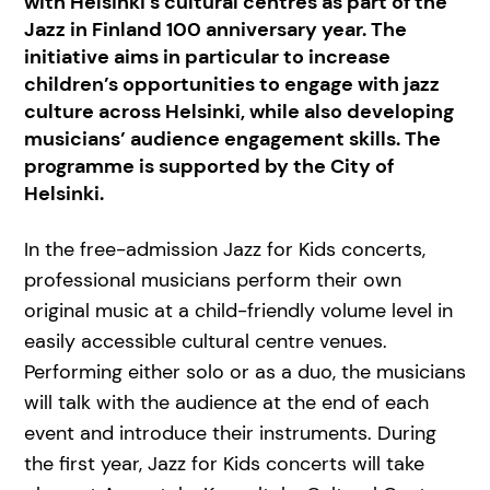
with Helsinki’s cultural centres as part of the
Jazz in Finland 100 anniversary year. The
initiative aims in particular to increase
children’s opportunities to engage with jazz
culture across Helsinki, while also developing
musicians’ audience engagement skills. The
programme is supported by the City of
Helsinki.
In the free-admission Jazz for Kids concerts,
professional musicians perform their own
original music at a child-friendly volume level in
easily accessible cultural centre venues.
Performing either solo or as a duo, the musicians
will talk with the audience at the end of each
event and introduce their instruments. During
the first year, Jazz for Kids concerts will take