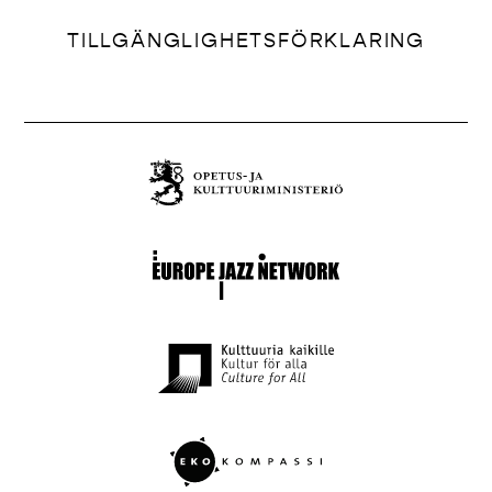
TILLGÄNGLIGHETSFÖRKLARING