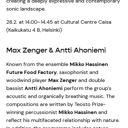
creating a deeply expressive and contemporary
sonic landscape.
28.2. at 14.00–14.45 at Cultural Centre Caisa
(Kaikukatu 4 B, Helsinki)
Max Zenger & Antti Ahoniemi
Known from the ensemble
Mikko Hassinen
Future Food Factory
, saxophonist and
woodwind player
Max Zenger
and double
bassist
Antti Ahoniemi
perform the group’s
acoustic and organically breathing music. The
compositions are written by Teosto Prize-
winning percussionist
Mikko Hassinen
and
reflect his multifaceted relationship with nature.