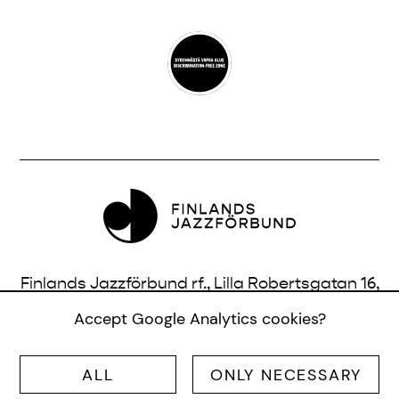
Finlands Jazzförbund rf., Lilla Robertsgatan 16,
3 vån., 00120 Helsingfors, Finland |
Accept Google Analytics cookies?
info@jazzfinland.fi
ALL
ONLY NECESSARY
© SUOMEN JAZZLIITTO RY |
SITE:
TERO AHONEN