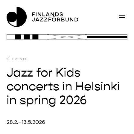
EVENTS
Jazz for Kids
concerts in Helsinki
in spring 2026
28.2.–13.5.2026