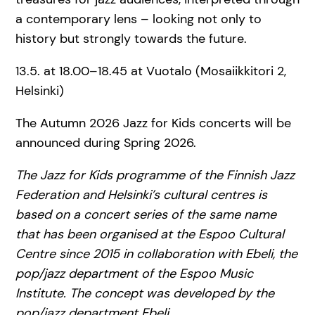
a contemporary lens – looking not only to
history but strongly towards the future.
13.5. at 18.00–18.45 at Vuotalo (Mosaiikkitori 2,
Helsinki)
The Autumn 2026 Jazz for Kids concerts will be
announced during Spring 2026.
The Jazz for Kids programme of the Finnish Jazz
Federation and Helsinki’s cultural centres is
based on a concert series of the same name
that has been organised at the Espoo Cultural
Centre since 2015 in collaboration with Ebeli, the
pop/jazz department of the Espoo Music
Institute. The concept was developed by the
pop/jazz department Ebeli.