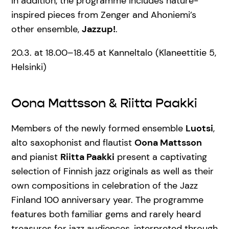
In addition, the programme includes nature-
inspired pieces from Zenger and Ahoniemi’s
other ensemble,
Jazzup!
.
20.3. at 18.00–18.45 at Kanneltalo (Klaneettitie 5,
Helsinki)
Oona Mattsson & Riitta Paakki
Members of the newly formed ensemble
Luotsi
,
alto saxophonist and flautist
Oona Mattsson
and pianist
Riitta Paakki
present a captivating
selection of Finnish jazz originals as well as their
own compositions in celebration of the Jazz
Finland 100 anniversary year. The programme
features both familiar gems and rarely heard
treasures for jazz audiences, interpreted through