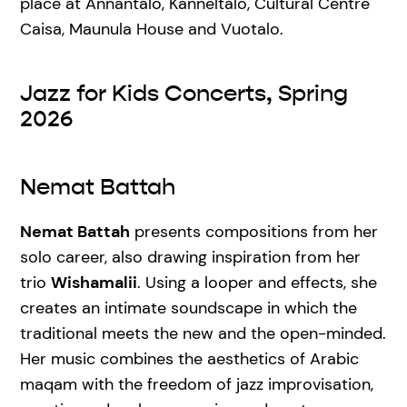
place at Annantalo, Kanneltalo, Cultural Centre
Caisa, Maunula House and Vuotalo.
Jazz for Kids Concerts, Spring
2026
Nemat Battah
Nemat Battah
presents compositions from her
solo career, also drawing inspiration from her
trio
Wishamalii
. Using a looper and effects, she
creates an intimate soundscape in which the
traditional meets the new and the open-minded.
Her music combines the aesthetics of Arabic
maqam with the freedom of jazz improvisation,