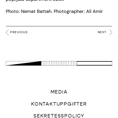
Photo: Nemat Battah. Photographer: Ali Amir
PREVIOUS
NEXT
MEDIA
KONTAKTUPPGIFTER
SEKRETESSPOLICY