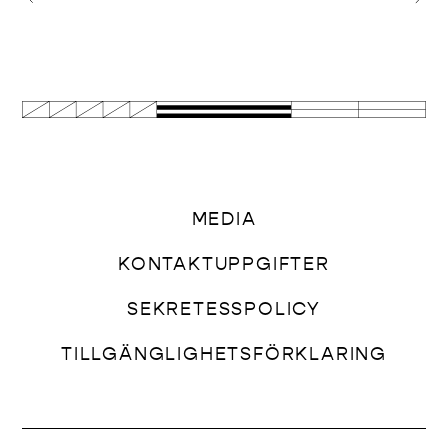
MEDIA
KONTAKTUPPGIFTER
SEKRETESSPOLICY
TILLGÄNGLIGHETSFÖRKLARING