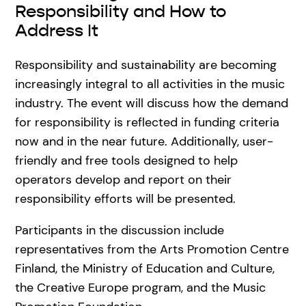
Responsibility and How to
Address It
Responsibility and sustainability are becoming
increasingly integral to all activities in the music
industry. The event will discuss how the demand
for responsibility is reflected in funding criteria
now and in the near future. Additionally, user-
friendly and free tools designed to help
operators develop and report on their
responsibility efforts will be presented.
Participants in the discussion include
representatives from the Arts Promotion Centre
Finland, the Ministry of Education and Culture,
the Creative Europe program, and the Music