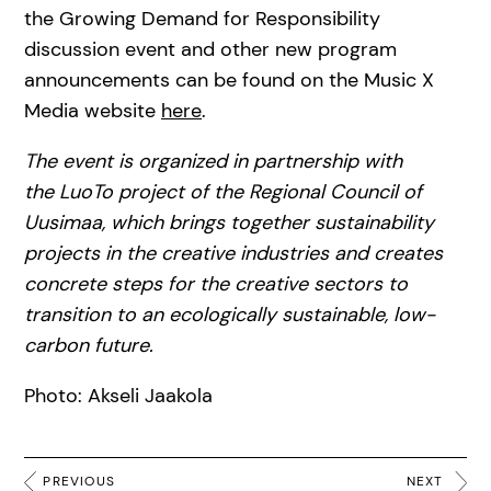
the Growing Demand for Responsibility
discussion event and other new program
announcements can be found on the Music X
Media website
here
.
The event is organized in partnership with
the LuoTo project of the Regional Council of
Uusimaa, which brings together sustainability
projects in the creative industries and creates
concrete steps for the creative sectors to
transition to an ecologically sustainable, low-
carbon future.
Photo: Akseli Jaakola
PREVIOUS
NEXT