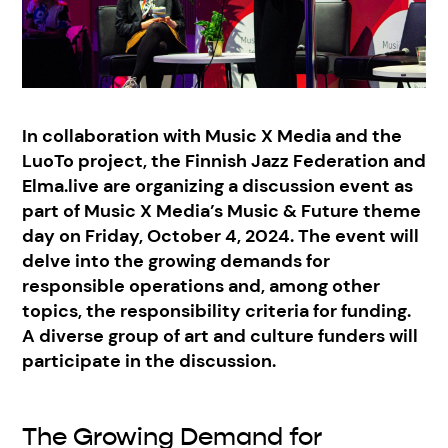
In collaboration with Music X Media and the
LuoTo project, the Finnish Jazz Federation and
Elma.live are organizing a discussion event as
part of Music X Media’s Music & Future theme
day on Friday, October 4, 2024. The event will
delve into the growing demands for
responsible operations and, among other
topics, the responsibility criteria for funding.
A diverse group of art and culture funders will
participate in the discussion.
The Growing Demand for