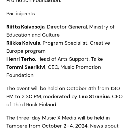
Promotion Foundation.
Participants:
Riitta Kaivosoja
, Director General, Ministry of
Education and Culture
Riikka Koivula
, Program Specialist, Creative
Europe program
Henri Terho
, Head of Arts Support, Taike
Tommi Saarikivi
, CEO, Music Promotion
Foundation
The event will be held on October 4th from 1:30
PM to 2:30 PM, moderated by
Leo Stranius
, CEO
of Third Rock Finland.
The three-day Music X Media will be held in
Tampere from October 2–4, 2024. News about