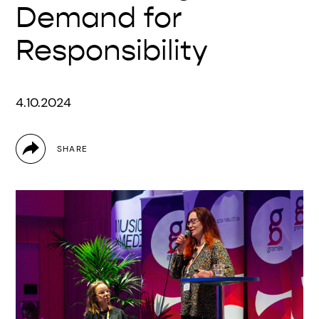
Demand for
Responsibility
4.10.2024