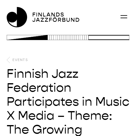
EVENTS
Finnish Jazz
Federation
Participates in Music
X Media – Theme:
The Growing