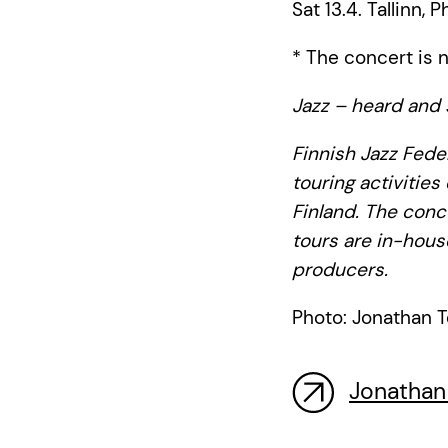
Sat 13.4. Tallinn, P
* The concert is n
Jazz – heard and 
Finnish Jazz Feder
touring activities
Finland. The conc
tours are in-hous
producers.
Photo: Jonathan T
Jonathan