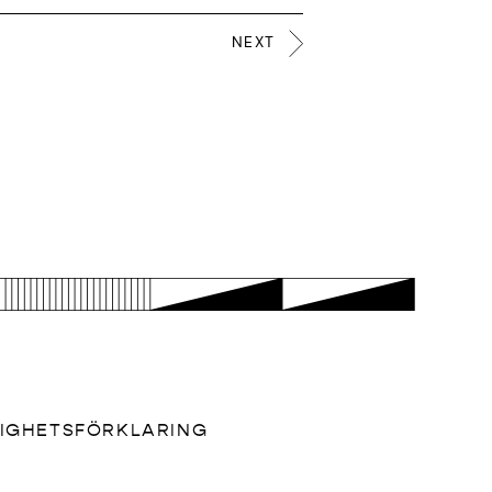
NEXT
LIGHETSFÖRKLARING