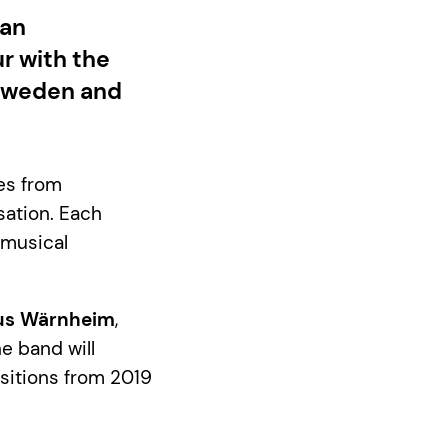
han
r with the
s Sweden and
es from
sation. Each
 musical
us Wärnheim
,
he band will
sitions from 2019