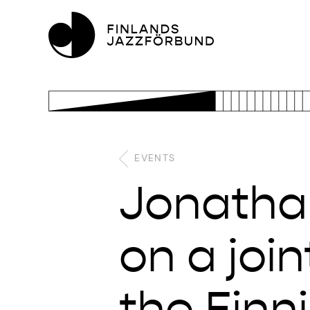
EVENTS
Jonatha
on a joi
the Finn