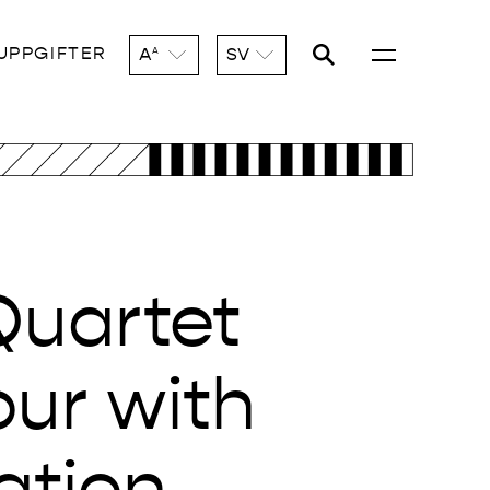
UPPGIFTER
A
SV
A
Quartet
our with
ation