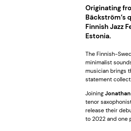
Originating f
Bäckström’s q
Finnish Jazz F
Estonia.
The Finnish-Swed
minimalist sounds
musician brings th
statement collecti
Joining
Jonathan
tenor saxophonis
release their de
to 2022 and one 