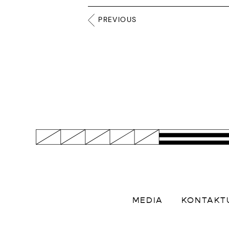
PREVIOUS
MEDIA
KONTAKT