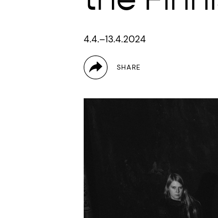
4.4.–13.4.2024