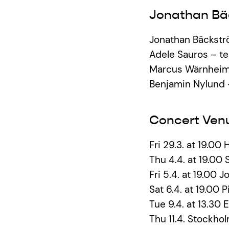
Jonathan Bä
Jonathan Bäckstr
Adele Sauros – t
Marcus Wärnheim
Benjamin Nylund
Concert Ven
Fri 29.3. at 19.00 
Thu 4.4. at 19.00 S
Fri 5.4. at 19.00
Sat 6.4. at 19.00 
Tue 9.4. at 13.30 E
Thu 11.4. Stockhol