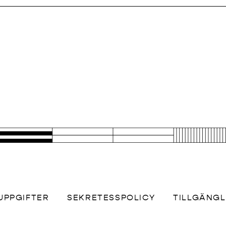
UPPGIFTER
SEKRETESSPOLICY
TILLGÄNG