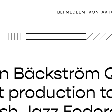
BLI MEDLEM
KONTAKT
n Bäckström 
nt production t
ish Jazz Feder