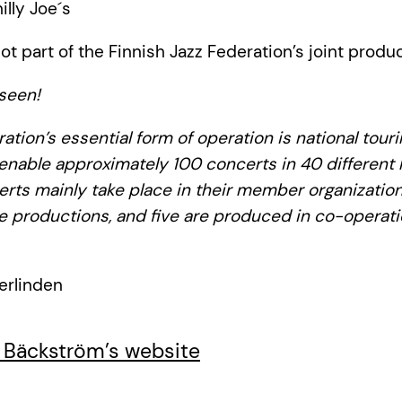
hilly Joe´s
ot part of the Finnish Jazz Federation’s joint produc
seen!
ation’s essential form of operation is national tour
 enable approximately 100 concerts in 40 different l
erts mainly take place in their member organization
e productions, and five are produced in co-operati
erlinden
 Bäckström’s website