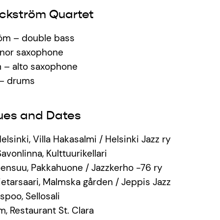
ckström Quartet
öm – double bass
enor saxophone
 – alto saxophone
 – drums
ues and Dates
Helsinki, Villa Hakasalmi / Helsinki Jazz ry
avonlinna, Kulttuurikellari
 Joensuu, Pakkahuone / Jazzkerho -76 ry
Pietarsaari, Malmska gården / Jeppis Jazz
spoo, Sellosali
m, Restaurant St. Clara