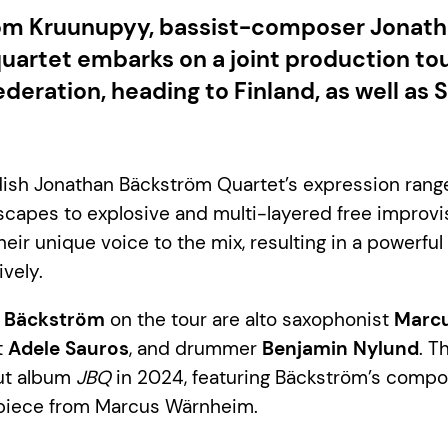
rom Kruunupyy, bassist-composer Jonat
uartet embarks on a joint production tou
ederation, heading to Finland, as well a
ish Jonathan Bäckström Quartet’s expression rang
capes to explosive and multi-layered free improvi
eir unique voice to the mix, resulting in a powerful
vely.
 Bäckström
on the tour are alto saxophonist
Marc
t
Adele Sauros
, and drummer
Benjamin Nylund
. T
but album
JBQ
in 2024, featuring Bäckström’s compo
piece from Marcus Wärnheim.