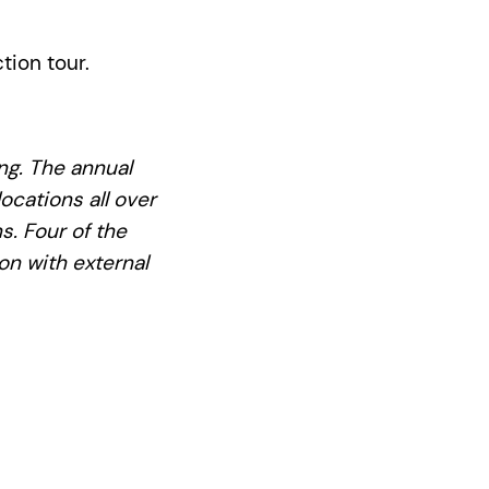
tion tour.
ing. The annual
ocations all over
s. Four of the
on with external