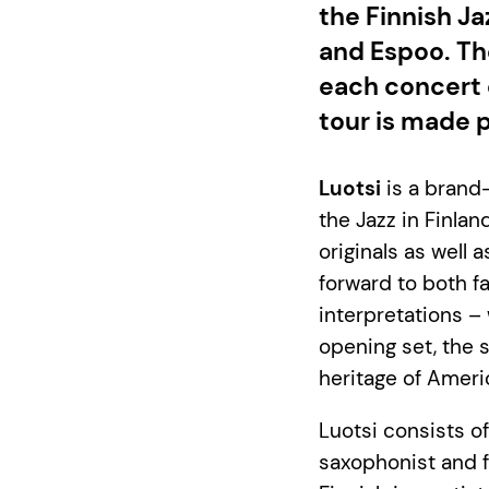
the Finnish Ja
and Espoo. The
each concert 
tour is made p
Luotsi
is a brand-
the Jazz in Finlan
originals as well
forward to both f
interpretations – 
opening set, the 
heritage of Ameri
Luotsi consists o
saxophonist and f