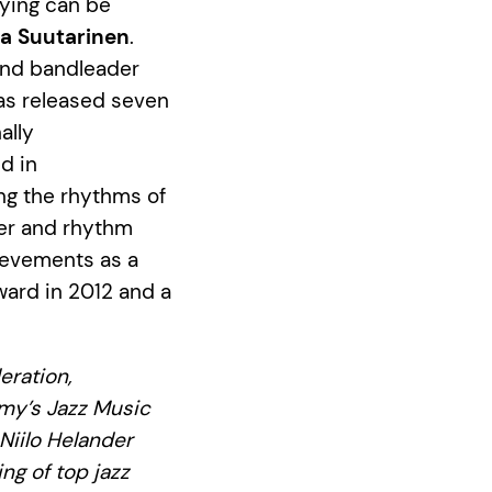
aying can be
na Suutarinen
.
and bandleader
has released seven
ally
d in
ing the rhythms of
mer and rhythm
hievements as a
ward in 2012 and a
eration,
emy’s Jazz Music
Niilo Helander
g of top jazz