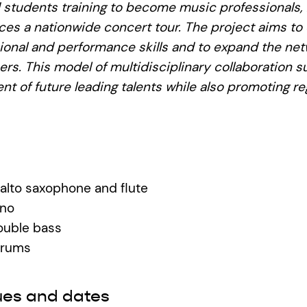
 students training to become music professionals,
es a nationwide concert tour. The project aims to
ional and performance skills and to expand the net
reers. This model of multidisciplinary collaboration 
t of future leading talents while also promoting re
alto saxophone and flute
ano
double bass
drums
ues and dates