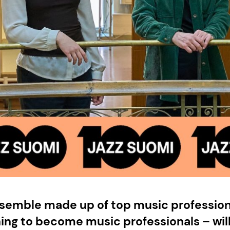
nsemble made up of top music profession
ning to become music professionals – wil