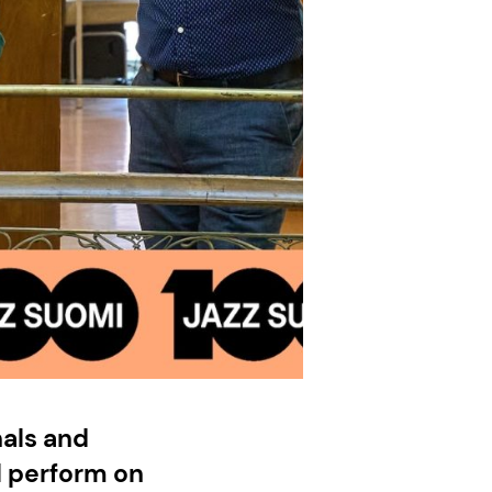
als and
l perform on