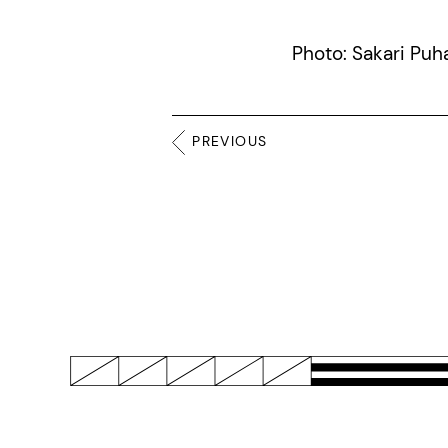
Photo: Sakari Puh
PREVIOUS