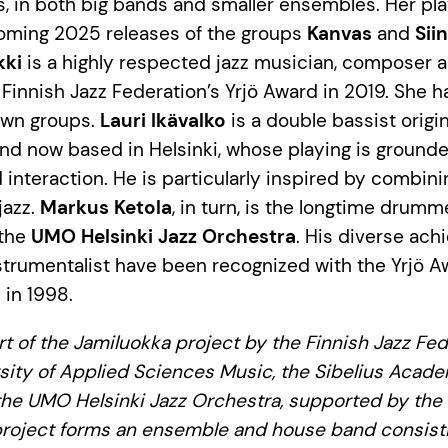
sts, in both big bands and smaller ensembles. Her pl
oming 2025 releases of the groups
Kanvas
and
Sii
kki
is a highly respected jazz musician, composer 
Finnish Jazz Federation’s Yrjö Award in 2019. She 
own groups.
Lauri Ikävalko
is a double bassist origin
nd now based in Helsinki, whose playing is grounde
 interaction. He is particularly inspired by combin
jazz.
Markus Ketola
, in turn, is the longtime drum
 the
UMO Helsinki Jazz Orchestra
. His diverse ac
rumentalist have been recognized with the Yrjö A
in 1998.
rt of the Jamiluokka project by the Finnish Jazz Fed
sity of Applied Sciences Music, the Sibelius Acad
he UMO Helsinki Jazz Orchestra, supported by the 
roject forms an ensemble and house band consistin