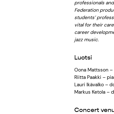
professionals and
Federation produc
students’ profess
vital for their ca
career developmen
jazz music.
Luotsi
Oona Mattsson – 
Riitta Paakki – pi
Lauri Ikävalko – 
Markus Ketola – 
Concert ven