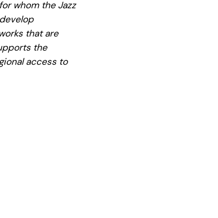
 for whom the Jazz
 develop
works that are
supports the
gional access to