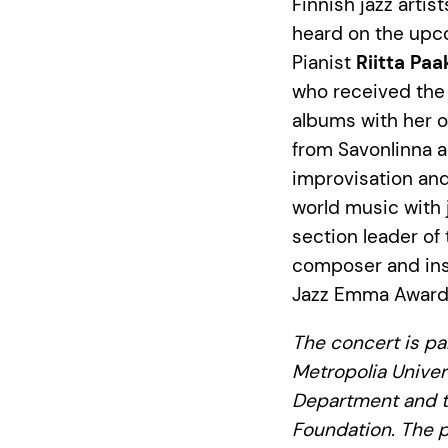
Finnish jazz arti
heard on the upc
Pianist
Riitta Paa
who received the 
albums with her 
from Savonlinna a
improvisation and
world music with 
section leader of
composer and inst
Jazz Emma Award 
The concert is pa
Metropolia Univer
Department and t
Foundation. The p