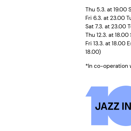
Thu 5.3. at 19.00 S
Fri 6.3. at 23.00 T
Sat 7.3. at 23.00 
Thu 12.3. at 18.00
Fri 13.3. at 18.00
18.00)
*In co-operation 