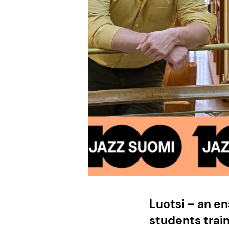
Luotsi – an e
students trai