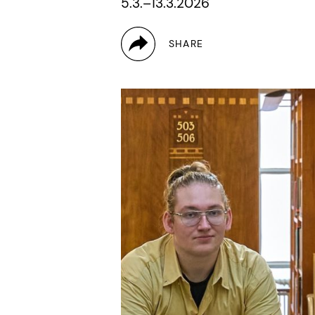
5.3.–13.3.2026