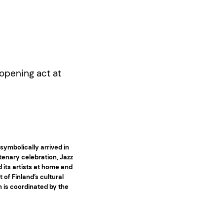
(opening act at
symbolically arrived in
tenary celebration, Jazz
nd its artists at home and
 of Finland’s cultural
n is coordinated by the