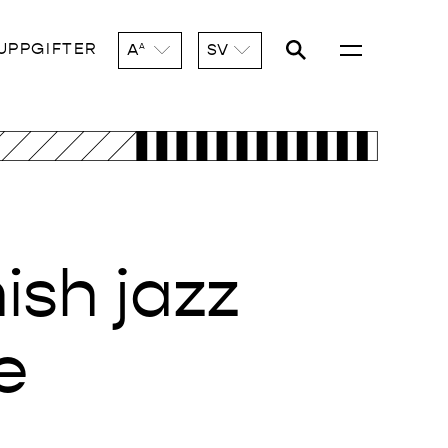
UPPGIFTER
A
SV
A
ish jazz
e