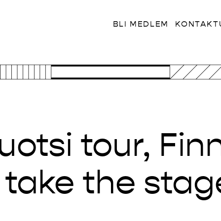
BLI MEDLEM
KONTAKT
otsi tour, Finn
s take the stag