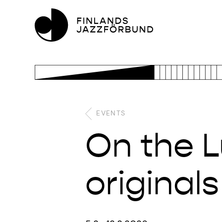
EVENTS
On the Lu
original