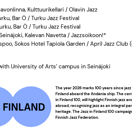
avonlinna, Kulttuurikellari / Olavin Jazz
urku, Bar Ö / Turku Jazz Festival
Turku, Bar Ö / Turku Jazz Festival
 Seinäjoki, Kalevan Navetta / Jazzsoikoon!*
 Espoo, Sokos Hotel Tapiola Garden / April Jazz Club 
with University of Arts’ campus in Seinäjoki
The year 2026 marks 100 years since jazz 
Finland aboard the Andania ship. The cen
in Finland 100, will highlight Finnish jazz a
abroad, recognising jazz as an integral part
heritage. The Jazz in Finland 100 campaig
Finnish Jazz Federation.