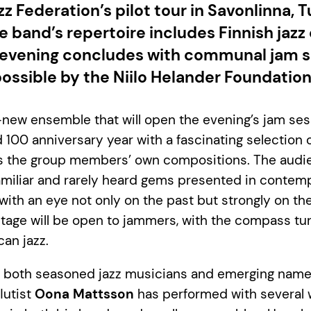
zz Federation’s pilot tour in Savonlinna, T
 band’s repertoire includes Finnish jazz 
evening concludes with communal jam s
ossible by the Niilo Helander Foundation
new ensemble that will open the evening’s jam ses
d 100 anniversary year with a fascinating selection o
 as the group members’ own compositions. The audi
amiliar and rarely heard gems presented in contem
with an eye not only on the past but strongly on the
stage will be open to jammers, with the compass tu
can jazz.
f both seasoned jazz musicians and emerging name
lutist
Oona Mattsson
has performed with several