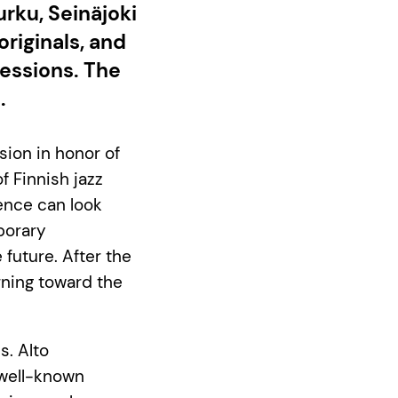
urku, Seinäjoki
originals, and
essions. The
.
sion in honor of
f Finnish jazz
ence can look
porary
 future. After the
rning toward the
s. Alto
 well-known