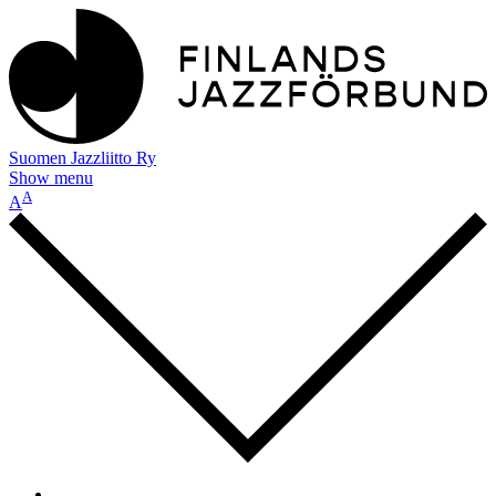
Suomen Jazzliitto Ry
Show menu
A
A
-