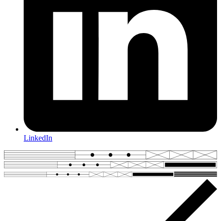
LinkedIn