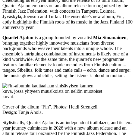
Celebrating its ten-year history and the release of its third album,
Quartet Ajaton embarks on an album release tour organized by the
Finnish Jazz Federation, with concerts in Tampere, Loimaa,
Jyväskylä, Joensuu and Turku. The ensemble’s new album, Fin,
aptly highlights the Finnish roots of its music in the Jazz Finland 100
anniversary year.
Quartet Ajaton
is a group founded by vocalist
Mia Simanainen
,
bringing together highly innovative musicians from diverse
backgrounds who weave their talents into a unique whole. The
ensemble’s intriguing combination of instruments is likely one of a
kind worldwide. At the same time, the quartet’s new programme
features familiar elements: iconic melodies from Finnish culture –
tangos, Sibelius, folk tunes and cattle calls – echo, dance and surge;
the music glows and chills, setting the listener’s blood in motion.
Cover of the album ”Fin”. Photos: Heidi Strengell.
Design: Tanja Ahola.
Stylistically, Quartet Ajaton is an independent trailblazer, and its ten-
year journey culminates in 2026 with a new album release and an
album release tour organized by the Finnish Jazz Federation. The