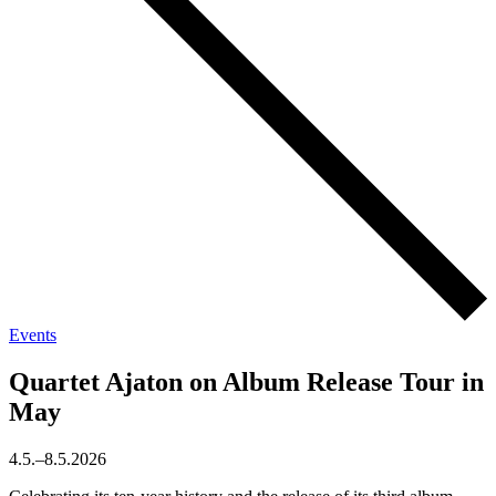
Events
Quartet Ajaton on Album Release Tour in
May
4.5.–8.5.2026