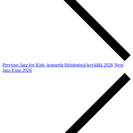
Previous
Jazz for Kids -konsertit Helsingissä keväällä 2026
Next
Jazz-Espa 2026