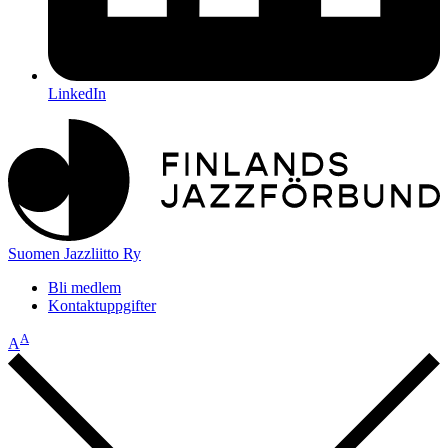
LinkedIn
Suomen Jazzliitto Ry
Bli medlem
Kontaktuppgifter
A
A