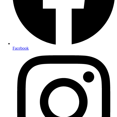
Facebook