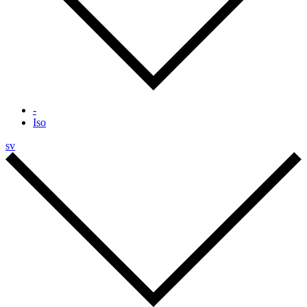
-
Iso
sv