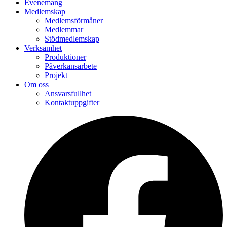
Evenemang
Medlemskap
Medlemsförmåner
Medlemmar
Stödmedlemskap
Verksamhet
Produktioner
Påverkansarbete
Projekt
Om oss
Ansvarsfullhet
Kontaktuppgifter