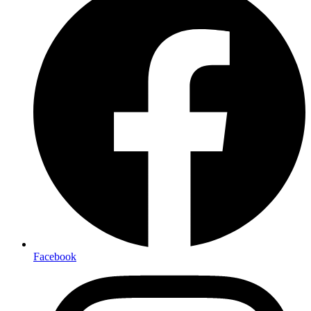
Facebook