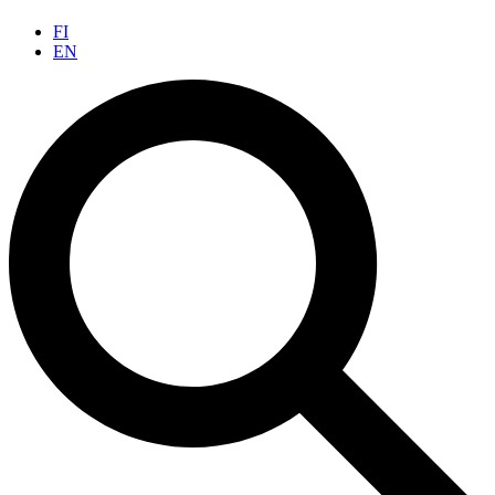
FI
EN