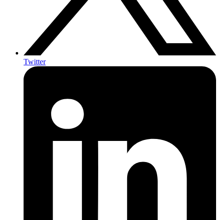
Twitter