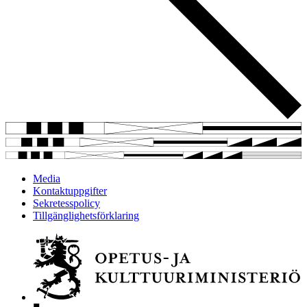
Media
Kontaktuppgifter
Sekretesspolicy
Tillgänglighetsförklaring