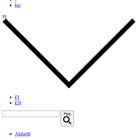
Iso
sv
FI
EN
Hae
Aktuellt