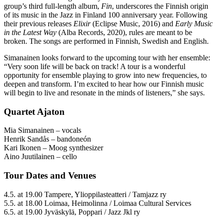
group’s third full-length album,
Fin
, underscores the Finnish origin
of its music in the Jazz in Finland 100 anniversary year. Following
their previous releases
Elixir
(Eclipse Music, 2016) and
Early Music
in the Latest Way
(Alba Records, 2020), rules are meant to be
broken. The songs are performed in Finnish, Swedish and English.
Simanainen looks forward to the upcoming tour with her ensemble:
“Very soon life will be back on track! A tour is a wonderful
opportunity for ensemble playing to grow into new frequencies, to
deepen and transform. I’m excited to hear how our Finnish music
will begin to live and resonate in the minds of listeners,” she says.
Quartet Ajaton
Mia Simanainen – vocals
Henrik Sandås – bandoneón
Kari Ikonen – Moog synthesizer
Aino Juutilainen – cello
Tour Dates and Venues
4.5. at 19.00 Tampere, Ylioppilasteatteri / Tamjazz ry
5.5. at 18.00 Loimaa, Heimolinna / Loimaa Cultural Services
6.5. at 19.00 Jyväskylä, Poppari / Jazz Jkl ry