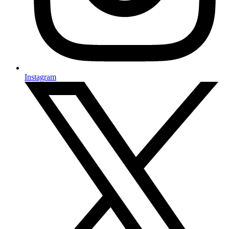
Instagram