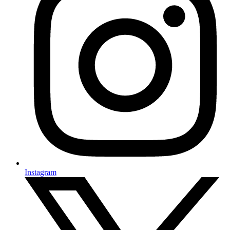
Instagram