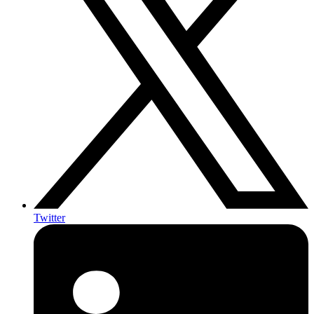
Twitter