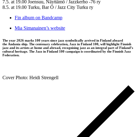
7.5. at 19.00 Joensuu, Näyttämö / Jazzkerho -76 ry
8.5. at 19.00 Turku, Bar Ö / Jazz City Turku ry
Fin album on Bandcamp
Mia Simanainen’s website
The year 2026 marks 100 years since jazz symbolically arrived in Finland aboard
the Andania ship. The centenary celebration, Jazz in Finland 100, will highlight Finnish
jazz and its artists at home and abroad, recognising jazz as an integral part of Finland’s
cultural heritage. The Jazz in Finland 100 campaign is coordinated by the Finnish Jazz
Federation.
Cover Photo: Heidi Strengell