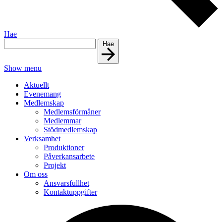
Hae
Hae
Show menu
Aktuellt
Evenemang
Medlemskap
Medlemsförmåner
Medlemmar
Stödmedlemskap
Verksamhet
Produktioner
Påverkansarbete
Projekt
Om oss
Ansvarsfullhet
Kontaktuppgifter