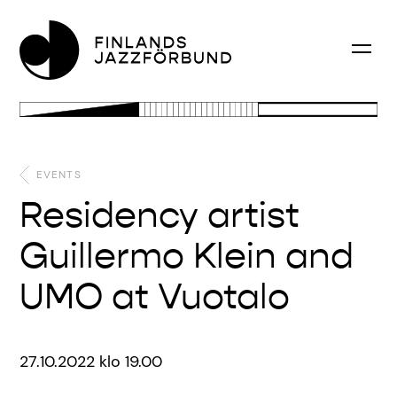
EVENTS
Residency artist
Guillermo Klein and
UMO at Vuotalo
27.10.2022 klo 19.00