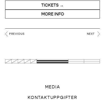
TICKETS →
MORE INFO
PREVIOUS
NEXT
MEDIA
KONTAKTUPPGIFTER