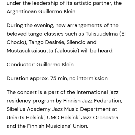
under the leadership of its artistic partner, the
Argentinean Guillermo Klein.
During the evening, new arrangements of the
beloved tango classics such as Tulisuudelma (El
Choclo), Tango Desirée, Silencio and
Mustasukkaisuutta (Jalousie) will be heard.
Conductor: Guillermo Klein
Duration approx. 75 min, no intermission
The concert is a part of the international jazz
residency program by Finnish Jazz Federation,
Sibelius Academy Jazz Music Department at
Uniarts Helsinki, UMO Helsinki Jazz Orchestra
and the Finnish Musicians’ Union.