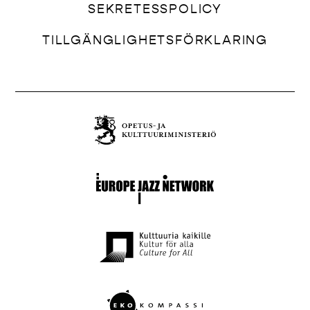
SEKRETESSPOLICY
TILLGÄNGLIGHETSFÖRKLARING