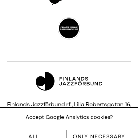
Finlands Jazzförbund rf., Lilla Robertsgatan 16,
3 vån., 00120 Helsingfors, Finland |
Accept Google Analytics cookies?
info@jazzfinland.fi
ALL
ONLY NECESSARY
© SUOMEN JAZZLIITTO RY |
SITE:
TERO AHONEN