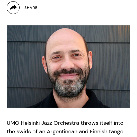
UMO Helsinki Jazz Orchestra throws itself into
the swirls of an Argentinean and Finnish tango