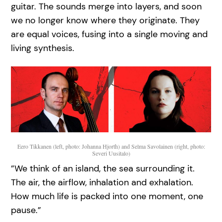
guitar. The sounds merge into layers, and soon
we no longer know where they originate. They
are equal voices, fusing into a single moving and
living synthesis.
Eero Tikkanen (left, photo: Johanna Hjorth) and Selma Savolainen (right, photo:
Severi Uusitalo)
”We think of an island, the sea surrounding it.
The air, the airflow, inhalation and exhalation.
How much life is packed into one moment, one
pause.”