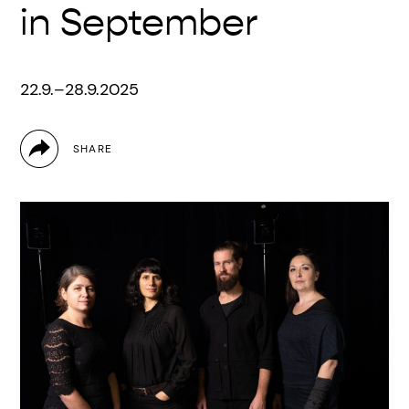
in September
22.9.–28.9.2025