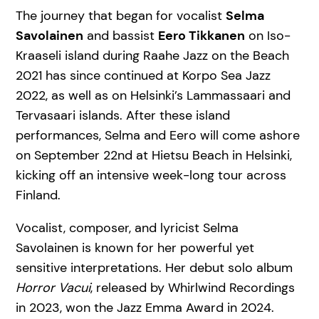
The journey that began for vocalist
Selma
Savolainen
and bassist
Eero Tikkanen
on Iso-
Kraaseli island during Raahe Jazz on the Beach
2021 has since continued at Korpo Sea Jazz
2022, as well as on Helsinki’s Lammassaari and
Tervasaari islands. After these island
performances, Selma and Eero will come ashore
on September 22nd at Hietsu Beach in Helsinki,
kicking off an intensive week-long tour across
Finland.
Vocalist, composer, and lyricist Selma
Savolainen is known for her powerful yet
sensitive interpretations. Her debut solo album
Horror Vacui
, released by Whirlwind Recordings
in 2023, won the Jazz Emma Award in 2024.