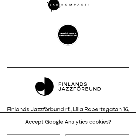
Finlands Jazzförbund rf., Lilla Robertsgatan 16,
3 vån., 00120 Helsingfors, Finland |
Accept Google Analytics cookies?
info@jazzfinland.fi