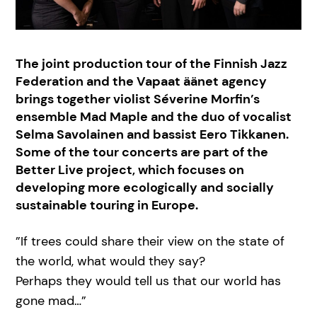
The joint production tour of the Finnish Jazz
Federation and the Vapaat äänet agency
brings together violist Séverine Morfin’s
ensemble Mad Maple and the duo of vocalist
Selma Savolainen and bassist Eero Tikkanen.
Some of the tour concerts are part of the
Better Live project, which focuses on
developing more ecologically and socially
sustainable touring in Europe.
”If trees could share their view on the state of
the world, what would they say?
Perhaps they would tell us that our world has
gone mad…”