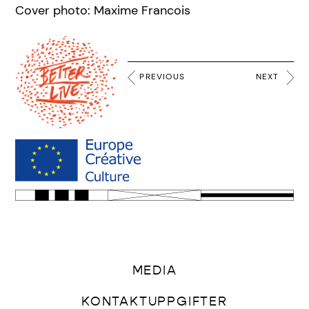
Cover photo: Maxime Francois
PREVIOUS
NEXT
MEDIA
KONTAKTUPPGIFTER