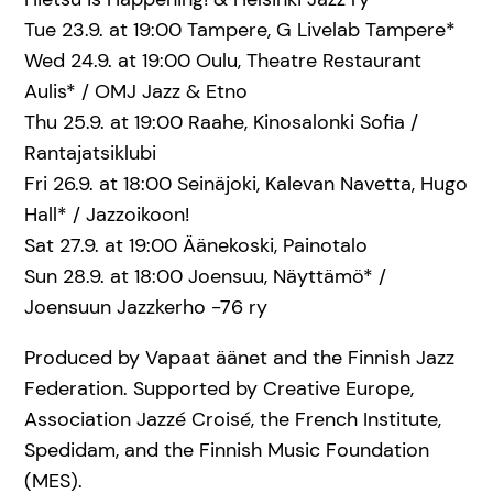
Tue 23.9. at 19:00 Tampere, G Livelab Tampere*
Wed 24.9. at 19:00 Oulu, Theatre Restaurant
Aulis* / OMJ Jazz & Etno
Thu 25.9. at 19:00 Raahe, Kinosalonki Sofia /
Rantajatsiklubi
Fri 26.9. at 18:00 Seinäjoki, Kalevan Navetta, Hugo
Hall* / Jazzoikoon!
Sat 27.9. at 19:00 Äänekoski, Painotalo
Sun 28.9. at 18:00 Joensuu, Näyttämö* /
Joensuun Jazzkerho -76 ry
Produced by Vapaat äänet and the Finnish Jazz
Federation. Supported by Creative Europe,
Association Jazzé Croisé, the French Institute,
Spedidam, and the Finnish Music Foundation
(MES).