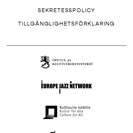
SEKRETESSPOLICY
TILLGÄNGLIGHETSFÖRKLARING