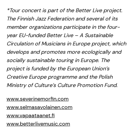
*Tour concert is part of the Better Live project.
The Finnish Jazz Federation and several of its
member organizations participate in the four-
year EU-funded Better Live – A Sustainable
Circulation of Musicians in Europe project, which
develops and promotes more ecologically and
socially sustainable touring in Europe. The
project is funded by the European Union’s
Creative Europe programme and the Polish
Ministry of Culture’s Culture Promotion Fund.
www.severinemorfin.com
www.selmasavolainen.com
www.vapaataanet.fi
www.betterlivemusic.com