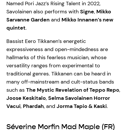
Named Pori Jazz’s Rising Talent in 2022,
Savolainen also performs with
Signe
,
Mikko
Sarvanne Garden
and
Mikko Innanen’s new
quintet
.
Bassist Eero Tikkanen’s energetic
expressiveness and open-mindedness are
hallmarks of this fearless musician, whose
versatility ranges from experimental to
traditional genres. Tikkanen can be heard in
many off-mainstream and cult-status bands
such as
The Mystic Revelation of Teppo Repo
,
Joose Keskitalo
,
Selma Savolainen Horror
Vacui
,
Phardah
, and
Jorma Tapio & Kaski
.
Séverine Morfin Mad Maple (FR)