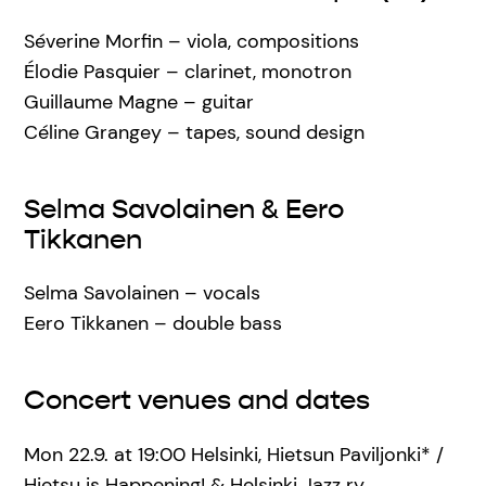
Séverine Morfin – viola, compositions
Élodie Pasquier – clarinet, monotron
Guillaume Magne – guitar
Céline Grangey – tapes, sound design
Selma Savolainen & Eero
Tikkanen
Selma Savolainen – vocals
Eero Tikkanen – double bass
Concert venues and dates
Mon 22.9. at 19:00 Helsinki, Hietsun Paviljonki* /
Hietsu is Happening! & Helsinki Jazz ry