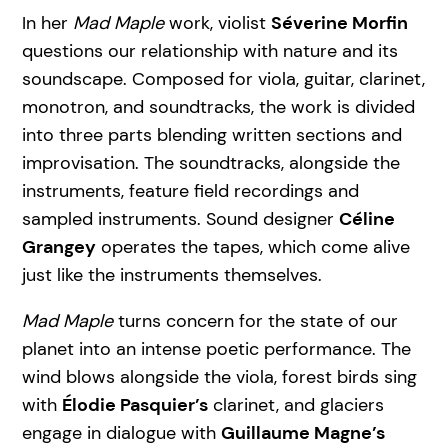
In her
Mad Maple
work, violist
Séverine Morfin
questions our relationship with nature and its
soundscape. Composed for viola, guitar, clarinet,
monotron, and soundtracks, the work is divided
into three parts blending written sections and
improvisation. The soundtracks, alongside the
instruments, feature field recordings and
sampled instruments. Sound designer
Céline
Grangey
operates the tapes, which come alive
just like the instruments themselves.
Mad Maple
turns concern for the state of our
planet into an intense poetic performance. The
wind blows alongside the viola, forest birds sing
with
Élodie Pasquier’s
clarinet, and glaciers
engage in dialogue with
Guillaume Magne’s