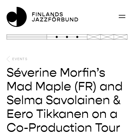
EVENTS
Séverine Morfin’s
Mad Maple (FR) and
Selma Savolainen &
Eero Tikkanen on a
Co-Production Tour