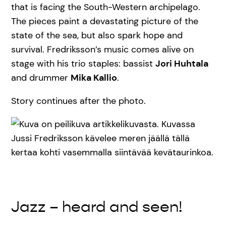
that is facing the South-Western archipelago.
The pieces paint a devastating picture of the
state of the sea, but also spark hope and
survival. Fredriksson’s music comes alive on
stage with his trio staples: bassist
Jori Huhtala
and drummer
Mika Kallio
.
Story continues after the photo.
Jazz – heard and seen!