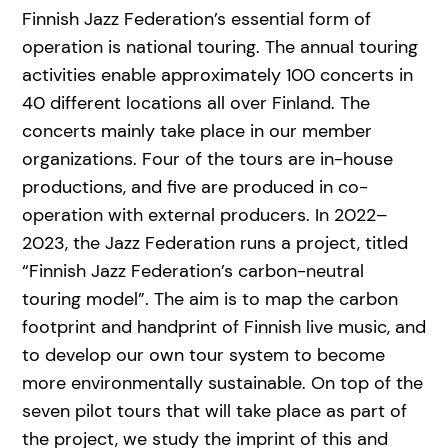
Finnish Jazz Federation’s essential form of
operation is national touring. The annual touring
activities enable approximately 100 concerts in
40 different locations all over Finland. The
concerts mainly take place in our member
organizations. Four of the tours are in-house
productions, and five are produced in co-
operation with external producers. In 2022–
2023, the Jazz Federation runs a project, titled
“Finnish Jazz Federation’s carbon-neutral
touring model”. The aim is to map the carbon
footprint and handprint of Finnish live music, and
to develop our own tour system to become
more environmentally sustainable. On top of the
seven pilot tours that will take place as part of
the project, we study the imprint of this and