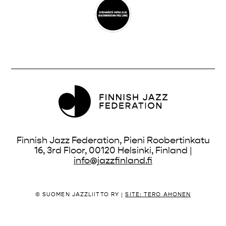
Finnish Jazz Federation, Pieni Roobertinkatu
16, 3rd Floor, 00120 Helsinki, Finland |
info@jazzfinland.fi
© SUOMEN JAZZLIITTO RY |
SITE:
TERO AHONEN