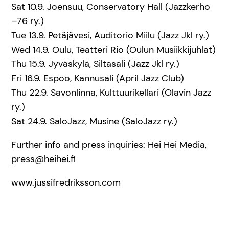
Sat 10.9. Joensuu, Conservatory Hall (Jazzkerho
–76 ry.)
Tue 13.9. Petäjävesi, Auditorio Miilu (Jazz Jkl ry.)
Wed 14.9. Oulu, Teatteri Rio (Oulun Musiikkijuhlat)
Thu 15.9. Jyväskylä, Siltasali (Jazz Jkl ry.)
Fri 16.9. Espoo, Kannusali (April Jazz Club)
Thu 22.9. Savonlinna, Kulttuurikellari (Olavin Jazz
ry.)
Sat 24.9. SaloJazz, Musine (SaloJazz ry.)
Further info and press inquiries: Hei Hei Media,
press@heihei.fi
www.jussifredriksson.com