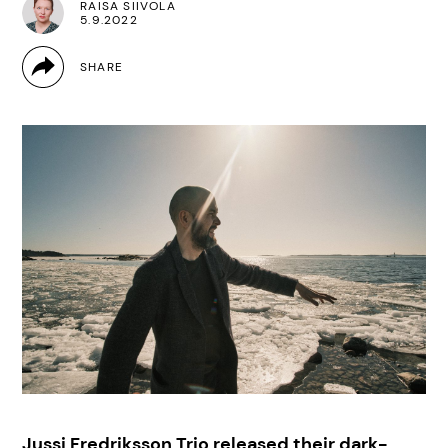
RAISA SIIVOLA
5.9.2022
Jussi Fredriksson Trio released their dark-