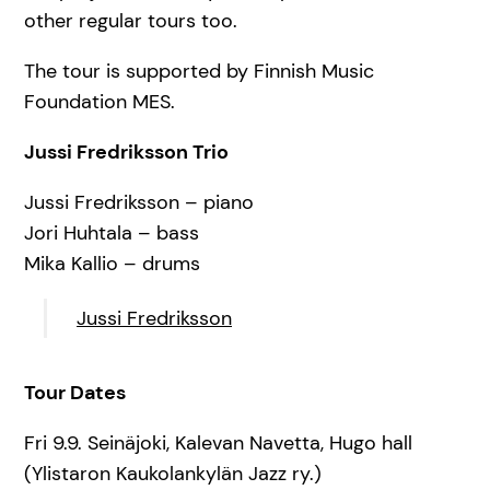
other regular tours too.
The tour is supported by Finnish Music
Foundation MES.
Jussi Fredriksson Trio
Jussi Fredriksson – piano
Jori Huhtala – bass
Mika Kallio – drums
Jussi Fredriksson
Tour Dates
Fri 9.9. Seinäjoki, Kalevan Navetta, Hugo hall
(Ylistaron Kaukolankylän Jazz ry.)