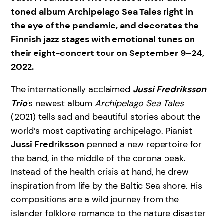
toned album Archipelago Sea Tales right in
the eye of the pandemic, and decorates the
Finnish jazz stages with emotional tunes on
their eight-concert tour on September 9–24,
2022.
The internationally acclaimed
Jussi Fredriksson
Trio
’s newest album
Archipelago Sea Tales
(2021) tells sad and beautiful stories about the
world’s most captivating archipelago. Pianist
Jussi Fredriksson
penned a new repertoire for
the band, in the middle of the corona peak.
Instead of the health crisis at hand, he drew
inspiration from life by the Baltic Sea shore. His
compositions are a wild journey from the
islander folklore romance to the nature disaster