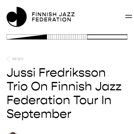
NEWS
Jussi Fredriksson
Trio On Finnish Jazz
Federation Tour In
September