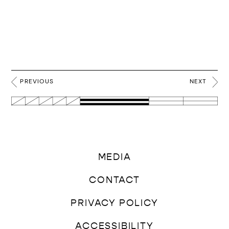
PREVIOUS
NEXT
MEDIA
CONTACT
PRIVACY POLICY
ACCESSIBILITY