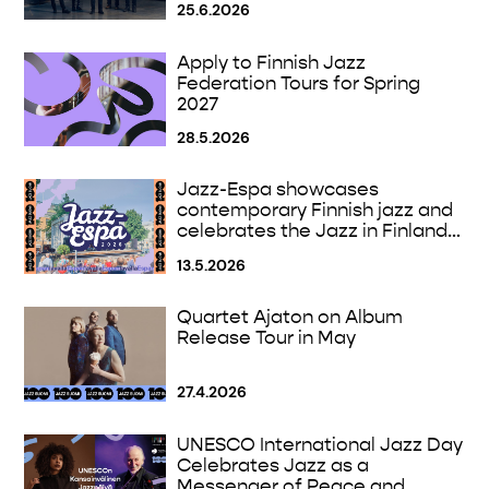
25.6.2026
Apply to Finnish Jazz
Federation Tours for Spring
2027
28.5.2026
Jazz-Espa showcases
contemporary Finnish jazz and
celebrates the Jazz in Finland
100 Anniversary
13.5.2026
Quartet Ajaton on Album
Release Tour in May
27.4.2026
UNESCO International Jazz Day
Celebrates Jazz as a
Messenger of Peace and