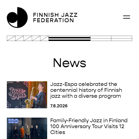
News
Jazz-Espa celebrated the
centennial history of Finnish
jazz with a diverse program
7.8.2026
Family-Friendly Jazz in Finland
100 Anniversary Tour Visits 12
Cities