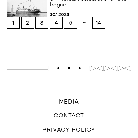
begun!
30.1.2026
…
1
2
3
4
5
14
MEDIA
CONTACT
PRIVACY POLICY