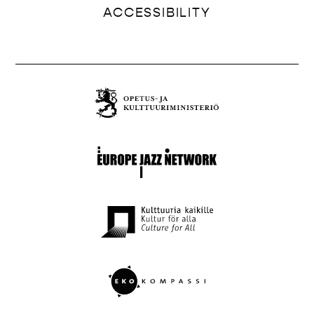
ACCESSIBILITY