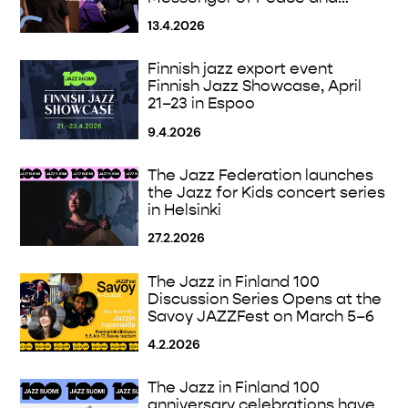
Intercultural Dialogue on April
13.4.2026
30
Finnish jazz export event
Finnish Jazz Showcase, April
21–23 in Espoo
9.4.2026
The Jazz Federation launches
the Jazz for Kids concert series
in Helsinki
27.2.2026
The Jazz in Finland 100
Discussion Series Opens at the
Savoy JAZZFest on March 5–6
4.2.2026
The Jazz in Finland 100
anniversary celebrations have