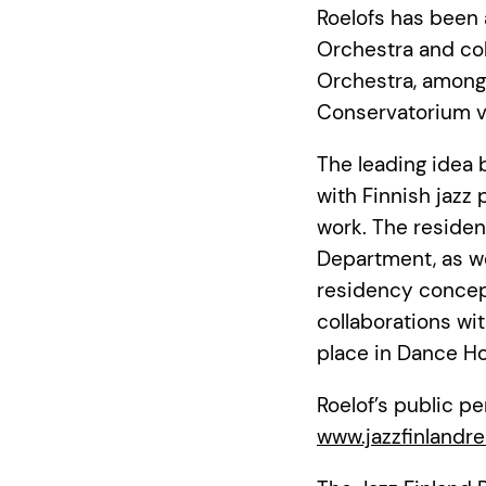
Roelofs has been
Orchestra and co
Orchestra, among 
Conservatorium 
The leading idea 
with Finnish jazz 
work. The residen
Department, as we
residency concept
collaborations wi
place in Dance Ho
Roelof’s public p
www.jazzfinlandre