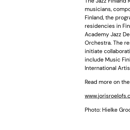
The Jazz Finland R
musicians, compo
Finland, the prog
residencies in Fi
Academy Jazz Dep
Orchestra. The re
initiate collabor
include Music Fin
International Art
Read more on the
www.jorisroelofs
Photo: Hielke Gro