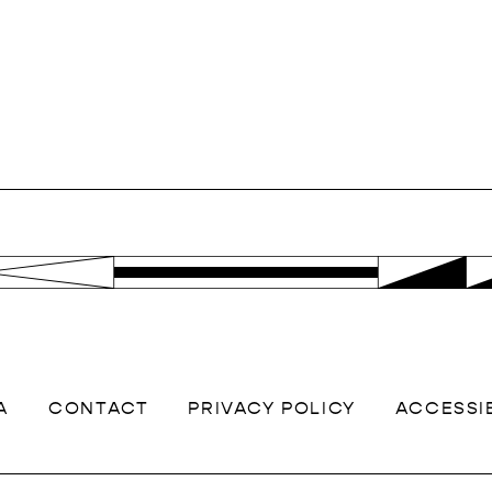
A
CONTACT
PRIVACY POLICY
ACCESSIB