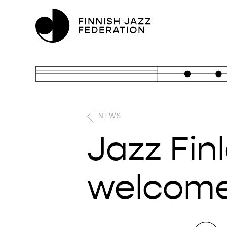
NEWS
Jazz Fin
welcomes