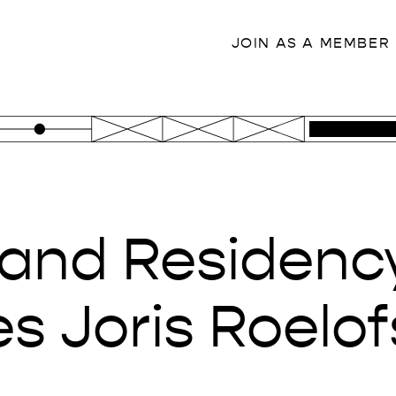
JOIN AS A MEMBER
land Residenc
 Joris Roelof