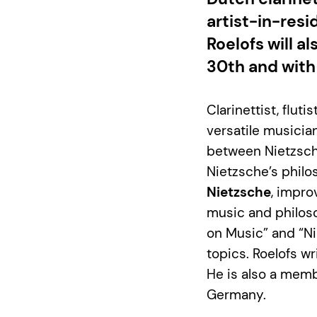
artist-in-res
Roelofs will a
30th and with
Clarinettist, flut
versatile musicia
between Nietzsch
Nietzsche’s philo
Nietzsche
, impro
music and philoso
on Music” and “Ni
topics. Roelofs w
He is also a memb
Germany.