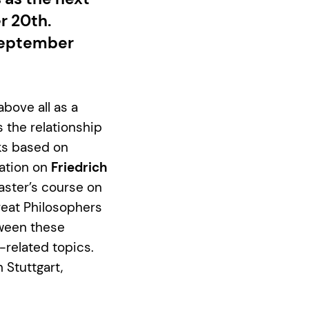
r 20th.
 September
above all as a
 the relationship
ks based on
tation on
Friedrich
aster’s course on
reat Philosophers
tween these
-related topics.
 Stuttgart,