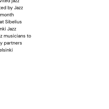
vited jazz
ted by Jazz
2 month
at Sibelius
nki Jazz
zz musicians to
cy partners
elsinki