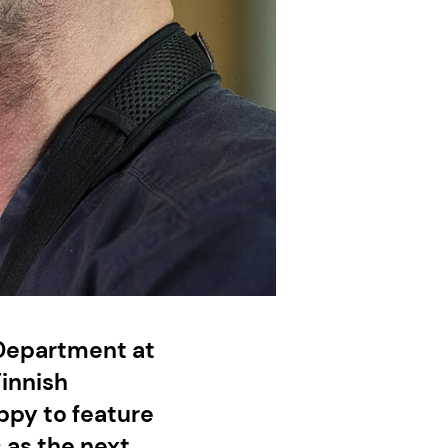
 Department at
Finnish
ppy to feature
s as the next