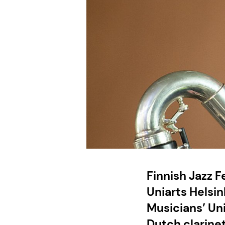
Finnish Jazz 
Uniarts Helsin
Musicians’ Un
Dutch clarinet