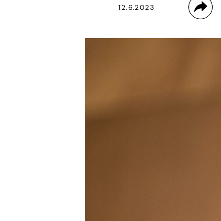
12.6.2023