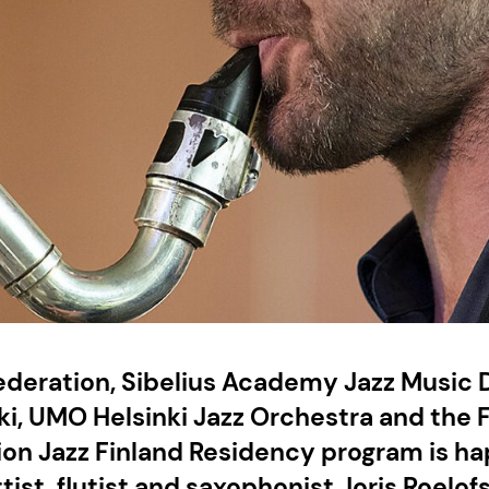
Federation, Sibelius Academy Jazz Music
ki, UMO Helsinki Jazz Orchestra and the 
ion Jazz Finland Residency program is ha
tist, flutist and saxophonist Joris Roelof