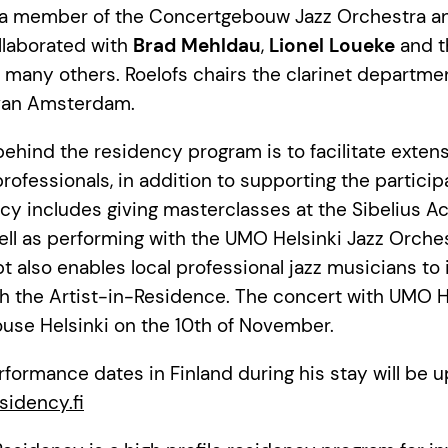
 a member of the Concertgebouw Jazz Orchestra an
llaborated with
Brad Mehldau
,
Lionel Loueke
and t
many others. Roelofs chairs the clarinet department
van Amsterdam.
behind the residency program is to facilitate exten
professionals, in addition to supporting the particip
cy includes giving masterclasses at the Sibelius 
ll as performing with the UMO Helsinki Jazz Orches
 also enables local professional jazz musicians to i
th the Artist-in-Residence. The concert with UMO H
use Helsinki on the 10th of November.
erformance dates in Finland during his stay will be 
sidency.fi