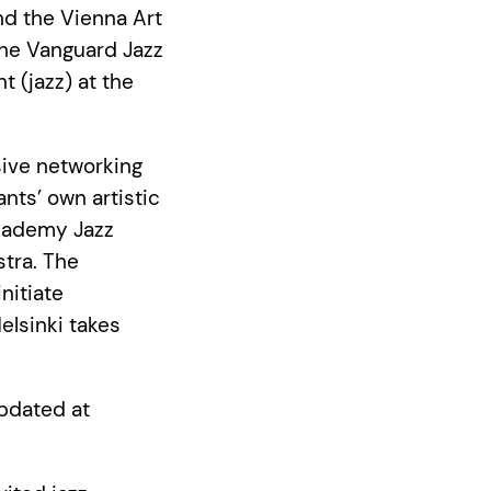
d the Vienna Art
he Vanguard Jazz
 (jazz) at the
sive networking
ants’ own artistic
Academy Jazz
tra. The
nitiate
elsinki takes
updated at