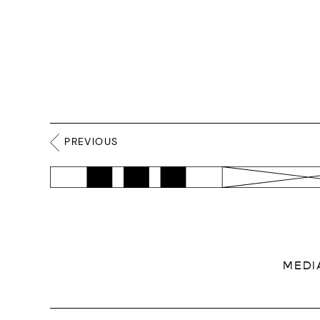
PREVIOUS
MEDI