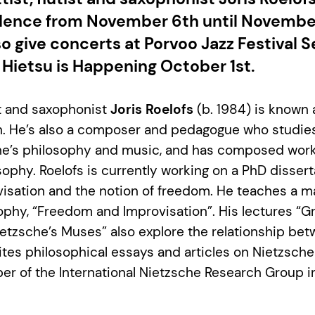
idence from November 6th until Novembe
lso give concerts at Porvoo Jazz Festival
 Hietsu is Happening October 1st.
ist and saxophonist
Joris Roelofs
(b. 1984) is known 
n. He’s also a composer and pedagogue who studies
e’s philosophy and music, and has composed wor
sophy. Roelofs is currently working on a PhD disser
visation and the notion of freedom. He teaches a m
phy, “Freedom and Improvisation”. His lectures “G
etzsche’s Muses” also explore the relationship be
rites philosophical essays and articles on Nietzsche
er of the International Nietzsche Research Group in