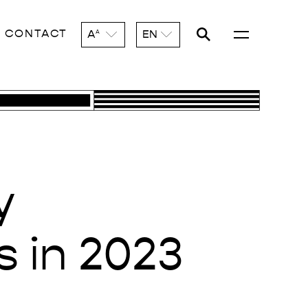
CONTACT
A
EN
A
y
s in 2023