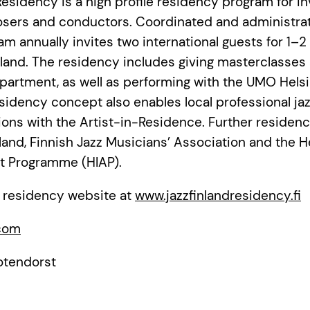
esidency is a high profile residency program for in
sers and conductors. Coordinated and administra
ram annually invites two international guests for 1–
nland. The residency includes giving masterclasses 
artment, as well as performing with the UMO Helsi
sidency concept also enables local professional ja
ations with the Artist-in-Residence. Further residen
land, Finnish Jazz Musicians’ Association and the H
ist Programme (HIAP).
 residency website at
www.jazzfinlandresidency.fi
.com
otendorst