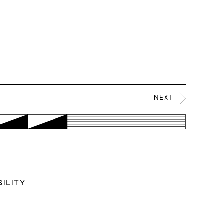
NEXT
ILITY