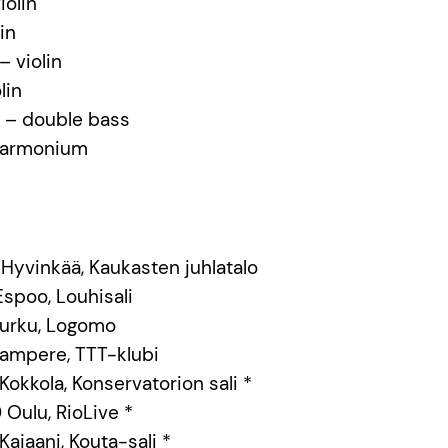
iolin
in
 violin
lin
 – double bass
 harmonium
 Hyvinkää, Kaukasten juhlatalo
 Espoo, Louhisali
0 Turku, Logomo
0 Tampere, TTT-klubi
 Kokkola, Konservatorion sali *
0 Oulu, RioLive *
 Kajaani, Kouta-sali *