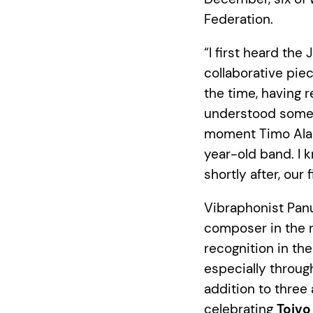
Federation.
“I first heard the
collaborative piec
the time, having 
understood somet
moment Timo Alako
year-old band. I k
shortly after, our
Vibraphonist Panu
composer in the r
recognition in th
especially throug
addition to three
celebrating
Toivo