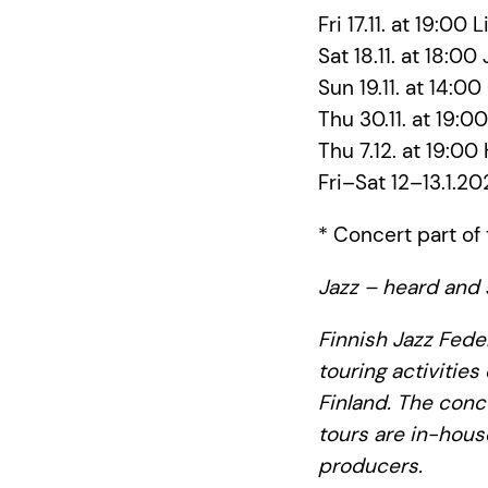
Fri 17.11. at 19:00 
Sat 18.11. at 18:0
Sun 19.11. at 14:0
Thu 30.11. at 19:
Thu 7.12. at 19:00
Fri–Sat 12–13.1.20
* Concert part of 
Jazz – heard and 
Finnish Jazz Feder
touring activities
Finland. The conc
tours are in-hous
producers.