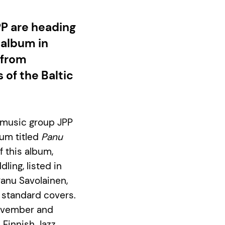
PP are heading
 album in
 from
 of the Baltic
k music group JPP
bum titled
Panu
 this album,
ling, listed in
Panu Savolainen,
z standard covers.
November and
e Finnish Jazz