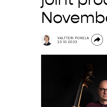
Novemb
VALTTERI POKELA
23.10.2023