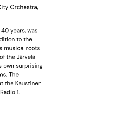
City Orchestra,
r 40 years, was
dition to the
s musical roots
of the Järvelä
ts own surprising
ums. The
at the Kaustinen
Radio 1.