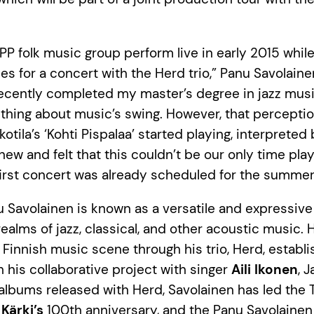
 JPP folk music group perform live in early 2015 whil
es for a concert with the Herd trio,” Panu Savolaine
recently completed my master’s degree in jazz music
hing about music’s swing. However, that percepti
tila’s ‘Kohti Pispalaa’ started playing, interpreted
new and felt that this couldn’t be our only time pla
 first concert was already scheduled for the summer
 Savolainen is known as a versatile and expressiv
ealms of jazz, classical, and other acoustic music. 
e Finnish music scene through his trio, Herd, establ
h his collaborative project with singer
Aili Ikonen
, J
 albums released with Herd, Savolainen has led the
 Kärki’s
100th anniversary, and the Panu Savolainen 