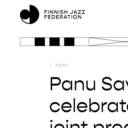
NEWS
Panu Sav
celebrat
joint pro