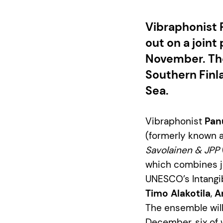
Vibraphonist 
out on a joint
November. The
Southern Finl
Sea.
Vibraphonist
Pan
(formerly known a
Savolainen & JPP
which combines jaz
UNESCO’s Intangib
Timo Alakotila
,
A
The ensemble will
December, six of w