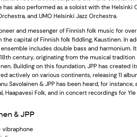
e has also performed as a soloist with the Helsinki 
rchestra, and UMO Helsinki Jazz Orchestra.
pioneer and messenger of Finnish folk music for ove
 the capital of Finnish folk fiddling, Kaustinen. In ad
he ensemble includes double bass and harmonium. It
18th century, originating from the musical tradition 
nen. Building on this foundation, JPP has created i
ed actively on various continents, releasing 11 alb
nu Savolainen & JPP has been heard, for instance, 
l, Haapavesi Folk, and in concert recordings for Yle 
nen & JPP
– vibraphone