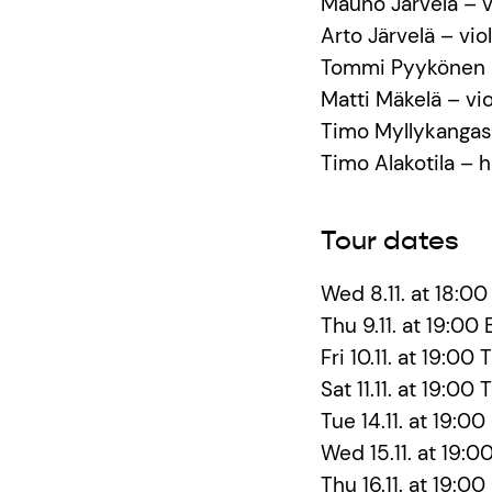
Mauno Järvelä – v
Arto Järvelä – viol
Tommi Pyykönen –
Matti Mäkelä – vio
Timo Myllykangas
Timo Alakotila –
Tour dates
Wed 8.11. at 18:00
Thu 9.11. at 19:00
Fri 10.11. at 19:0
Sat 11.11. at 19:0
Tue 14.11. at 19:00
Wed 15.11. at 19:0
Thu 16.11. at 19:00