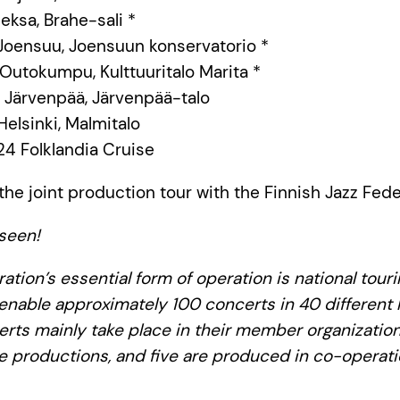
Lieksa, Brahe-sali *
0 Joensuu, Joensuun konservatorio *
0 Outokumpu, Kulttuuritalo Marita *
00 Järvenpää, Järvenpää-talo
 Helsinki, Malmitalo
24 Folklandia Cruise
the joint production tour with the Finnish Jazz Fede
seen!
ation’s essential form of operation is national tour
 enable approximately 100 concerts in 40 different l
erts mainly take place in their member organization
e productions, and five are produced in co-operati