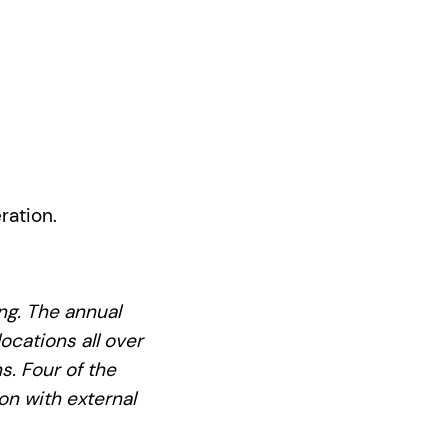
ration.
ing. The annual
ocations all over
s. Four of the
on with external