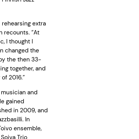
e rehearsing extra
n recounts. “At
, I thought I
on changed the
 by the then 33-
ying together, and
 of 2016.”
e musician and
He gained
ished in 2009, and
azzbasilli. In
 Toivo ensemble,
Soiva Trio