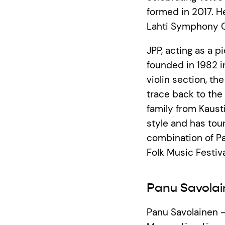
formed in 2017. H
Lahti Symphony O
JPP, acting as a 
founded in 1982 in
violin section, t
trace back to the 
family from Kausti
style and has tour
combination of Pa
Folk Music Festiva
Panu Savolai
Panu Savolainen 