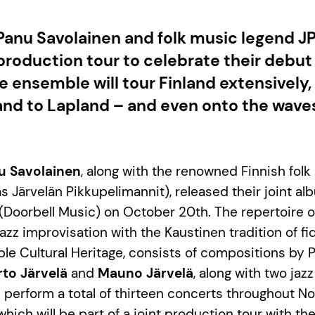
Panu Savolainen and folk music legend J
 production tour to celebrate their debut
 ensemble will tour Finland extensively,
and to Lapland – and even onto the waves
u Savolainen
, along with the renowned Finnish fol
s Järvelän Pikkupelimannit), released their joint al
(Doorbell Music) on October 20th. The repertoire of
z improvisation with the Kaustinen tradition of fidd
le Cultural Heritage, consists of compositions by 
rto Järvelä
and
Mauno Järvelä
, along with two jaz
 perform a total of thirteen concerts throughout 
hich will be part of a joint production tour with th