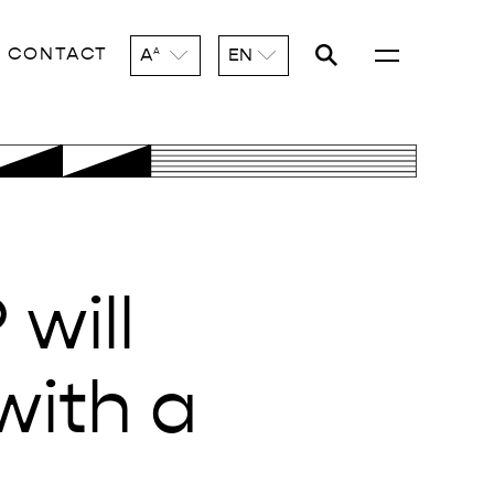
CONTACT
A
EN
A
will
with a