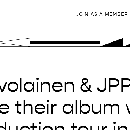
JOIN AS A MEMBER
olainen & JPP 
e their album 
duction tour in