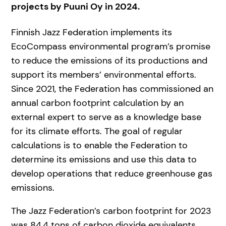
projects by Puuni Oy in 2024.
Finnish Jazz Federation implements its
EcoCompass environmental program’s promise
to reduce the emissions of its productions and
support its members’ environmental efforts.
Since 2021, the Federation has commissioned an
annual carbon footprint calculation by an
external expert to serve as a knowledge base
for its climate efforts. The goal of regular
calculations is to enable the Federation to
determine its emissions and use this data to
develop operations that reduce greenhouse gas
emissions.
The Jazz Federation’s carbon footprint for 2023
was 84,4 tons of carbon dioxide equivalents