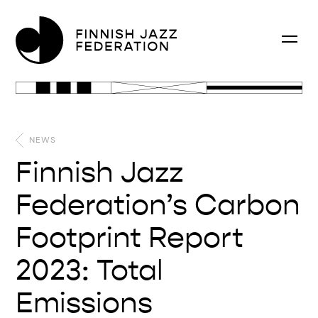
NEWS
Finnish Jazz
Federation’s Carbon
Footprint Report
2023: Total
Emissions