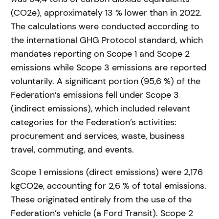
(CO2e), approximately 13 % lower than in 2022.
The calculations were conducted according to
the international GHG Protocol standard, which
mandates reporting on Scope 1 and Scope 2
emissions while Scope 3 emissions are reported
voluntarily. A significant portion (95,6 %) of the
Federation’s emissions fell under Scope 3
(indirect emissions), which included relevant
categories for the Federation’s activities:
procurement and services, waste, business
travel, commuting, and events.
Scope 1 emissions (direct emissions) were 2,176
kgCO2e, accounting for 2,6 % of total emissions.
These originated entirely from the use of the
Federation’s vehicle (a Ford Transit). Scope 2