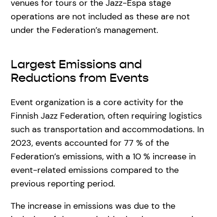
venues for tours or the Jazz-Espa stage
operations are not included as these are not
under the Federation’s management.
Largest Emissions and
Reductions from Events
Event organization is a core activity for the
Finnish Jazz Federation, often requiring logistics
such as transportation and accommodations. In
2023, events accounted for 77 % of the
Federation’s emissions, with a 10 % increase in
event-related emissions compared to the
previous reporting period.
The increase in emissions was due to the