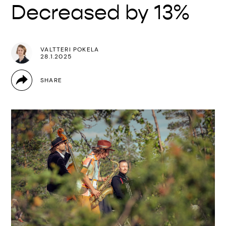
Decreased by 13%
VALTTERI POKELA
28.1.2025