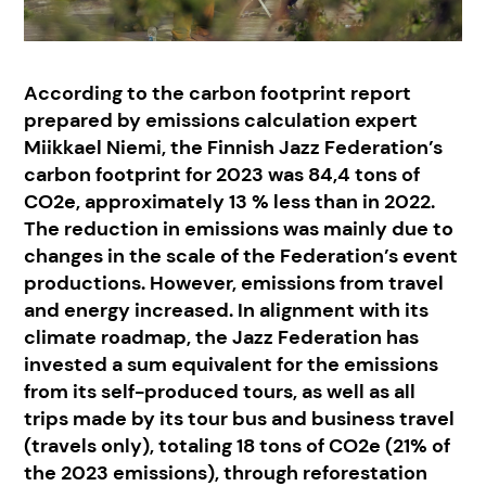
According to the carbon footprint report
prepared by emissions calculation expert
Miikkael Niemi, the Finnish Jazz Federation’s
carbon footprint for 2023 was 84,4 tons of
CO2e, approximately 13 % less than in 2022.
The reduction in emissions was mainly due to
changes in the scale of the Federation’s event
productions. However, emissions from travel
and energy increased. In alignment with its
climate roadmap, the Jazz Federation has
invested a sum equivalent for the emissions
from its self-produced tours, as well as all
trips made by its tour bus and business travel
(travels only), totaling 18 tons of CO2e (21% of
the 2023 emissions), through reforestation