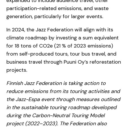
expanded to include audience travel, other
participation-related emissions, and waste
generation, particularly for larger events.
In 2024, the Jazz Federation will align with its
climate roadmap by investing a sum equivalent
for 18 tons of CO2e (21 % of 2023 emissions)
from self-produced tours, tour bus travel, and
business travel through Puuni Oy’s reforestation
projects.
Finnish Jazz Federation is taking action to
reduce emissions from its touring activities and
the Jazz-Espa event through measures outlined
in the sustainable touring roadmap developed
during the Carbon-Neutral Touring Model
project (2022–2023). The Federation also