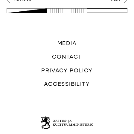
MEDIA
CONTACT
PRIVACY POLICY
ACCESSIBILITY