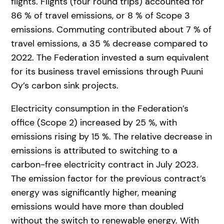
flights. Flights (four round trips) accounted for
86 % of travel emissions, or 8 % of Scope 3
emissions. Commuting contributed about 7 % of
travel emissions, a 35 % decrease compared to
2022. The Federation invested a sum equivalent
for its business travel emissions through Puuni
Oy’s carbon sink projects.
Electricity consumption in the Federation’s
office (Scope 2) increased by 25 %, with
emissions rising by 15 %. The relative decrease in
emissions is attributed to switching to a
carbon-free electricity contract in July 2023.
The emission factor for the previous contract’s
energy was significantly higher, meaning
emissions would have more than doubled
without the switch to renewable energy. With