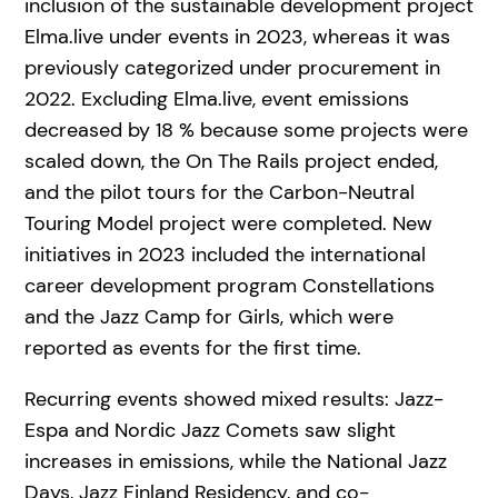
inclusion of the sustainable development project
Elma.live under events in 2023, whereas it was
previously categorized under procurement in
2022. Excluding Elma.live, event emissions
decreased by 18 % because some projects were
scaled down, the On The Rails project ended,
and the pilot tours for the Carbon-Neutral
Touring Model project were completed. New
initiatives in 2023 included the international
career development program Constellations
and the Jazz Camp for Girls, which were
reported as events for the first time.
Recurring events showed mixed results: Jazz-
Espa and Nordic Jazz Comets saw slight
increases in emissions, while the National Jazz
Days, Jazz Finland Residency, and co-