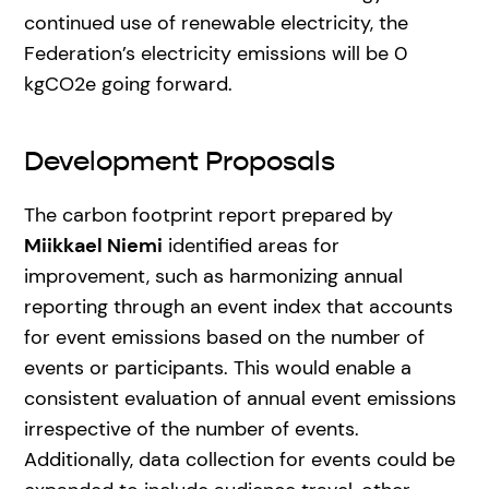
continued use of renewable electricity, the
Federation’s electricity emissions will be 0
kgCO2e going forward.
Development Proposals
The carbon footprint report prepared by
Miikkael Niemi
identified areas for
improvement, such as harmonizing annual
reporting through an event index that accounts
for event emissions based on the number of
events or participants. This would enable a
consistent evaluation of annual event emissions
irrespective of the number of events.
Additionally, data collection for events could be