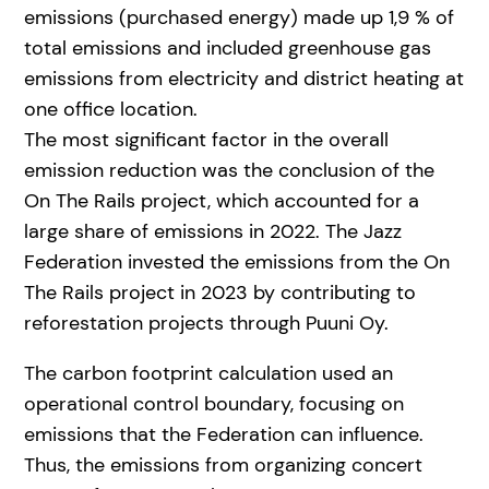
emissions (purchased energy) made up 1,9 % of
total emissions and included greenhouse gas
emissions from electricity and district heating at
one office location.
The most significant factor in the overall
emission reduction was the conclusion of the
On The Rails project, which accounted for a
large share of emissions in 2022. The Jazz
Federation invested the emissions from the On
The Rails project in 2023 by contributing to
reforestation projects through Puuni Oy.
The carbon footprint calculation used an
operational control boundary, focusing on
emissions that the Federation can influence.
Thus, the emissions from organizing concert