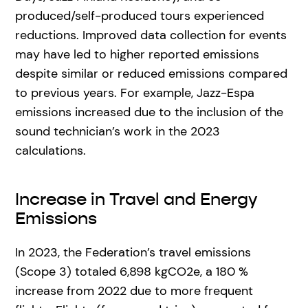
produced/self-produced tours experienced
reductions. Improved data collection for events
may have led to higher reported emissions
despite similar or reduced emissions compared
to previous years. For example, Jazz-Espa
emissions increased due to the inclusion of the
sound technician’s work in the 2023
calculations.
Increase in Travel and Energy
Emissions
In 2023, the Federation’s travel emissions
(Scope 3) totaled 6,898 kgCO2e, a 180 %
increase from 2022 due to more frequent