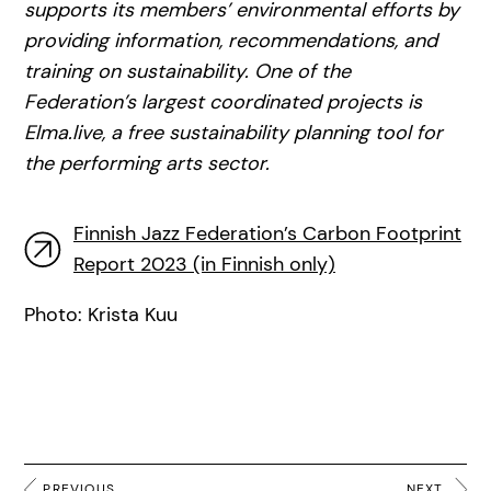
supports its members’ environmental efforts by
providing information, recommendations, and
training on sustainability. One of the
Federation’s largest coordinated projects is
Elma.live, a free sustainability planning tool for
the performing arts sector.
Finnish Jazz Federation’s Carbon Footprint
Report 2023 (in Finnish only)
Photo: Krista Kuu
PREVIOUS
NEXT