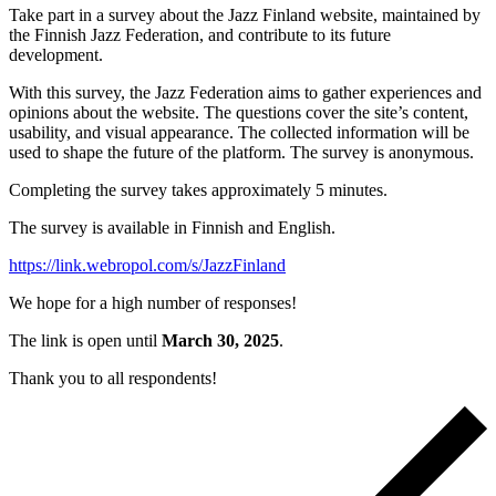
Take part in a survey about the Jazz Finland website, maintained by
the Finnish Jazz Federation, and contribute to its future
development.
With this survey, the Jazz Federation aims to gather experiences and
opinions about the website. The questions cover the site’s content,
usability, and visual appearance. The collected information will be
used to shape the future of the platform. The survey is anonymous.
Completing the survey takes approximately 5 minutes.
The survey is available in Finnish and English.
https://link.webropol.com/s/JazzFinland
We hope for a high number of responses!
The link is open until
March 30, 2025
.
Thank you to all respondents!