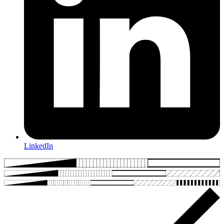
LinkedIn