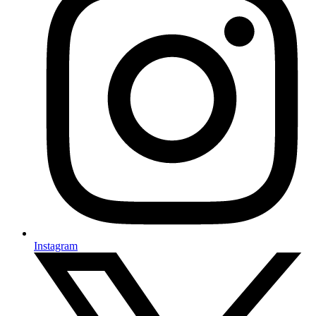
Instagram