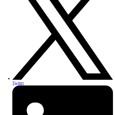
Twitter