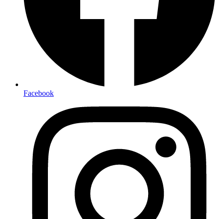
Facebook