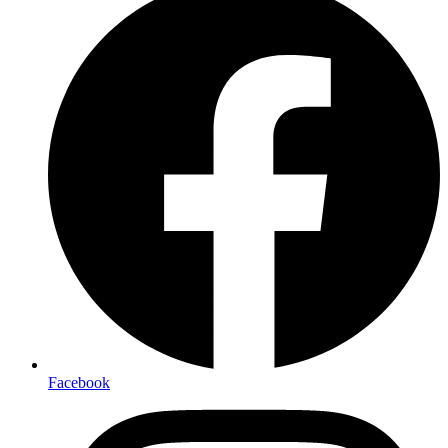
Facebook