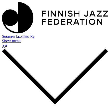
Suomen Jazzliitto Ry
Show menu
A
A