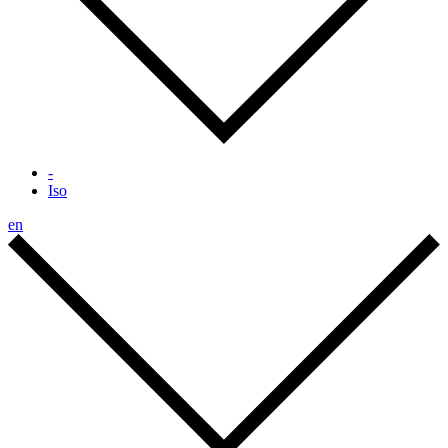
-
Iso
en