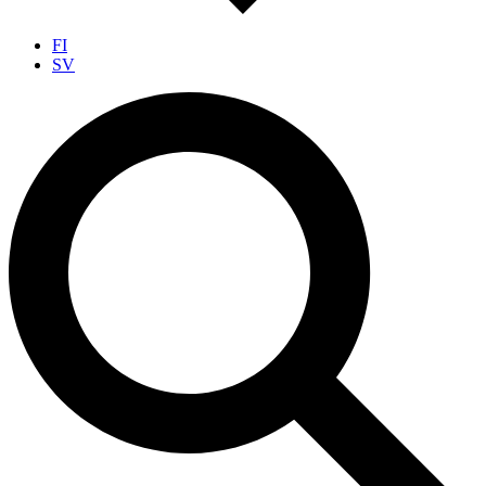
FI
SV