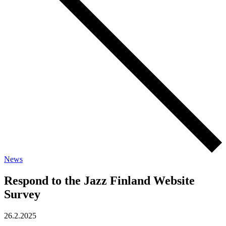
News
Respond to the Jazz Finland Website
Survey
26.2.2025