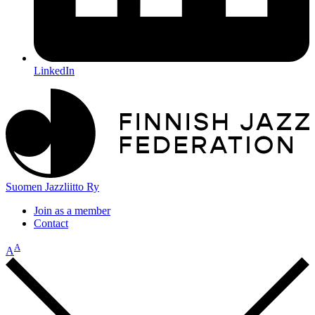
LinkedIn
Suomen Jazzliitto Ry
Join as a member
Contact
A
A