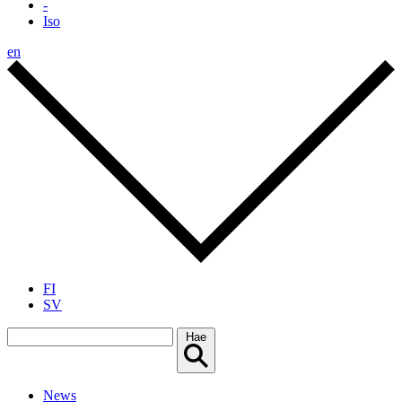
-
Iso
en
FI
SV
Hae
News