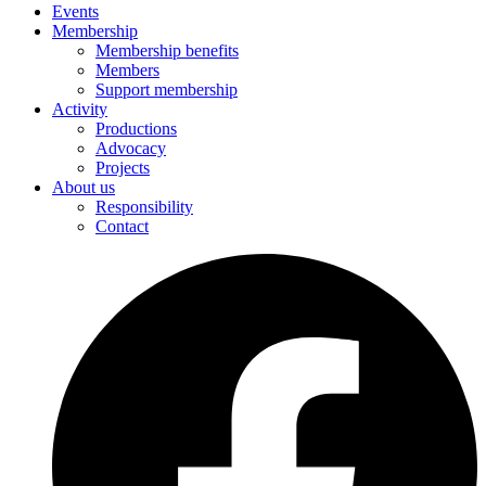
Events
Membership
Membership benefits
Members
Support membership
Activity
Productions
Advocacy
Projects
About us
Responsibility
Contact