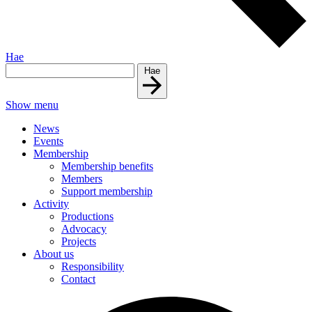
Hae
Hae
Show menu
News
Events
Membership
Membership benefits
Members
Support membership
Activity
Productions
Advocacy
Projects
About us
Responsibility
Contact