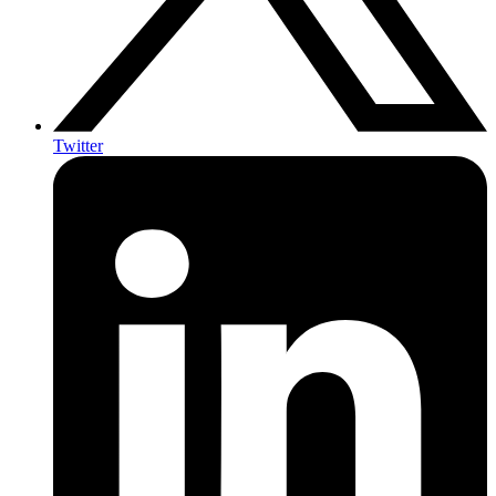
Twitter