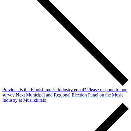
Previous
Is the Finnish music Industry equal? Please respond to our
survey
Next
Municipal and Regional Election Panel on the Music
Industry at Musiikkitalo