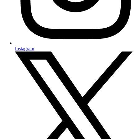
Instagram