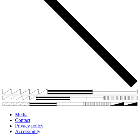
Media
Contact
Privacy policy
Accessibility