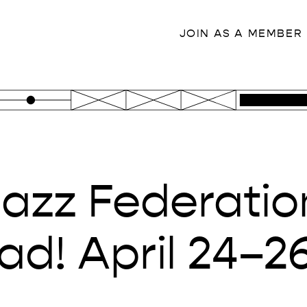
JOIN AS A MEMBER
Jazz Federatio
d! April 24–2