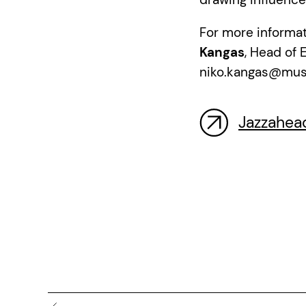
For more informat
Kangas
, Head of 
niko.kangas@music
Jazzahea