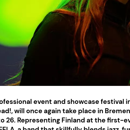
ofessional event and showcase festival in
ad!, will once again take place in Breme
to 26. Representing Finland at the first-e
EELA, a band that skillfully blends jazz, f