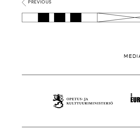
PREVIOUS
MEDI