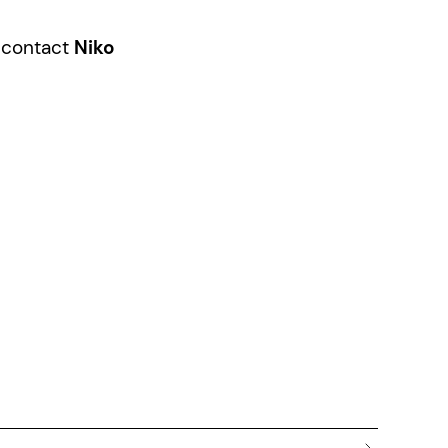
e contact
Niko