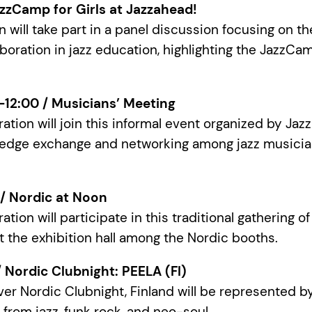
zzCamp for Girls at Jazzahead!
 will take part in a panel discussion focusing on th
aboration in jazz education, highlighting the JazzCam
0–12:00 / Musicians’ Meeting
ration will join this informal event organized by Ja
edge exchange and networking among jazz musicia
0 / Nordic at Noon
ation will participate in this traditional gathering o
t the exhibition hall among the Nordic booths.
 / Nordic Clubnight: PEELA (FI)
ever Nordic Clubnight, Finland will be represented 
from jazz, funk rock, and neo-soul.