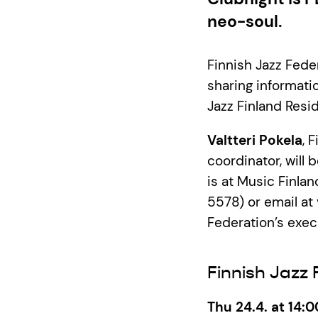
neo-soul.
Finnish Jazz Feder
sharing informatio
Jazz Finland Resi
Valtteri Pokela
, 
coordinator, will
is at Music Finla
5578) or email at 
Federation’s execu
Finnish Jazz
Thu 24.4. at 14:0