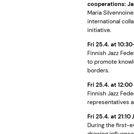
cooperations: Ja
Maria Silvennoinen
international coll
initiative.
Fri 25.4. at 10:3
Finnish Jazz Fede
to promote knowl
borders.
Fri 25.4. at 12:0
Finnish Jazz Feder
representatives a
Fri 25.4. at 21:10
During the first-
drawing influence 