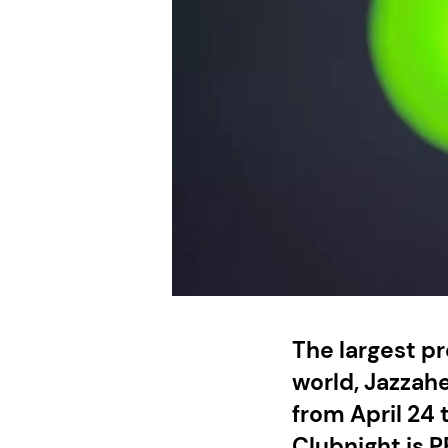
The largest pr
world, Jazzahe
from April 24 
Clubnight is P