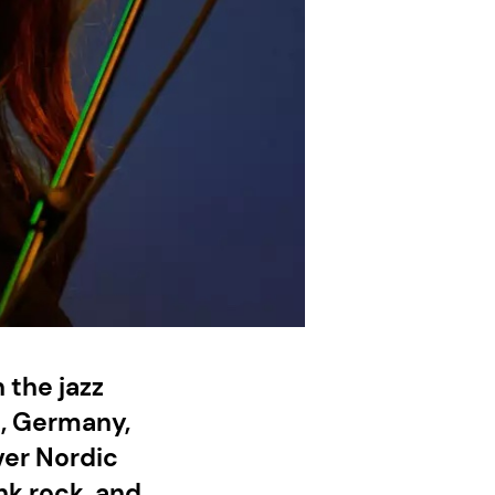
 the jazz
n, Germany,
ver Nordic
unk rock, and