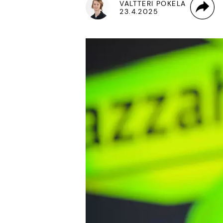
VALTTERI POKELA
23.4.2025