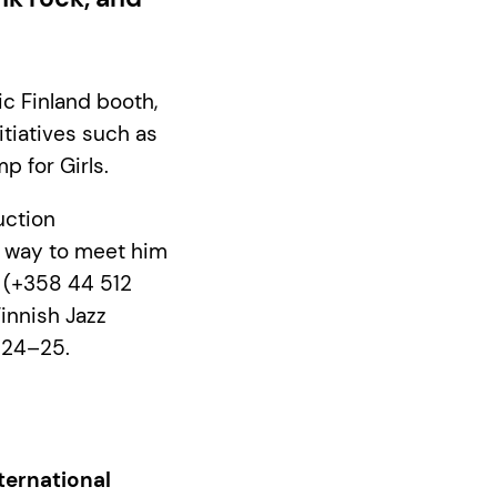
ic Finland booth,
itiatives such as
p for Girls.
uction
t way to meet him
p (+358 44 512
Finnish Jazz
l 24–25.
ternational