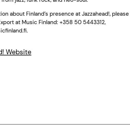
ion about Finland’s presence at Jazzahead!, pleas
Export at Music Finland: +358 50 5443312,
finland.fi.
d! Website