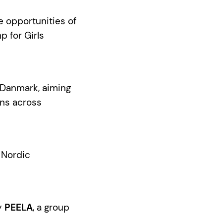
e opportunities of
p for Girls
zzDanmark, aiming
ns across
f Nordic
by
PEELA
, a group