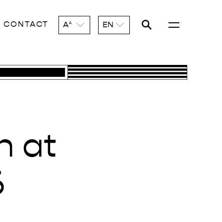
CONTACT
A
EN
A
n at
6