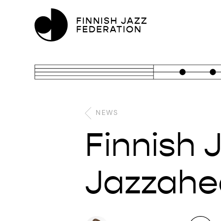
NEWS
Finnish 
Jazzahea