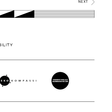
NEXT
ILITY