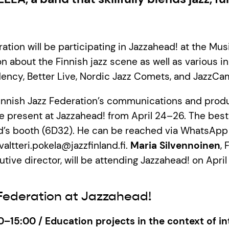
ation will be participating in Jazzahead! at the Mus
n about the Finnish jazz scene as well as various in
dency, Better Live, Nordic Jazz Comets, and JazzCam
Finnish Jazz Federation’s communications and prod
 be present at Jazzahead! from April 24–26. The bes
nd’s booth (6D32). He can be reached via WhatsAp
valtteri.pokela@jazzfinland.fi.
Maria Silvennoinen
, 
tive director, will be attending Jazzahead! on Apri
 Federation at Jazzahead!
0–15:00 / Education projects in the context of in