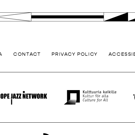
A
CONTACT
PRIVACY POLICY
ACCESSIB