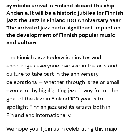
symbolic arrival in Finland aboard the ship
Andania. It will be a historic jubilee for Finnish
jazz: the Jazz in Finland 100 Anniversary Year.
The arrival of jazz had a significant impact on
the development of Finnish popular music
and culture.
The Finnish Jazz Federation invites and
encourages everyone involved in the arts and
culture to take part in the anniversary
celebrations — whether through large or small
events, or by highlighting jazz in any form. The
goal of the Jazz in Finland 100 year is to
spotlight Finnish jazz and its artists both in
Finland and internationally.
We hope you’ll join us in celebrating this major