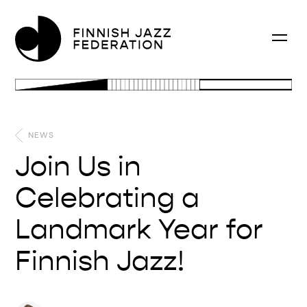
NEWS
Join Us in
Celebrating a
Landmark Year for
Finnish Jazz!