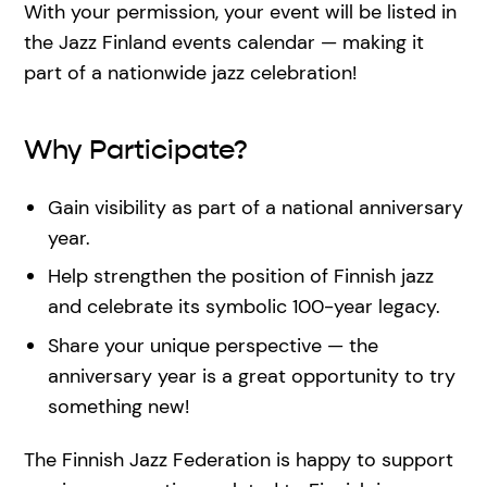
With your permission, your event will be listed in
the Jazz Finland events calendar — making it
part of a nationwide jazz celebration!
Why Participate?
Gain visibility as part of a national anniversary
year.
Help strengthen the position of Finnish jazz
and celebrate its symbolic 100-year legacy.
Share your unique perspective — the
anniversary year is a great opportunity to try
something new!
The Finnish Jazz Federation is happy to support