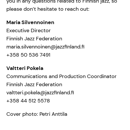
you in any questions related to Finnish jazz, so
please don’t hesitate to reach out:
Maria Silvennoinen
Executive Director
Finnish Jazz Federation
maria.silvennoinen@jazzfinland.fi
+358 50 536 7491
Valtteri Pokela
Communications and Production Coordinator
Finnish Jazz Federation
valtteri.pokela@jazzfinland.fi
+358 44 512 5578
Cover photo: Petri Anttila