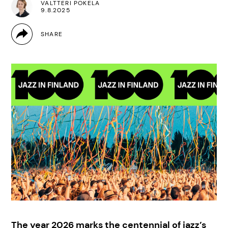
VALTTERI POKELA
9.8.2025
The year 2026 marks the centennial of jazz’s