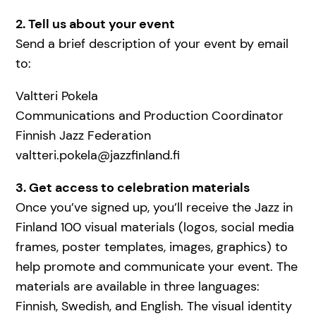
2. Tell us about your event
Send a brief description of your event by email
to:
Valtteri Pokela
Communications and Production Coordinator
Finnish Jazz Federation
valtteri.pokela@jazzfinland.fi
3. Get access to celebration materials
Once you’ve signed up, you’ll receive the Jazz in
Finland 100 visual materials (logos, social media
frames, poster templates, images, graphics) to
help promote and communicate your event. The
materials are available in three languages:
Finnish, Swedish, and English. The visual identity