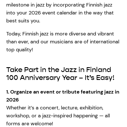
milestone in jazz by incorporating Finnish jazz
into your 2026 event calendar in the way that
best suits you.
Today, Finnish jazz is more diverse and vibrant
than ever, and our musicians are of international
top quality!
Take Part in the Jazz in Finland
100 Anniversary Year – It’s Easy!
1. Organize an event or tribute featuring jazz in
2026
Whether it’s a concert, lecture, exhibition,
workshop, or a jazz-inspired happening — all
forms are welcome!