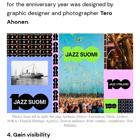
for the anniversary year was designed by
graphic designer and photographer
Tero
Ahonen
.
Photos from left to right: the ship Andania (Otava / Journalistic Photo Archive
JOKA / Finnish Heritage Agency), festival audience (Petri Anttila), saxophones (Jori
Huhtala)
4. Gain visibility