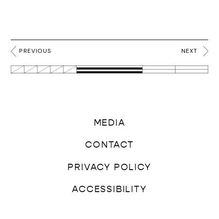
PREVIOUS
NEXT
MEDIA
CONTACT
PRIVACY POLICY
ACCESSIBILITY