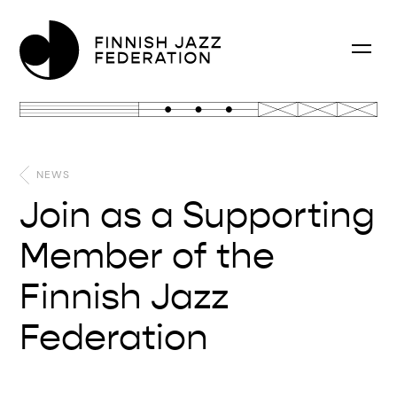
NEWS
Join as a Supporting
Member of the
Finnish Jazz
Federation