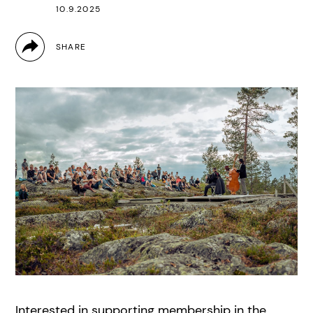
10.9.2025
Interested in supporting membership in the