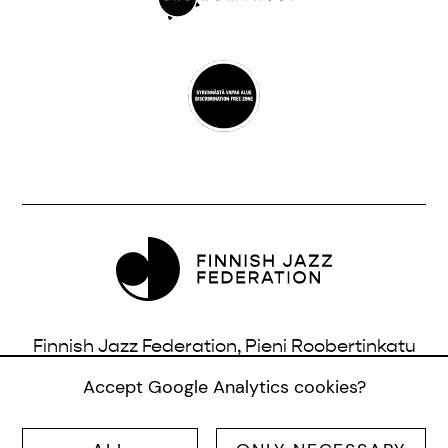
Finnish Jazz Federation, Pieni Roobertinkatu
16, 3rd Floor, 00120 Helsinki, Finland |
Accept Google Analytics cookies?
info@jazzfinland.fi