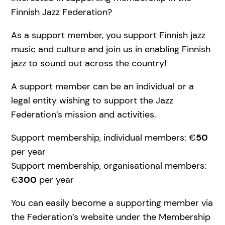
Finnish Jazz Federation?
As a support member, you support Finnish jazz
music and culture and join us in enabling Finnish
jazz to sound out across the country!
A support member can be an individual or a
legal entity wishing to support the Jazz
Federation’s mission and activities.
Support membership, individual members: €
50
per year
Support membership, organisational members:
€
300
per year
You can easily become a supporting member via
the Federation’s website under the Membership