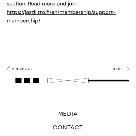
section. Read more and join:
https://jazzliitto.fi/en/membership/support-
membership/
PREVIOUS
NEXT
MEDIA
CONTACT