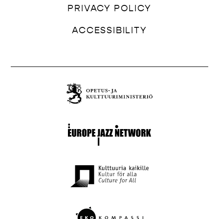
PRIVACY POLICY
ACCESSIBILITY