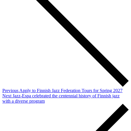
Previous
Apply to Finnish Jazz Federation Tours for Spring 2027
Next
Jazz-Espa celebrated the centennial history of Finnish jazz
with a diverse program