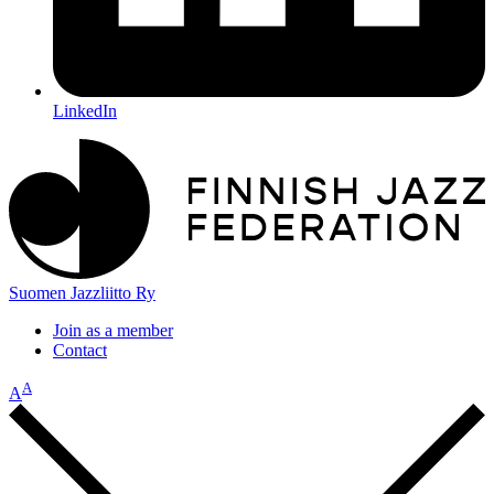
LinkedIn
Suomen Jazzliitto Ry
Join as a member
Contact
A
A