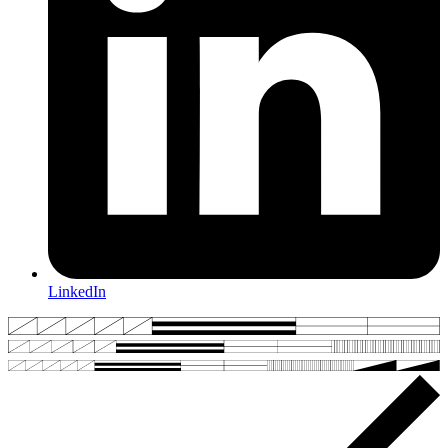
LinkedIn