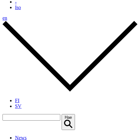
-
Iso
en
FI
SV
Hae
News