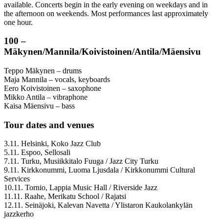
available. Concerts begin in the early evening on weekdays and in
the afternoon on weekends. Most performances last approximately
one hour.
100 –
Mäkynen/Mannila/Koivistoinen/Antila/Mäensivu
Teppo Mäkynen – drums
Maja Mannila – vocals, keyboards
Eero Koivistoinen – saxophone
Mikko Antila – vibraphone
Kaisa Mäensivu – bass
Tour dates and venues
3.11. Helsinki, Koko Jazz Club
5.11. Espoo, Sellosali
7.11. Turku, Musiikkitalo Fuuga / Jazz City Turku
9.11. Kirkkonummi, Luoma Ljusdala / Kirkkonummi Cultural
Services
10.11. Tornio, Lappia Music Hall / Riverside Jazz
11.11. Raahe, Merikatu School / Rajatsi
12.11. Seinäjoki, Kalevan Navetta / Ylistaron Kaukolankylän
jazzkerho