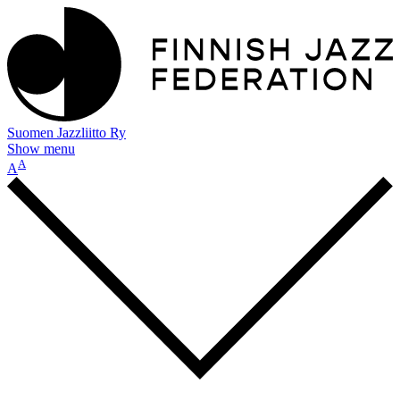
Suomen Jazzliitto Ry
Show menu
A
A