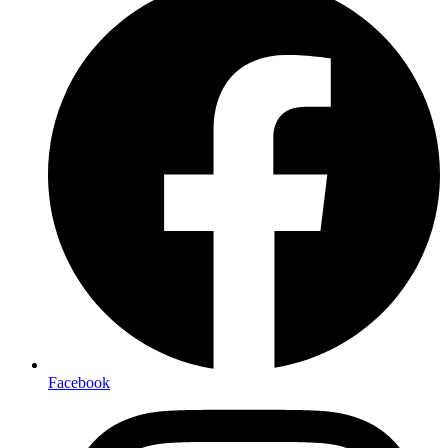
Facebook