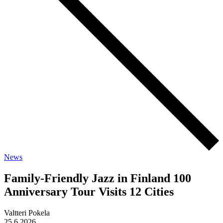
News
Family-Friendly Jazz in Finland 100
Anniversary Tour Visits 12 Cities
Valtteri Pokela
25.6.2026