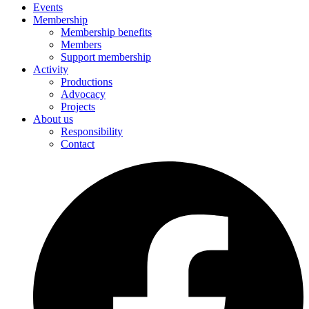
Events
Membership
Membership benefits
Members
Support membership
Activity
Productions
Advocacy
Projects
About us
Responsibility
Contact