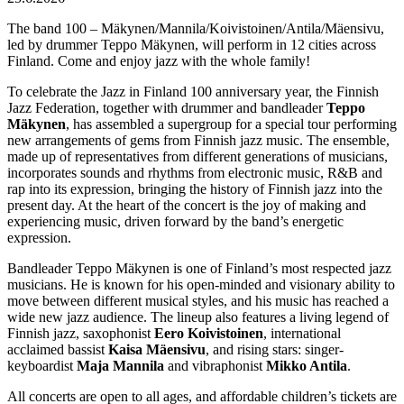
The band 100 – Mäkynen/Mannila/Koivistoinen/Antila/Mäensivu,
led by drummer Teppo Mäkynen, will perform in 12 cities across
Finland. Come and enjoy jazz with the whole family!
To celebrate the Jazz in Finland 100 anniversary year, the Finnish
Jazz Federation, together with drummer and bandleader
Teppo
Mäkynen
, has assembled a supergroup for a special tour performing
new arrangements of gems from Finnish jazz music. The ensemble,
made up of representatives from different generations of musicians,
incorporates sounds and rhythms from electronic music, R&B and
rap into its expression, bringing the history of Finnish jazz into the
present day. At the heart of the concert is the joy of making and
experiencing music, driven forward by the band’s energetic
expression.
Bandleader Teppo Mäkynen is one of Finland’s most respected jazz
musicians. He is known for his open-minded and visionary ability to
move between different musical styles, and his music has reached a
wide new jazz audience. The lineup also features a living legend of
Finnish jazz, saxophonist
Eero Koivistoinen
, international
acclaimed bassist
Kaisa Mäensivu
, and rising stars: singer-
keyboardist
Maja Mannila
and vibraphonist
Mikko Antila
.
All concerts are open to all ages, and affordable children’s tickets are