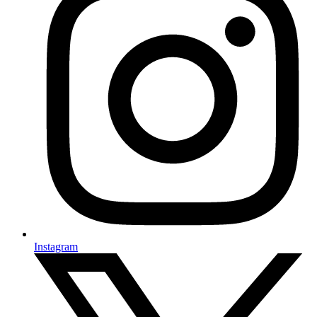
Instagram