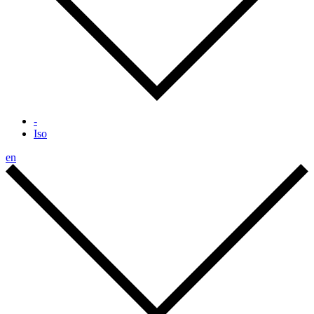
-
Iso
en