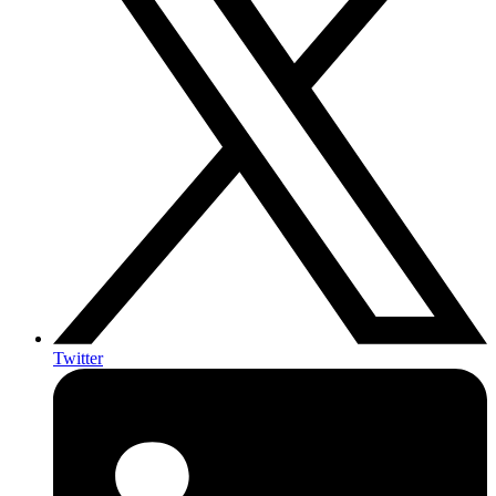
Twitter