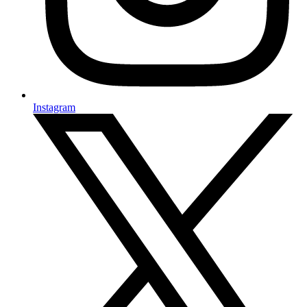
Instagram