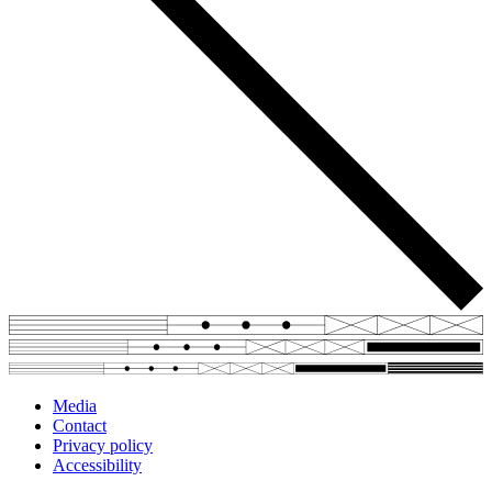
Media
Contact
Privacy policy
Accessibility