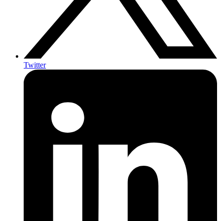
Twitter