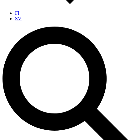
FI
SV