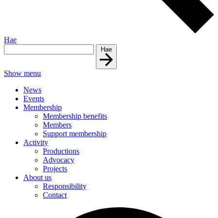
Hae
Hae
Show menu
News
Events
Membership
Membership benefits
Members
Support membership
Activity
Productions
Advocacy
Projects
About us
Responsibility
Contact