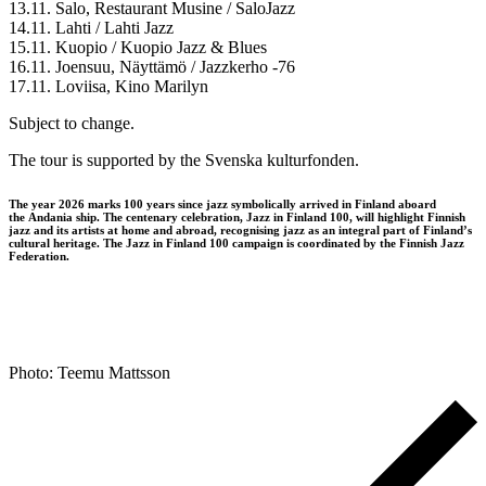
13.11. Salo, Restaurant Musine / SaloJazz
14.11. Lahti / Lahti Jazz
15.11. Kuopio / Kuopio Jazz & Blues
16.11. Joensuu, Näyttämö / Jazzkerho -76
17.11. Loviisa, Kino Marilyn
Subject to change.
The tour is supported by the Svenska kulturfonden.
The year 2026 marks 100 years since jazz symbolically arrived in Finland aboard
the Andania ship. The centenary celebration, Jazz in Finland 100, will highlight Finnish
jazz and its artists at home and abroad, recognising jazz as an integral part of Finland’s
cultural heritage. The Jazz in Finland 100 campaign is coordinated by the Finnish Jazz
Federation.
Photo: Teemu Mattsson