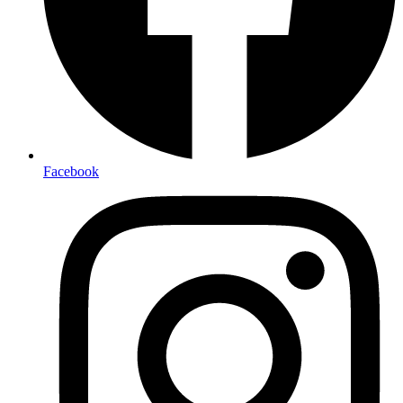
Facebook