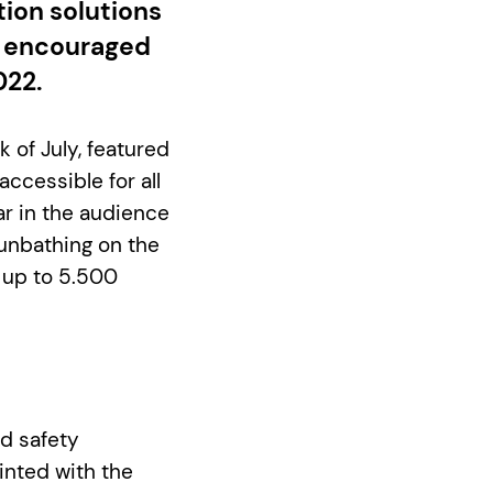
tion solutions
e encouraged
022.
 of July, featured
accessible for all
ar in the audience
sunbathing on the
s up to 5.500
d safety
inted with the