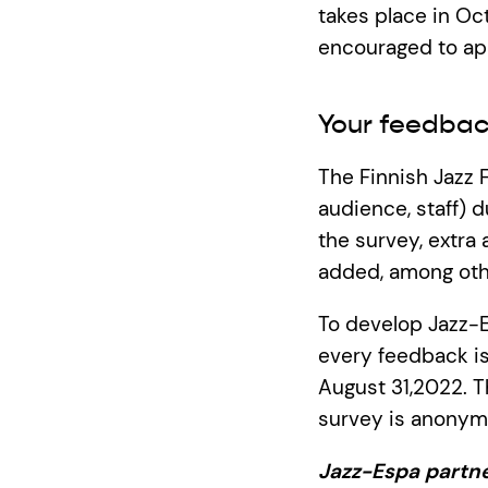
takes place in Oc
encouraged to ap
Your feedbac
The Finnish Jazz 
audience, staff) d
the survey, extr
added, among othe
To develop Jazz-E
every feedback is
August 31,2022. T
survey is anonymo
Jazz-Espa partne