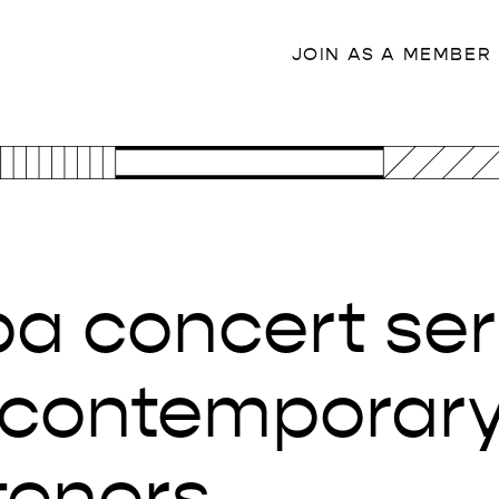
JOIN AS A MEMBER
a concert ser
contemporary 
steners