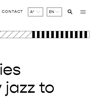
CONTACT
A
EN
A
ies
jazz to