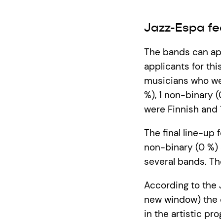
Jazz-Espa fe
The bands can app
applicants for thi
musicians who wer
%), 1 non-binary 
were Finnish and 
The final line-up 
non-binary (0 %) 
several bands. T
According to the 
new window) the o
in the artistic p