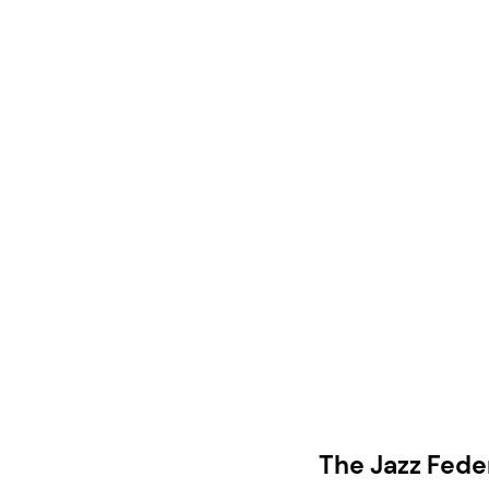
The Jazz Fede