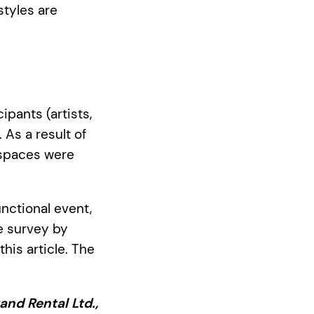
styles are
pants (artists,
 As a result of
 spaces were
nctional event,
e survey by
his article. The
and Rental Ltd.,