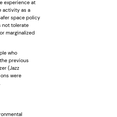
ve experience at
 activity as a
Safer space policy
 not tolerate
for marginalized
ople who
 the previous
zer (Jazz
tions were
.
ironmental