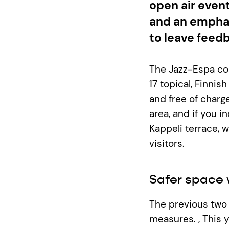
open air event
and an emphas
to leave feed
The Jazz-Espa con
17 topical, Finnish
and free of charg
area, and if you 
Kappeli terrace, 
visitors.
Safer space 
The previous two 
measures. , This 