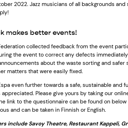
tober 2022. Jazz musicians of all backgrounds and 
ply!
k makes better events!
Federation collected feedback from the event partici
uring the event to correct any defects immediately.
a announcements about the waste sorting and safer
r matters that were easily fixed.
spa even further towards a safe, sustainable and fu
 appreciated. Please give yours by taking our onlin
he link to the questionnaire can be found on below t
us and can be taken in Finnish or English.
rs include Savoy Theatre, Restaurant Kappeli, Gr