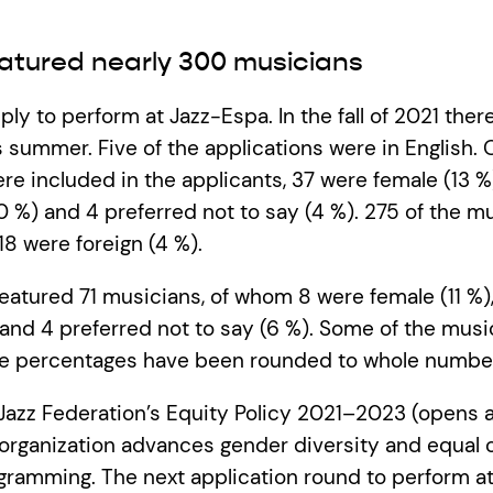
atured nearly 300 musicians
ly to perform at Jazz-Espa. In the fall of 2021 ther
s summer. Five of the applications were in English. 
e included in the applicants, 37 were female (13 %
(0 %) and 4 preferred not to say (4 %). 275 of the m
18 were foreign (4 %).
featured 71 musicians, of whom 8 were female (11 %),
and 4 preferred not to say (6 %). Some of the musi
he percentages have been rounded to whole numbe
Jazz Federation’s Equity Policy 2021–2023 (opens 
rganization advances gender diversity and equal o
rogramming. The next application round to perform 