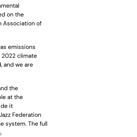
nmental
ed on the
h Association of
as emissions
s 2022 climate
, and we are
and the
le at the
de it
Jazz Federation
 system. The full
s
.