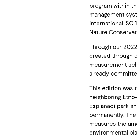
program within 
management syste
international ISO
Nature Conservat
Through our 2022
created through o
measurement sche
already committed
This edition was 
neighboring Etno-
Esplanadi park an
permanently. The
measures the amou
environmental pl