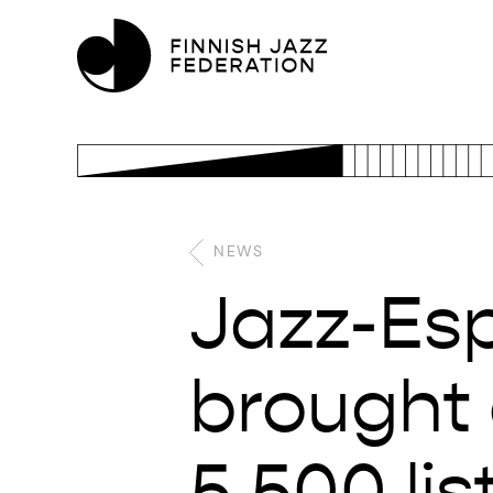
NEWS
Jazz-Esp
brought 
5.500 li