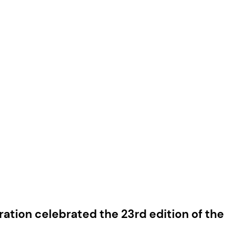
ration celebrated the 23rd edition of th