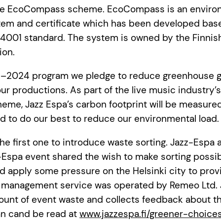
the EcoCompass scheme. EcoCompass is an enviro
m and certificate which has been developed bas
 14001 standard. The system is owned by the Finnis
ion.
–2024 program we pledge to reduce greenhouse g
ur productions. As part of the live music industry’
me, Jazz Espa’s carbon footprint will be measured
 to do our best to reduce our environmental load.
the first one to introduce waste sorting. Jazz-Espa 
Espa event shared the wish to make sorting possib
d apply some pressure on the Helsinki city to provi
 management service was operated by Remeo Ltd. 
nt of event waste and collects feedback about the
an cand be read at
www.jazzespa.fi/greener-choice