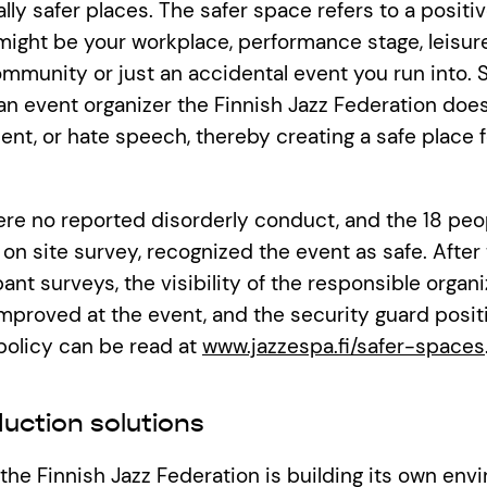
ally safer places. The safer space refers to a positi
might be your workplace, performance stage, leisure
munity or just an accidental event you run into. 
 an event organizer the Finnish Jazz Federation does
ent, or hate speech, thereby creating a safe place 
ere no reported disorderly conduct, and the 18 pe
on site survey, recognized the event as safe. After
nt surveys, the visibility of the responsible organi
mproved at the event, and the security guard posi
policy can be read at
www.jazzespa.fi/safer-spaces
uction solutions
, the Finnish Jazz Federation is building its own env