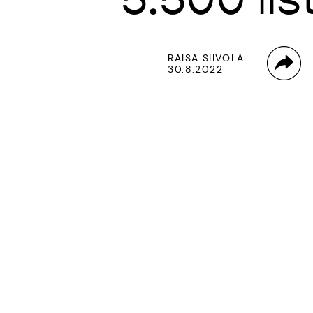
RAISA SIIVOLA
30.8.2022