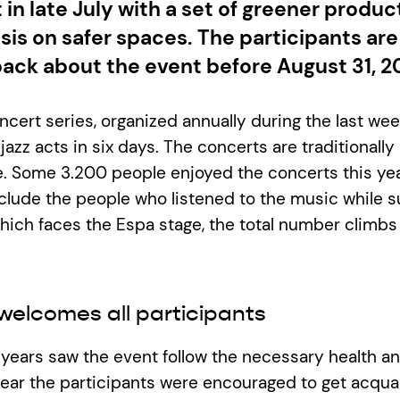
 in late July with a set of greener produc
is on safer spaces. The participants ar
back about the event before August 31, 2
cert series, organized annually during the last week
 jazz acts in six days. The concerts are traditionally 
e. Some 3.200 people enjoyed the concerts this ye
include the people who listened to the music while 
which faces the Espa stage, the total number climb
welcomes all participants
years saw the event follow the necessary health an
year the participants were encouraged to get acqua