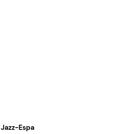
e Jazz-Espa