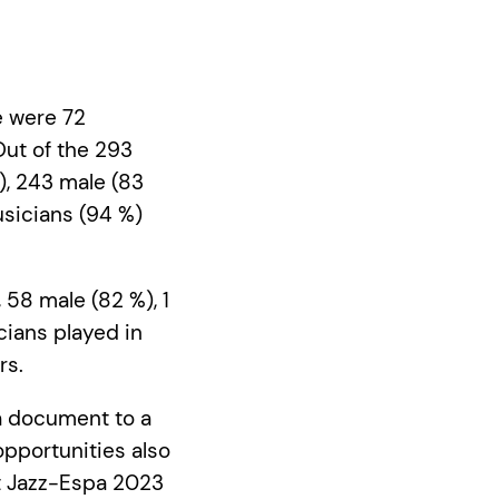
e were 72
Out of the 293
), 243 male (83
usicians (94 %)
 58 male (82 %), 1
cians played in
rs.
a document to a
pportunities also
at Jazz-Espa 2023