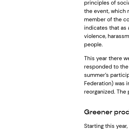
principles of soci
the event, which 
member of the com
indicates that as
violence, harassm
people.
This year there w
responded to the 
summer’s participa
Federation) was i
reorganized. The 
Greener prod
Starting this year