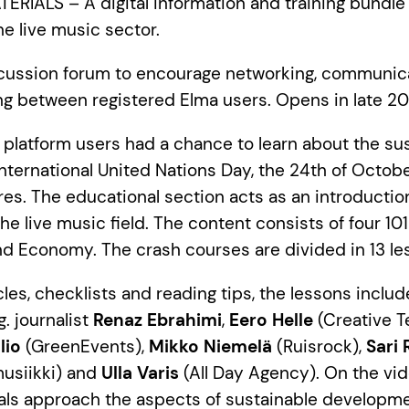
RIALS – A digital information and training bundle 
e live music sector.
cussion forum to encourage networking, communic
ng between registered Elma users. Opens in late 20
 platform users had a chance to learn about the sus
nternational United Nations Day, the 24th of Octobe
ures. The educational section acts as an introductio
e live music field. The content consists of four 101
nd Economy. The crash courses are divided in 13 le
icles, checklists and reading tips, the lessons inclu
g. journalist
Renaz Ebrahimi
,
Eero Helle
(Creative 
lio
(GreenEvents),
Mikko Niemelä
(Ruisrock),
Sari
usiikki) and
Ulla Varis
(All Day Agency). On the vid
als approach the aspects of sustainable developme