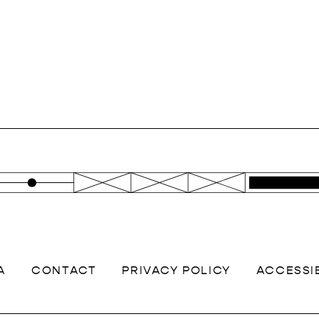
A
CONTACT
PRIVACY POLICY
ACCESSIB