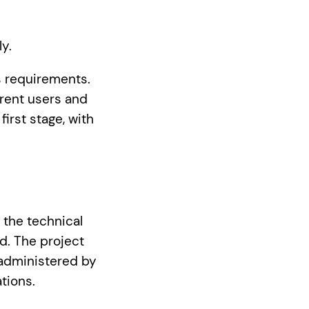
ly.
s requirements.
erent users and
irst stage, with
 the technical
d. The project
 administered by
tions.