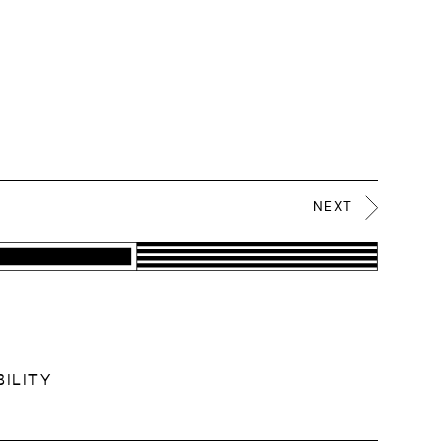
NEXT
ILITY