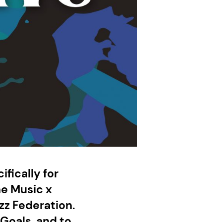
ifically for
he Music x
zz Federation.
Goals, and to