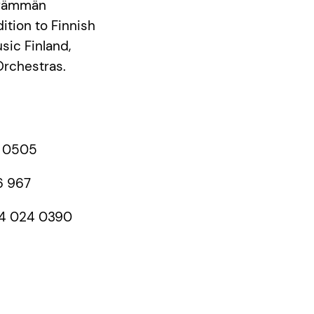
ävämmän
dition to Finnish
sic Finland,
Orchestras.
9 0505
6 967
 44 024 0390