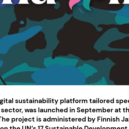
gital sustainability platform tailored spec
c sector, was launched in September at t
he project is administered by Finnish Ja
 on the UN’s 17 Sustainable Development 