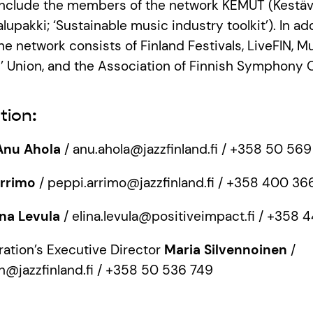
 include the members of the network KEMUT (Kest
lupakki; ‘Sustainable music industry toolkit’). In ad
he network consists of Finland Festivals, LiveFIN, Mu
’ Union, and the Association of Finnish Symphony 
tion:
Anu Ahola
/ anu.ahola@jazzfinland.fi / +358 50 56
Arrimo
/ peppi.arrimo@jazzfinland.fi / +358 400 36
ina Levula
/ elina.levula@positiveimpact.fi / +358
ration’s Executive Director
Maria Silvennoinen
/
n@jazzfinland.fi / +358 50 536 749