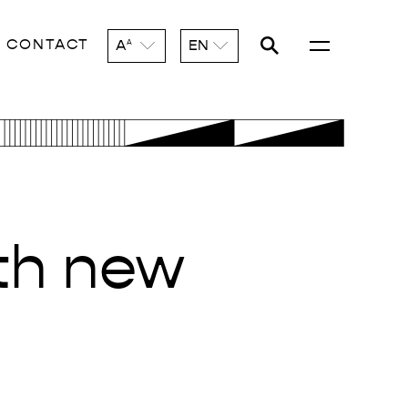
CONTACT
A
EN
A
ith new