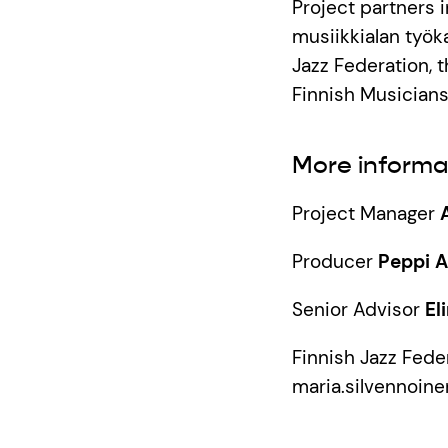
Project partners
musiikkialan työka
Jazz Federation, t
Finnish Musicians
More informa
Project Manager
Producer
Peppi 
Senior Advisor
El
Finnish Jazz Fede
maria.silvennoine