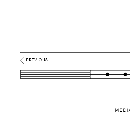
PREVIOUS
MEDI