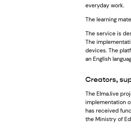
everyday work.
The learning materi
The service is de
The implementatio
devices. The platf
an English languag
Creators, su
The Elma.live pro
implementation of
has received fund
the Ministry of E