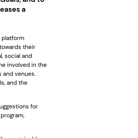
leases a
 platform
 towards their
, social and
ne involved in the
rs and venues.
s, and the
uggestions for
 program,