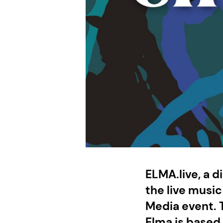
ELMA.live, a di
the live musi
Media event. T
Elma is based