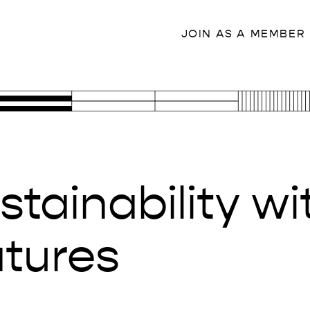
JOIN AS A MEMBER
stainability w
atures