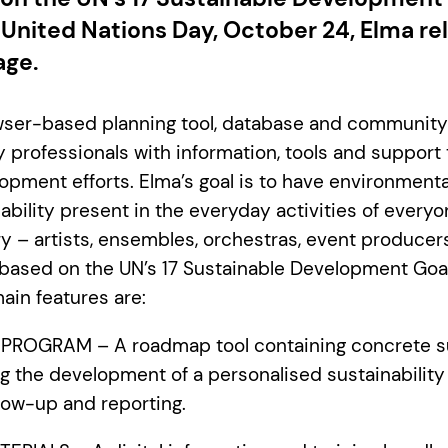
 United Nations Day, October 24, Elma re
age.
owser-based planning tool, database and community
y professionals with information, tools and support
opment efforts. Elma’s goal is to have environmental
bility present in the everyday activities of everyo
ry – artists, ensembles, orchestras, event produce
 based on the UN’s 17 Sustainable Development Goal
ain features are:
Y PROGRAM – A roadmap tool containing concrete s
g the development of a personalised sustainability
low-up and reporting.