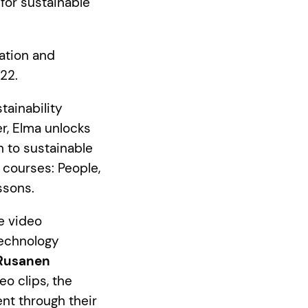
for sustainable
ation and
22.
tainability
r, Elma unlocks
n to sustainable
 courses: People,
ssons.
de video
Technology
 Rusanen
eo clips, the
nt through their