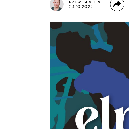
RAISA SIIVOLA
24.10.2022