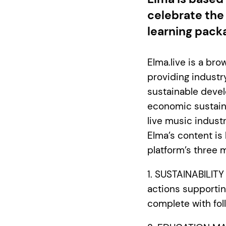
celebrate the
learning pack
Elma.live is a br
providing industr
sustainable devel
economic sustaina
live music indust
Elma’s content is
platform’s three m
1. SUSTAINABILIT
actions supportin
complete with fol