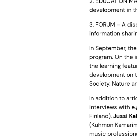
2. EDUCATION MATE
development in th
3. FORUM – A dis
information shari
In September, the
program. On the i
the learning feat
development on th
Society, Nature a
In addition to art
interviews with e.
Finland),
Jussi Kal
(Kuhmon Kamarim
music profession