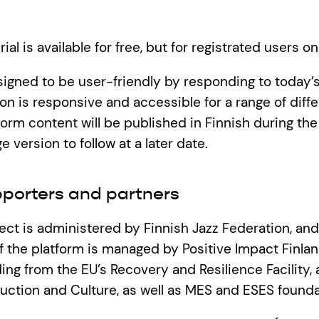
al is available for free, but for registrated users on
signed to be user-friendly by responding to today’
n is responsive and accessible for a range of diff
orm content will be published in Finnish during the f
e version to follow at a later date.
pporters and partners
ject is administered by Finnish Jazz Federation, and
 the platform is managed by Positive Impact Finlan
ing from the EU’s Recovery and Resilience Facility,
duction and Culture, as well as MES and ESES founda