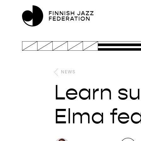
NEWS
Learn su
Elma fe