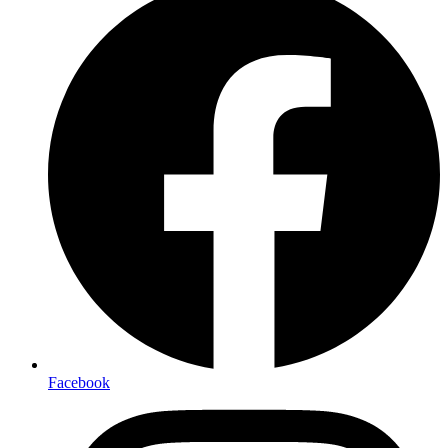
Facebook