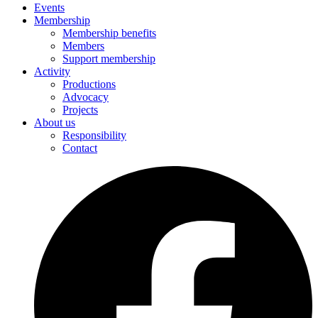
Events
Membership
Membership benefits
Members
Support membership
Activity
Productions
Advocacy
Projects
About us
Responsibility
Contact