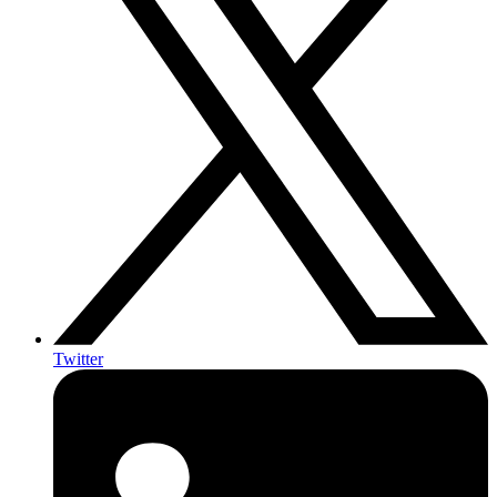
Twitter