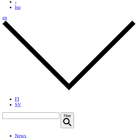
-
Iso
en
FI
SV
Hae
News