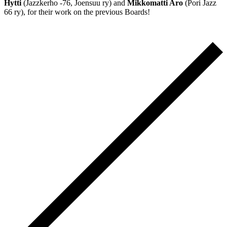
Hytti
(Jazzkerho -76, Joensuu ry) and
Mikkomatti Aro
(Pori Jazz
66 ry), for their work on the previous Boards!