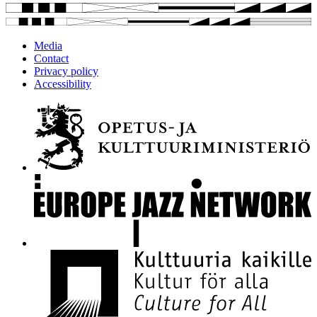
Media
Contact
Privacy policy
Accessibility