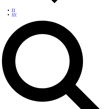
FI
SV