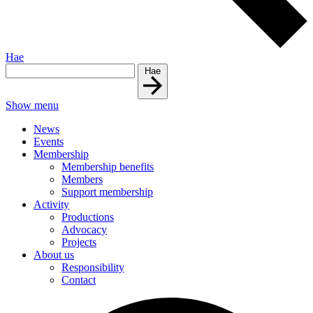
Hae
Hae
Show menu
News
Events
Membership
Membership benefits
Members
Support membership
Activity
Productions
Advocacy
Projects
About us
Responsibility
Contact