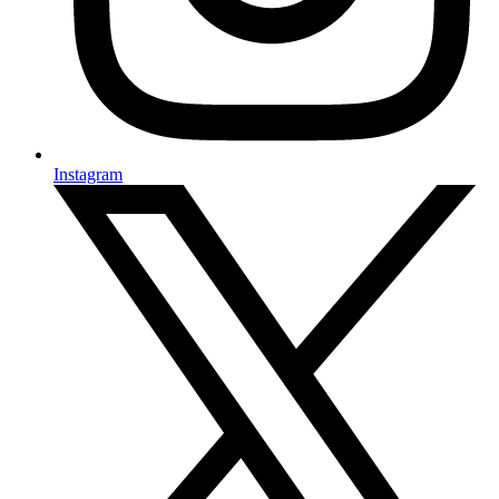
Instagram