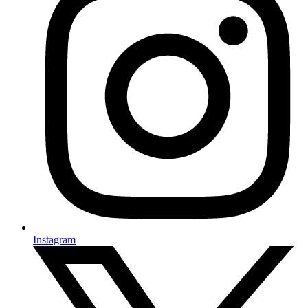
Instagram