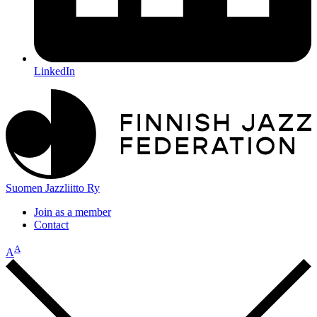
LinkedIn
Suomen Jazzliitto Ry
Join as a member
Contact
A
A