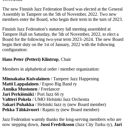
The new Finnish Jazz Federation Board was elected at the General
Assembly in Tampere on the 5th of November, 2022. Two new
members enter the Board, who begin their term in the turn of 2023.
Finnish Jazz Federation’s statutory fall meeting assembled at
Tampere Hall on Saturday, the 5th of November, 2022, to elect a
Board for the following two-year term 2023–2024. The new Board
begin their duty on the 1st of January, 2022 with the following
configuration:
Hans Peter (Petteri) Klintrup
, Chair
Members in alphabetical order / member organization:
Minnakaisa Kuivalainen
/ Tampere Jazz Happening
Matti Lappalainen
/ Espoo Big Band ry
Annika Mustonen
/ Freelancer
Jari Perkiömäki
/ Pori Jazz 66 ry
Valtteri Pokela
/ UMO Helsinki Jazz Orchestra
Sakari Puhakka
/ Helsinki Jazz ry (new Board member)
Pekka Tähkävuori
/ Rajatsi ry (new Board member)
Jazz Federation warmly thanks the long-serving members who are
now stepping down,
Jussi Fredriksson
(Jazz City Turku ry),
Jari