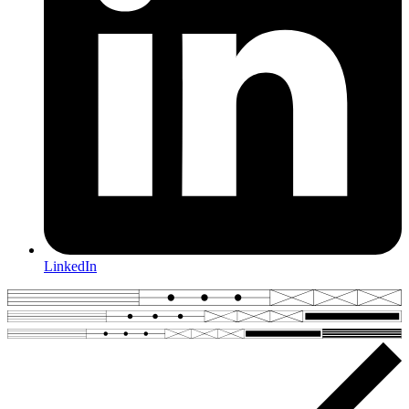
LinkedIn