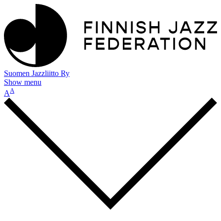
Suomen Jazzliitto Ry
Show menu
A
A