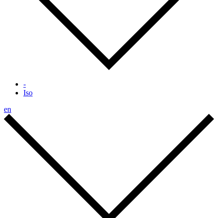
-
Iso
en