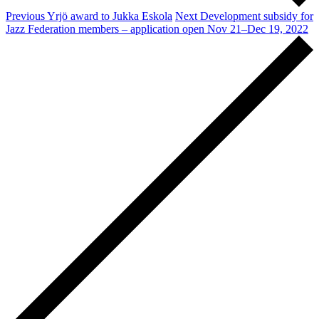
Previous
Yrjö award to Jukka Eskola
Next
Development subsidy for
Jazz Federation members – application open Nov 21–Dec 19, 2022