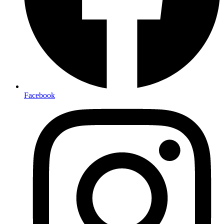
Facebook