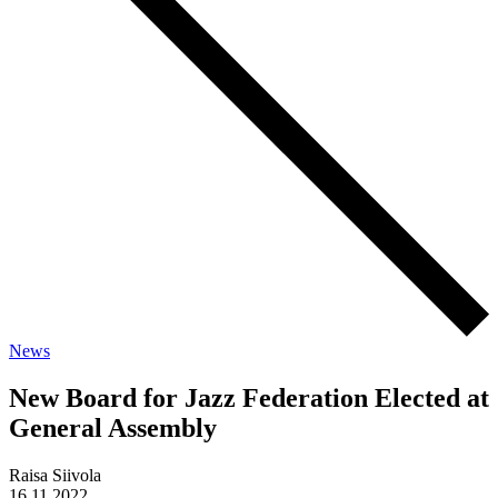
News
New Board for Jazz Federation Elected at
General Assembly
Raisa Siivola
16.11.2022