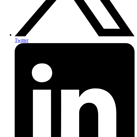
Twitter