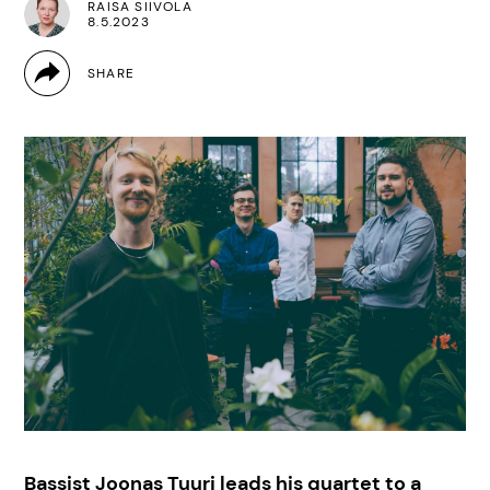
RAISA SIIVOLA
8.5.2023
Bassist Joonas Tuuri leads his quartet to a