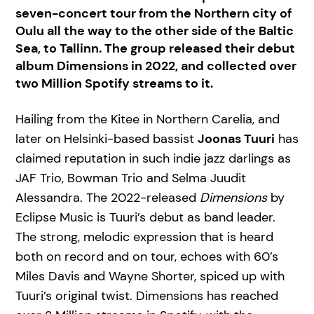
seven-concert tour from the Northern city of
Oulu all the way to the other side of the Baltic
Sea, to Tallinn. The group released their debut
album Dimensions in 2022, and collected over
two Million Spotify streams to it.
Hailing from the Kitee in Northern Carelia, and
later on Helsinki-based bassist
Joonas Tuuri
has
claimed reputation in such indie jazz darlings as
JAF Trio, Bowman Trio and Selma Juudit
Alessandra. The 2022-released
Dimensions
by
Eclipse Music is Tuuri’s debut as band leader.
The strong, melodic expression that is heard
both on record and on tour, echoes with 60’s
Miles Davis and Wayne Shorter, spiced up with
Tuuri’s original twist. Dimensions has reached