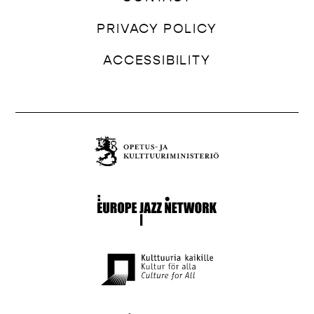
PRIVACY POLICY
ACCESSIBILITY