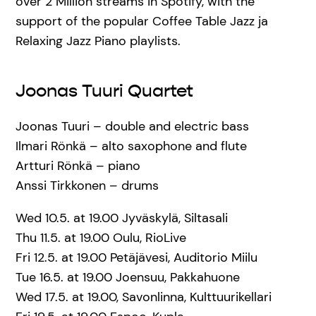
over 2 Million streams in Spotify, with the
support of the popular Coffee Table Jazz ja
Relaxing Jazz Piano playlists.
Joonas Tuuri Quartet
Joonas Tuuri – double and electric bass
Ilmari Rönkä – alto saxophone and flute
Artturi Rönkä – piano
Anssi Tirkkonen – drums
Wed 10.5. at 19.00 Jyväskylä, Siltasali
Thu 11.5. at 19.00 Oulu, RioLive
Fri 12.5. at 19.00 Petäjävesi, Auditorio Miilu
Tue 16.5. at 19.00 Joensuu, Pakkahuone
Wed 17.5. at 19.00, Savonlinna, Kulttuurikellari