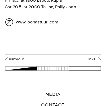
Fri 19.5. at 19.00 Espoo, Kupla
Sat 20.5. at 20.00 Tallinn, Philly Joe’s
www.joonastuuri.com
PREVIOUS
NEXT
MEDIA
CONTACT