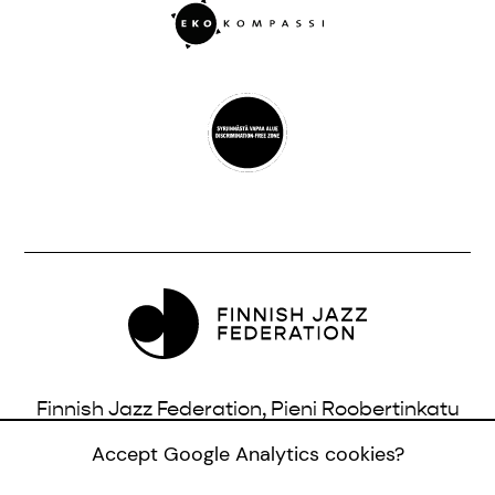
Finnish Jazz Federation, Pieni Roobertinkatu
16, 3rd Floor, 00120 Helsinki, Finland |
Accept Google Analytics cookies?
info@jazzfinland.fi