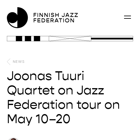
NEWS
Joonas Tuuri
Quartet on Jazz
Federation tour on
May 10–20