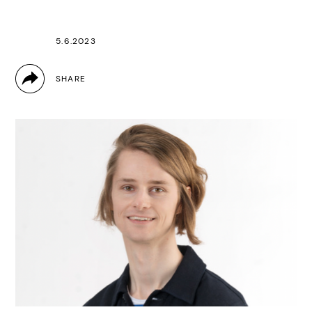
5.6.2023