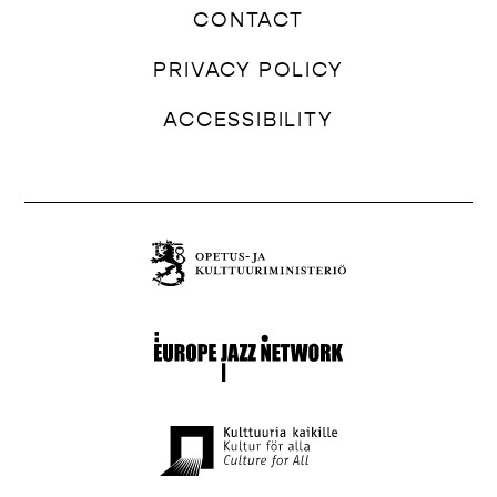
CONTACT
PRIVACY POLICY
ACCESSIBILITY