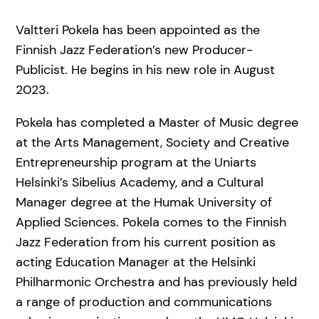
Valtteri Pokela has been appointed as the
Finnish Jazz Federation’s new Producer-
Publicist. He begins in his new role in August
2023.
Pokela has completed a Master of Music degree
at the Arts Management, Society and Creative
Entrepreneurship program at the Uniarts
Helsinki’s Sibelius Academy, and a Cultural
Manager degree at the Humak University of
Applied Sciences. Pokela comes to the Finnish
Jazz Federation from his current position as
acting Education Manager at the Helsinki
Philharmonic Orchestra and has previously held
a range of production and communications