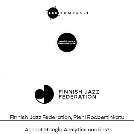
Finnish Jazz Federation, Pieni Roobertinkatu
16, 3rd Floor, 00120 Helsinki, Finland |
Accept Google Analytics cookies?
info@jazzfinland.fi