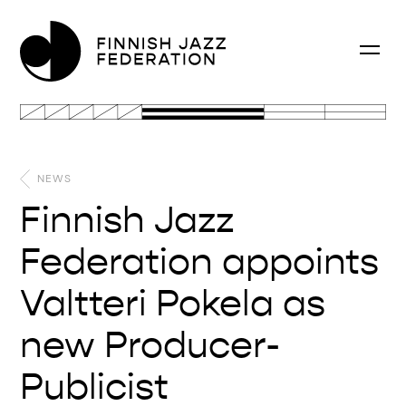
NEWS
Finnish Jazz
Federation appoints
Valtteri Pokela as
new Producer-
Publicist