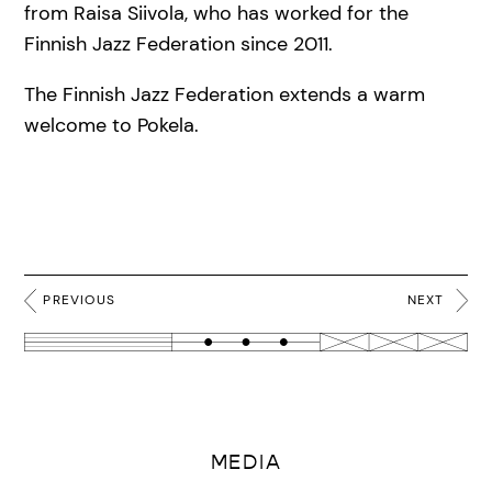
from Raisa Siivola, who has worked for the
Finnish Jazz Federation since 2011.
The Finnish Jazz Federation extends a warm
welcome to Pokela.
PREVIOUS
NEXT
MEDIA