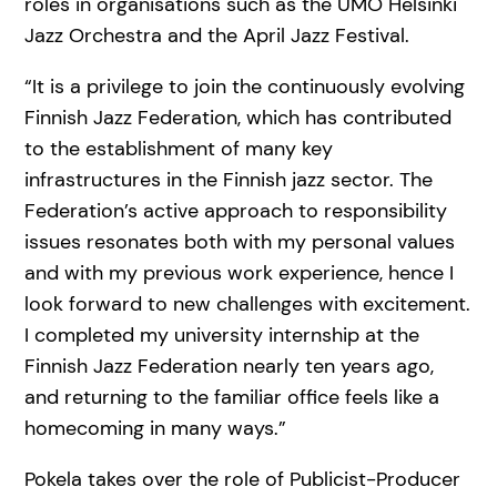
roles in organisations such as the UMO Helsinki
Jazz Orchestra and the April Jazz Festival.
“It is a privilege to join the continuously evolving
Finnish Jazz Federation, which has contributed
to the establishment of many key
infrastructures in the Finnish jazz sector. The
Federation’s active approach to responsibility
issues resonates both with my personal values
and with my previous work experience, hence I
look forward to new challenges with excitement.
I completed my university internship at the
Finnish Jazz Federation nearly ten years ago,
and returning to the familiar office feels like a
homecoming in many ways.”
Pokela takes over the role of Publicist-Producer