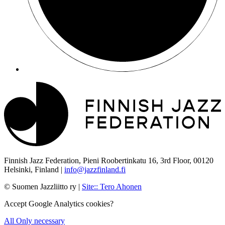
Finnish Jazz Federation, Pieni Roobertinkatu 16, 3rd Floor, 00120
Helsinki, Finland |
info@jazzfinland.fi
© Suomen Jazzliitto ry |
Site:
:
Tero Ahonen
Accept Google Analytics cookies?
All
Only necessary