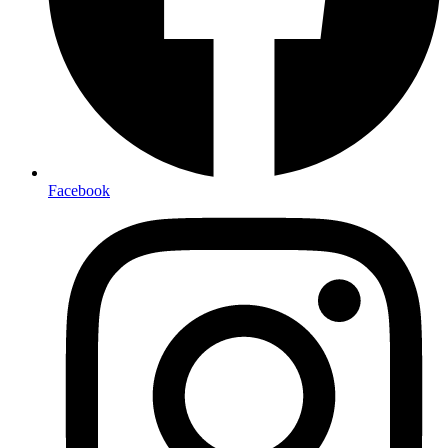
Facebook