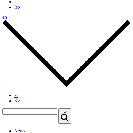
-
Iso
en
FI
SV
Hae
News