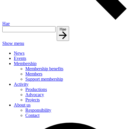
Hae
Hae
Show menu
News
Events
Membership
Membership benefits
Members
Support membership
Activity
Productions
Advocacy
Projects
About us
Responsibility
Contact