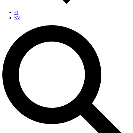
FI
SV