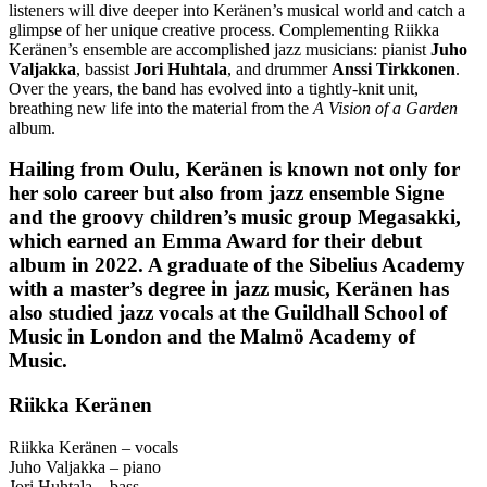
listeners will dive deeper into Keränen’s musical world and catch a
glimpse of her unique creative process. Complementing Riikka
Keränen’s ensemble are accomplished jazz musicians: pianist
Juho
Valjakka
, bassist
Jori Huhtala
, and drummer
Anssi Tirkkonen
.
Over the years, the band has evolved into a tightly-knit unit,
breathing new life into the material from the
A Vision of a Garden
album.
Hailing from Oulu, Keränen is known not only for
her solo career but also from jazz ensemble
Signe
and the groovy children’s music group
Megasakki
,
which earned an Emma Award for their debut
album in 2022. A graduate of the Sibelius Academy
with a master’s degree in jazz music, Keränen has
also studied jazz vocals at the Guildhall School of
Music in London and the Malmö Academy of
Music.
Riikka Keränen
Riikka Keränen – vocals
Juho Valjakka – piano
Jori Huhtala – bass