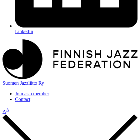
LinkedIn
Suomen Jazzliitto Ry
Join as a member
Contact
A
A