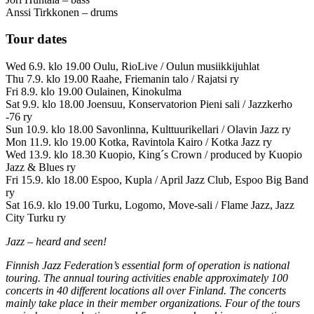
Anssi Tirkkonen – drums
Tour dates
Wed 6.9. klo 19.00 Oulu, RioLive / Oulun musiikkijuhlat
Thu 7.9. klo 19.00 Raahe, Friemanin talo / Rajatsi ry
Fri 8.9. klo 19.00 Oulainen, Kinokulma
Sat 9.9. klo 18.00 Joensuu, Konservatorion Pieni sali / Jazzkerho
-76 ry
Sun 10.9. klo 18.00 Savonlinna, Kulttuurikellari / Olavin Jazz ry
Mon 11.9. klo 19.00 Kotka, Ravintola Kairo / Kotka Jazz ry
Wed 13.9. klo 18.30 Kuopio, King´s Crown / produced by Kuopio
Jazz & Blues ry
Fri 15.9. klo 18.00 Espoo, Kupla / April Jazz Club, Espoo Big Band
ry
Sat 16.9. klo 19.00 Turku, Logomo, Move-sali / Flame Jazz, Jazz
City Turku ry
Jazz – heard and seen!
Finnish Jazz Federation’s essential form of operation is national
touring. The annual touring activities enable approximately 100
concerts in 40 different locations all over Finland. The concerts
mainly take place in their member organizations. Four of the tours