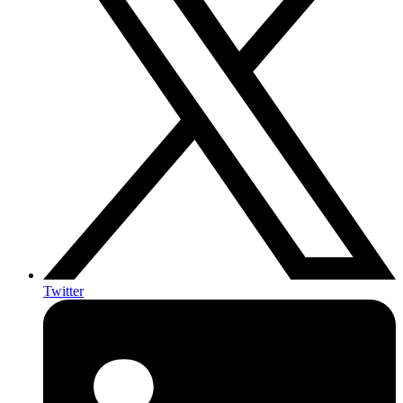
Twitter