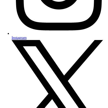
Instagram