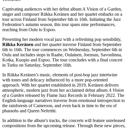
Captivating audiences with her debut album A Vision of a Garden,
singer and composer Riikka Keränen and her quartet embarks on a
tour across Finland from September 6th to 16th. Initiating the Jazz
Federation’s autumn season, this tour spans nine performances,
reaching from Oulu to Espoo.
Presenting her modern vocal jazz with a refreshing pop sensibility,
Riikka Keränen
and her quartet traverse Finland from September
6th to 16th. The tour commences on Wednesday, September 6th in
Oulu and includes stops in Raahe, Oulainen, Joensuu, Savonlinna,
Kotka, Kuopio and Espoo. The tour concludes with a final concert
in Turku on Saturday, September 16th.
In Riikka Keränen’s music, elements of post-bop jazz intertwine
with tones and delicacy influenced by a more pop-oriented
approach. With her quartet established in 2019, Keränen delivers
atmospheric, modern jazz from her acclaimed debut album
A Vision
of a Garden
released by Flame Jazz Records in February 2022. The
English-language narratives traverse from emotional introspection to
the rainforests of Cameroon, and even back in time to the era of
pharaohs and Queen Nefertiti.
In addition to the album’s tracks, the concerts will feature unreleased
compositions from the upcoming release. Through these new pieces,