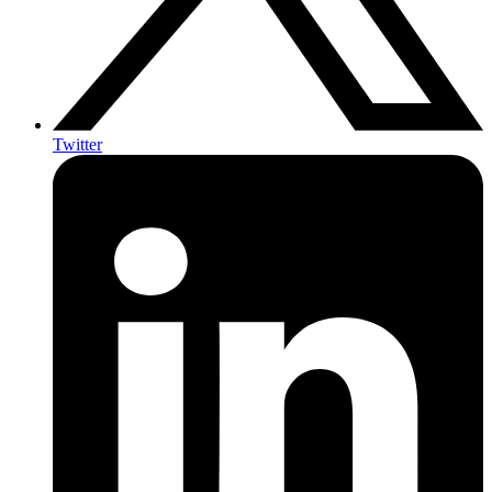
Twitter