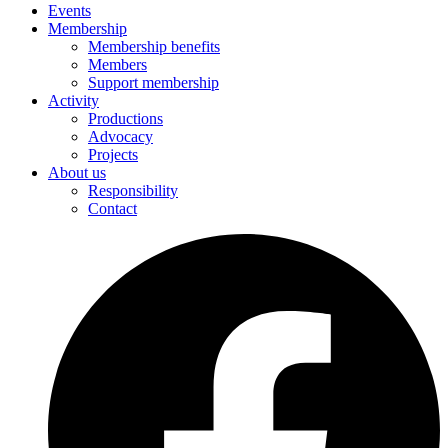
Events
Membership
Membership benefits
Members
Support membership
Activity
Productions
Advocacy
Projects
About us
Responsibility
Contact