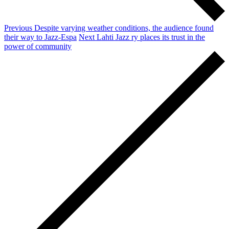
Previous
Despite varying weather conditions, the audience found
their way to Jazz-Espa
Next
Lahti Jazz ry places its trust in the
power of community