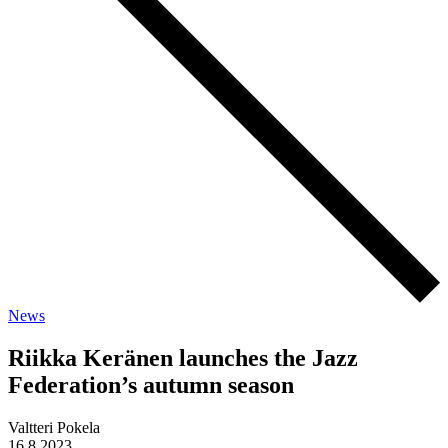
News
Riikka Keränen launches the Jazz
Federation’s autumn season
Valtteri Pokela
16.8.2023