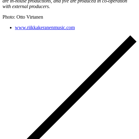
are in-house productions, and five are produced in co-operation
with external producers.
Photo: Otto Virtanen
www.riikkakeranenmusic.com