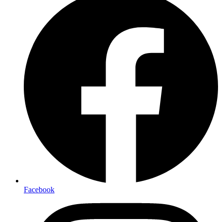
Facebook