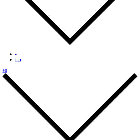
-
Iso
en