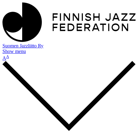
Suomen Jazzliitto Ry
Show menu
A
A