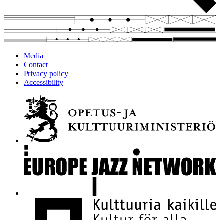
Media
Contact
Privacy policy
Accessibility