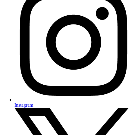
Instagram