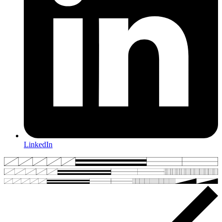
LinkedIn