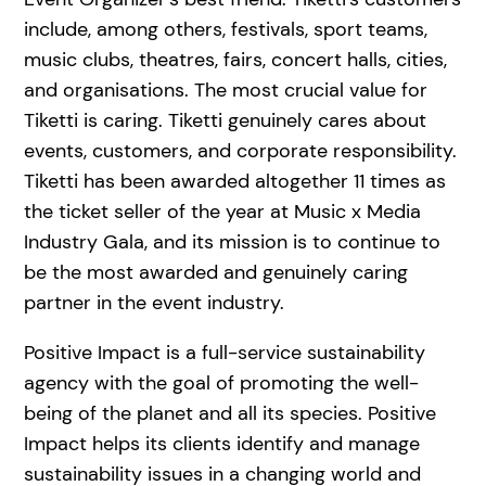
include, among others, festivals, sport teams,
music clubs, theatres, fairs, concert halls, cities,
and organisations. The most crucial value for
Tiketti is caring. Tiketti genuinely cares about
events, customers, and corporate responsibility.
Tiketti has been awarded altogether 11 times as
the ticket seller of the year at Music x Media
Industry Gala, and its mission is to continue to
be the most awarded and genuinely caring
partner in the event industry.
Positive Impact is a full-service sustainability
agency with the goal of promoting the well-
being of the planet and all its species. Positive
Impact helps its clients identify and manage
sustainability issues in a changing world and