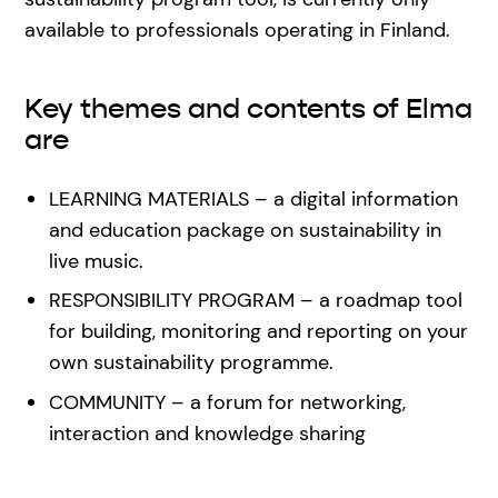
available to professionals operating in Finland.
Key themes and contents of Elma
are
LEARNING MATERIALS – a digital information
and education package on sustainability in
live music.
RESPONSIBILITY PROGRAM – a roadmap tool
for building, monitoring and reporting on your
own sustainability programme.
COMMUNITY – a forum for networking,
interaction and knowledge sharing