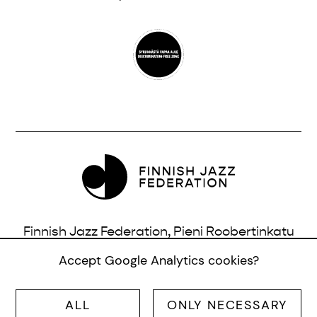
Finnish Jazz Federation, Pieni Roobertinkatu
16, 3rd Floor, 00120 Helsinki, Finland |
Accept Google Analytics cookies?
info@jazzfinland.fi
ALL
ONLY NECESSARY
© SUOMEN JAZZLIITTO RY |
SITE:
TERO AHONEN