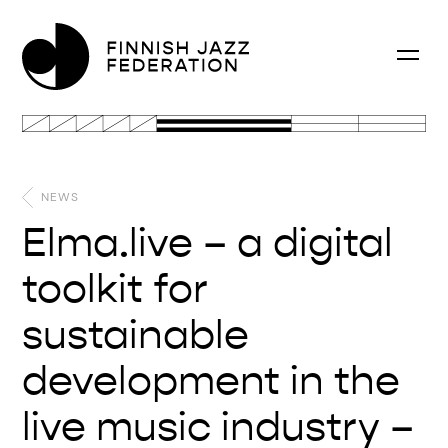
NEWS
Elma.live – a digital
toolkit for
sustainable
development in the
live music industry –