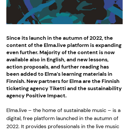
Since its launch in the autumn of 2022, the
content of the Elma.live platform is expanding
even further. Majority of the content is now
available also in English, and new lessons,
action proposals, and further reading has
been added to Elma’s learning materials in
Finnish. New partners for Elma are the Finnish
ticketing agency Tiketti and the sustainability
agency Positive Impact.
Elma.live – the home of sustainable music – is a
digital, free platform launched in the autumn of
2022. It provides professionals in the live music