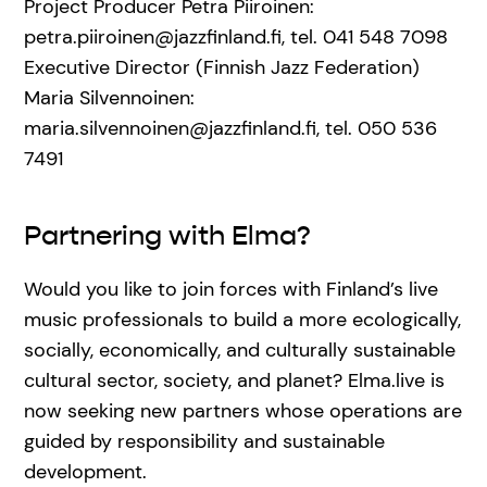
Project Producer Petra Piiroinen:
petra.piiroinen@jazzfinland.fi, tel. 041 548 7098
Executive Director (Finnish Jazz Federation)
Maria Silvennoinen:
maria.silvennoinen@jazzfinland.fi, tel. 050 536
7491
Partnering with Elma?
Would you like to join forces with Finland’s live
music professionals to build a more ecologically,
socially, economically, and culturally sustainable
cultural sector, society, and planet? Elma.live is
now seeking new partners whose operations are
guided by responsibility and sustainable
development.