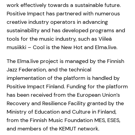
work effectively towards a sustainable future.
Positive Impact has partnered with numerous
creative industry operators in advancing
sustainability and has developed programs and
tools for the music industry, such as Viileä
musiikki – Cool is the New Hot and Elma.live.
The Elma.live project is managed by the Finnish
Jazz Federation, and the technical
implementation of the platform is handled by
Positive Impact Finland. Funding for the platform
has been received from the European Union’s
Recovery and Resilience Facility granted by the
Ministry of Education and Culture in Finland,
from the Finnish Music Foundation MES, ESES,
and members of the KEMUT network.