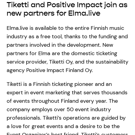
Tiketti and Positive Impact join as
new partners for Elma.live
Elma.live is available to the entire Finnish music
industry as a free tool, thanks to the funding and
partners involved in the development. New
partners for Elma are the domestic ticketing
service provider, Tiketti Oy, and the sustainability
agency Positive Impact Finland Oy.
Tiketti is a Finnish ticketing pioneer and an
expert in event marketing that serves thousands
of events throughout Finland every year. The
company employs over 50 event industry
professionals. Tiketti’s operations are guided by
a love for great events and a desire to be the
Event Organizer’s best friend. Tiketti’s customers