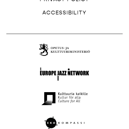
ACCESSIBILITY