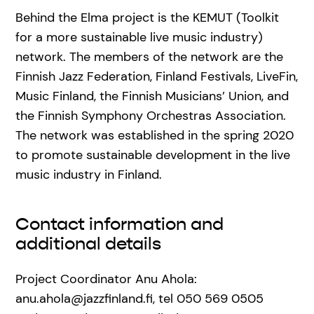
Behind the Elma project is the KEMUT (Toolkit
for a more sustainable live music industry)
network. The members of the network are the
Finnish Jazz Federation, Finland Festivals, LiveFin,
Music Finland, the Finnish Musicians’ Union, and
the Finnish Symphony Orchestras Association.
The network was established in the spring 2020
to promote sustainable development in the live
music industry in Finland.
Contact information and
additional details
Project Coordinator Anu Ahola:
anu.ahola@jazzfinland.fi, tel 050 569 0505