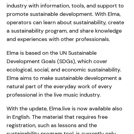
industry with information, tools, and support to
promote sustainable development. With Elma,
operators can learn about sustainability, create
a sustainability program, and share knowledge
and experiences with other professionals.
Elma is based on the UN Sustainable
Development Goals (SDGs), which cover
ecological, social, and economic sustainability.
Elma aims to make sustainable development a
natural part of the everyday work of every
professional in the live music industry.
With the update, Elma.live is now available also
in English. The material that requires free
registration, such as lessons and the
sustainability program tool, is currently only