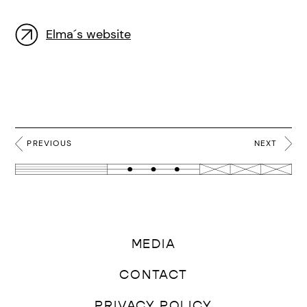
Elma´s website
PREVIOUS
NEXT
MEDIA
CONTACT
PRIVACY POLICY