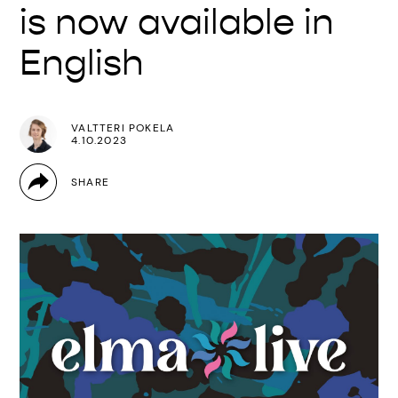
is now available in
English
VALTTERI POKELA
4.10.2023