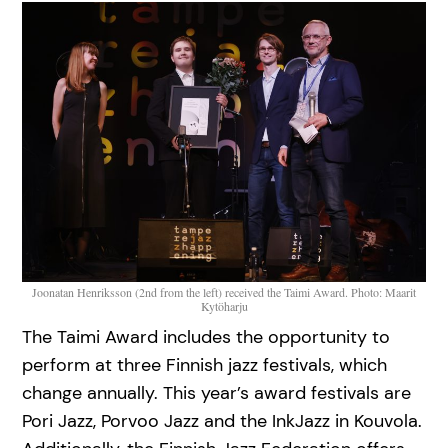
Joonatan Henriksson (2nd from the left) received the Taimi Award. Photo: Maarit
Kytöharju
The Taimi Award includes the opportunity to
perform at three Finnish jazz festivals, which
change annually. This year’s award festivals are
Pori Jazz, Porvoo Jazz and the InkJazz in Kouvola.