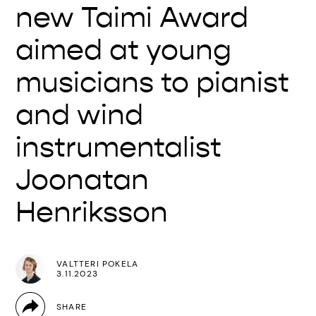
new Taimi Award
aimed at young
musicians to pianist
and wind
instrumentalist
Joonatan
Henriksson
VALTTERI POKELA
3.11.2023