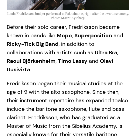
Linda Fredriksson Juniper performed at Pakkahuone, right after the award ceremony.
Photo: Maarit Kytöharju
Before their solo career, Fredriksson became
known in bands like
Mopo
,
Superposition
and
Ricky-Tick Big Band
, in addition to
collaborations with artists such as
Ultra Bra
,
Raoul Björkenheim
,
Timo Lassy
and
Olavi
Uusivirta
.
Fredriksson began their musical studies at the
age of 9 with the alto saxophone. Since then,
their instrument repertoire has expanded toalso
include the baritone saxophone, flute and bass
clarinet. Fredriksson, who has graduated as a
Master of Music from the Sibelius Academy, is
especially known for their versatile baritone