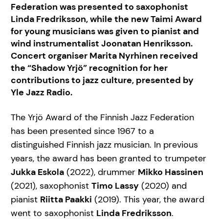
Federation was presented to saxophonist
Linda Fredriksson, while the new Taimi Award
for young musicians was given to pianist and
wind instrumentalist Joonatan Henriksson.
Concert organiser Marita Nyrhinen received
the “Shadow Yrjö” recognition for her
contributions to jazz culture, presented by
Yle Jazz Radio.
The Yrjö Award of the Finnish Jazz Federation
has been presented since 1967 to a
distinguished Finnish jazz musician. In previous
years, the award has been granted to trumpeter
Jukka Eskola
(2022), drummer
Mikko Hassinen
(2021), saxophonist
Timo Lassy
(2020) and
pianist
Riitta Paakki
(2019). This year, the award
went to saxophonist
Linda Fredriksson
.