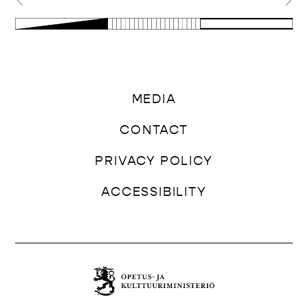
MEDIA
CONTACT
PRIVACY POLICY
ACCESSIBILITY