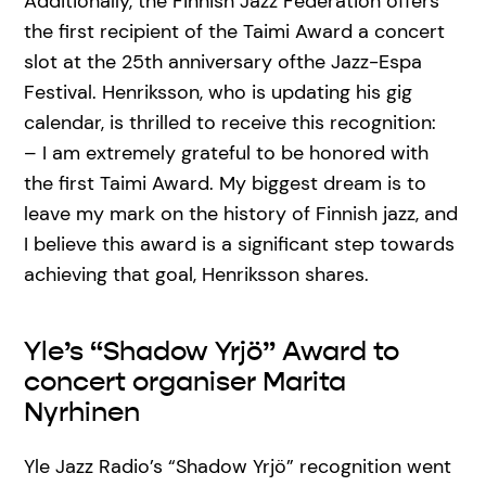
Additionally, the Finnish Jazz Federation offers
the first recipient of the Taimi Award a concert
slot at the 25th anniversary ofthe Jazz-Espa
Festival. Henriksson, who is updating his gig
calendar, is thrilled to receive this recognition:
– I am extremely grateful to be honored with
the first Taimi Award. My biggest dream is to
leave my mark on the history of Finnish jazz, and
I believe this award is a significant step towards
achieving that goal, Henriksson shares.
Yle’s “Shadow Yrjö” Award to
concert organiser Marita
Nyrhinen
Yle Jazz Radio’s “Shadow Yrjö” recognition went