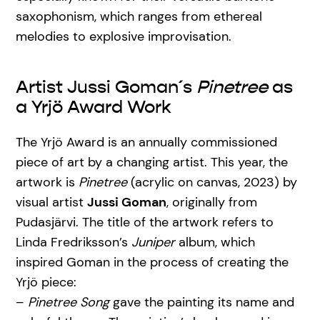
saxophonism, which ranges from ethereal
melodies to explosive improvisation.
Artist Jussi Goman´s
Pinetree
as
a Yrjö Award Work
The Yrjö Award is an annually commissioned
piece of art by a changing artist. This year, the
artwork is
Pinetree
(acrylic on canvas, 2023) by
visual artist
Jussi Goman
, originally from
Pudasjärvi. The title of the artwork refers to
Linda Fredriksson’s
Juniper
album, which
inspired Goman in the process of creating the
Yrjö piece:
–
Pinetree Song
gave the painting its name and