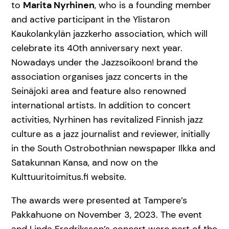
to
Marita Nyrhinen
, who is a founding member
and active participant in the Ylistaron
Kaukolankylän jazzkerho association, which will
celebrate its 40th anniversary next year.
Nowadays under the Jazzsoikoon! brand the
association organises jazz concerts in the
Seinäjoki area and feature also renowned
international artists. In addition to concert
activities, Nyrhinen has revitalized Finnish jazz
culture as a jazz journalist and reviewer, initially
in the South Ostrobothnian newspaper Ilkka and
Satakunnan Kansa, and now on the
Kulttuuritoimitus.fi website.
The awards were presented at Tampere’s
Pakkahuone on November 3, 2023. The event
and Linda Fredriksson’s concert were part of the