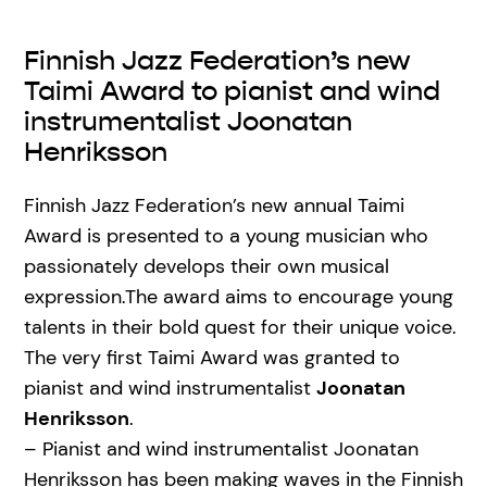
Finnish Jazz Federation’s new
Taimi Award to pianist and wind
instrumentalist Joonatan
Henriksson
Finnish Jazz Federation’s new annual Taimi
Award is presented to a young musician who
passionately develops their own musical
expression.The award aims to encourage young
talents in their bold quest for their unique voice.
The very first Taimi Award was granted to
pianist and wind instrumentalist
Joonatan
Henriksson
.
– Pianist and wind instrumentalist Joonatan
Henriksson has been making waves in the Finnish