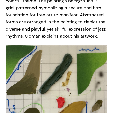
colorful theme. The painting’s background is
grid-patterned, symbolizing a secure and firm
foundation for free art to manifest. Abstracted
forms are arranged in the painting to depict the
diverse and playful, yet skillful expression of jazz
rhythms, Goman explains about his artwork.