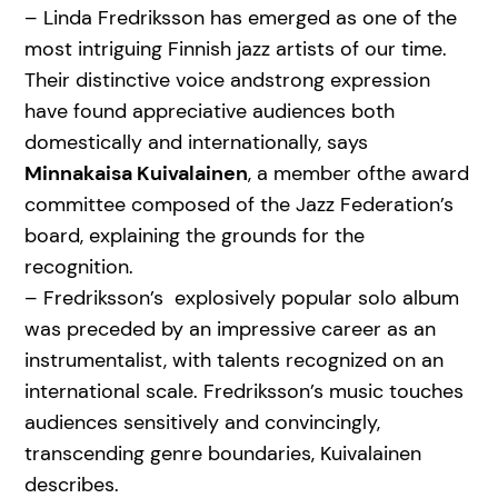
– Linda Fredriksson has emerged as one of the
most intriguing Finnish jazz artists of our time.
Their distinctive voice andstrong expression
have found appreciative audiences both
domestically and internationally, says
Minnakaisa Kuivalainen
, a member ofthe award
committee composed of the Jazz Federation’s
board, explaining the grounds for the
recognition.
– Fredriksson’s explosively popular solo album
was preceded by an impressive career as an
instrumentalist, with talents recognized on an
international scale. Fredriksson’s music touches
audiences sensitively and convincingly,
transcending genre boundaries, Kuivalainen
describes.