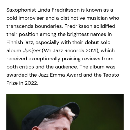
Saxophonist Linda Fredriksson is known as a
bold improviser and a distinctive musician who
transcends boundaries. Fredriksson solidified
their position among the brightest names in
Finnish jazz, especially with their debut solo
album
Juniper
(We Jazz Records 2021), which
received exceptionally praising reviews from
both critics and the audience. The album was
awarded the Jazz Emma Award and the Teosto
Prize in 2022.