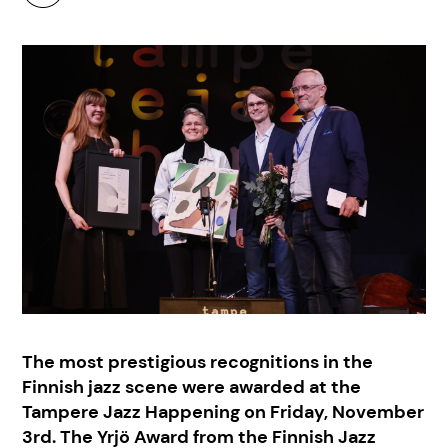
The most prestigious recognitions in the
Finnish jazz scene were awarded at the
Tampere Jazz Happening on Friday, November
3rd. The Yrjö Award from the Finnish Jazz