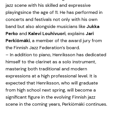
jazz scene with his skilled and expressive
playingsince the age of 11. He has performed in
concerts and festivals not only with his own
band but also alongside musicians like
Jukka
Perko
and
Kalevi Louhivuori
, explains
Jari
Perkiömäki
, a member of the award jury from
the Finnish Jazz Federation’s board.
– In addition to piano, Henriksson has dedicated
himself to the clarinet as a solo instrument,
mastering both traditional and modern
expressions at a high professional level. It is
expected that Henriksson, who will graduate
from high school next spring, will become a
significant figure in the evolving Finnish jazz
scene in the coming years, Perkiömäki continues.