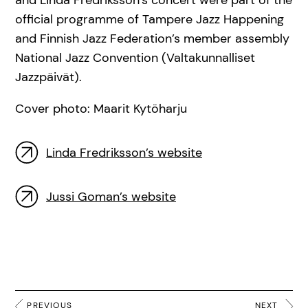
official programme of Tampere Jazz Happening
and Finnish Jazz Federation’s member assembly
National Jazz Convention (Valtakunnalliset
Jazzpäivät).
Cover photo: Maarit Kytöharju
Linda Fredriksson’s website
Jussi Goman’s website
PREVIOUS
NEXT