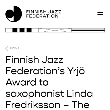
NEWS
Finnish Jazz
Federation’s Yrjö
Award to
saxophonist Linda
Fredriksson – The