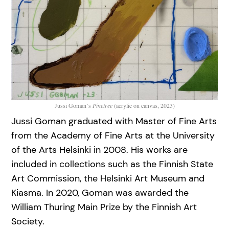
Jussi Goman´s
Pinetree
(acrylic on canvas, 2023)
Jussi Goman graduated with Master of Fine Arts
from the Academy of Fine Arts at the University
of the Arts Helsinki in 2008. His works are
included in collections such as the Finnish State
Art Commission, the Helsinki Art Museum and
Kiasma. In 2020, Goman was awarded the
William Thuring Main Prize by the Finnish Art
Society.