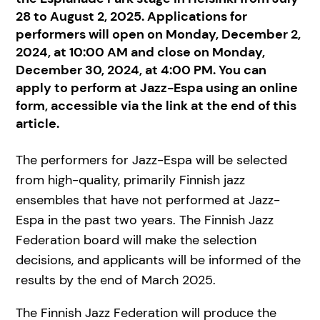
28 to August 2, 2025. Applications for
performers will open on Monday, December 2,
2024, at 10:00 AM and close on Monday,
December 30, 2024, at 4:00 PM. You can
apply to perform at Jazz-Espa using an online
form, accessible via the link at the end of this
article.
The performers for Jazz-Espa will be selected
from high-quality, primarily Finnish jazz
ensembles that have not performed at Jazz-
Espa in the past two years. The Finnish Jazz
Federation board will make the selection
decisions, and applicants will be informed of the
results by the end of March 2025.
The Finnish Jazz Federation will produce the