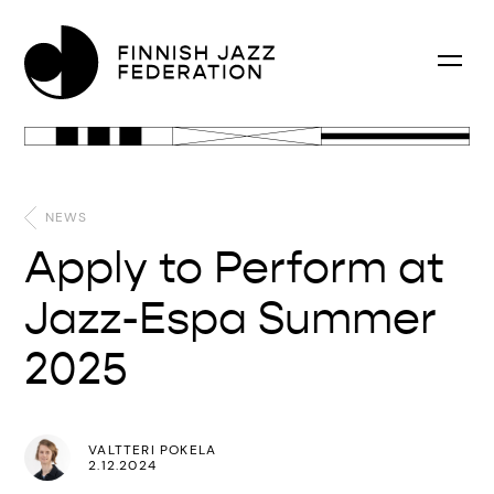
NEWS
Apply to Perform at
Jazz-Espa Summer
2025
VALTTERI POKELA
2.12.2024