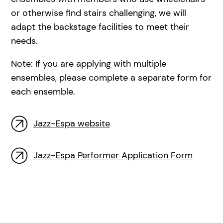
or otherwise find stairs challenging, we will
adapt the backstage facilities to meet their
needs.
Note: If you are applying with multiple
ensembles, please complete a separate form for
each ensemble.
Jazz-Espa website
Jazz-Espa Performer Application Form