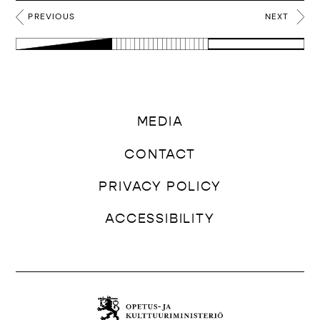
PREVIOUS
NEXT
MEDIA
CONTACT
PRIVACY POLICY
ACCESSIBILITY