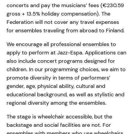
concerts and pay the musicians’ fees (€230.59
gross + 13.5% holiday compensation). The
Federation will not cover any travel expenses
for ensembles traveling from abroad to Finland.
We encourage all professional ensembles to
apply to perform at Jazz-Espa. Applications can
also include concert programs designed for
children. In our programming choices, we aim to
promote diversity in terms of performers’
gender, age, physical ability, cultural and
educational background, as well as stylistic and
regional diversity among the ensembles.
The stage is wheelchair accessible, but the
backstage and social facilities are not. For
ensembles with members who use wheelchairs