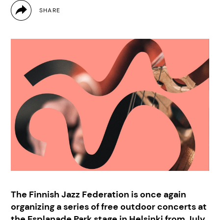
The Finnish Jazz Federation is once again
organizing a series of free outdoor concerts at
the Esplanade Park stage in Helsinki from July