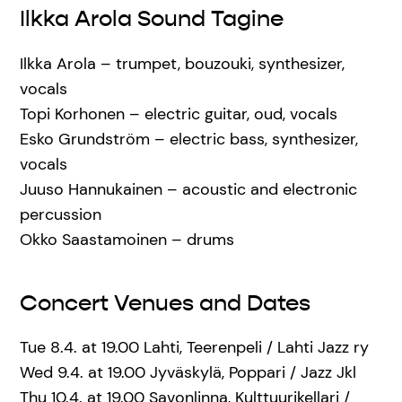
Ilkka Arola Sound Tagine
Ilkka Arola – trumpet, bouzouki, synthesizer,
vocals
Topi Korhonen – electric guitar, oud, vocals
Esko Grundström – electric bass, synthesizer,
vocals
Juuso Hannukainen – acoustic and electronic
percussion
Okko Saastamoinen – drums
Concert Venues and Dates
Tue 8.4. at 19.00 Lahti, Teerenpeli / Lahti Jazz ry
Wed 9.4. at 19.00 Jyväskylä, Poppari / Jazz Jkl
Thu 10.4. at 19.00 Savonlinna, Kulttuurikellari /