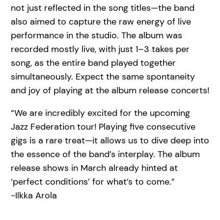
not just reflected in the song titles—the band
also aimed to capture the raw energy of live
performance in the studio. The album was
recorded mostly live, with just 1–3 takes per
song, as the entire band played together
simultaneously. Expect the same spontaneity
and joy of playing at the album release concerts!
“We are incredibly excited for the upcoming
Jazz Federation tour! Playing five consecutive
gigs is a rare treat—it allows us to dive deep into
the essence of the band’s interplay. The album
release shows in March already hinted at
‘perfect conditions’ for what’s to come.”
-Ilkka Arola