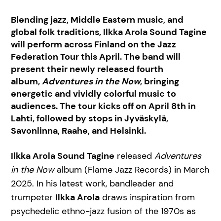
Blending jazz, Middle Eastern music, and
global folk traditions, Ilkka Arola Sound Tagine
will perform across Finland on the Jazz
Federation Tour this April. The band will
present their newly released fourth
album,
Adventures in the Now
, bringing
energetic and vividly colorful music to
audiences. The tour kicks off on April 8th in
Lahti, followed by stops in Jyväskylä,
Savonlinna, Raahe, and Helsinki.
Ilkka Arola Sound Tagine
released
Adventures
in the Now
album (Flame Jazz Records) in March
2025. In his latest work, bandleader and
trumpeter
Ilkka Arola
draws inspiration from
psychedelic ethno-jazz fusion of the 1970s as