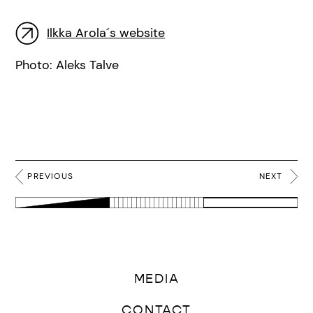
Ilkka Arola´s website
Photo: Aleks Talve
PREVIOUS
NEXT
MEDIA
CONTACT