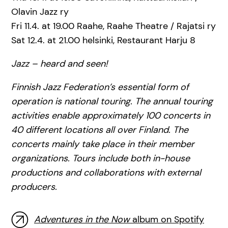
Olavin Jazz ry
Fri 11.4. at 19.00 Raahe, Raahe Theatre / Rajatsi ry
Sat 12.4. at 21.00 helsinki, Restaurant Harju 8
Jazz – heard and seen!
Finnish Jazz Federation’s essential form of
operation is national touring. The annual touring
activities enable approximately 100 concerts in
40 different locations all over Finland. The
concerts mainly take place in their member
organizations. Tours include both in-house
productions and collaborations with external
producers.
Adventures in the Now
album on Spotify