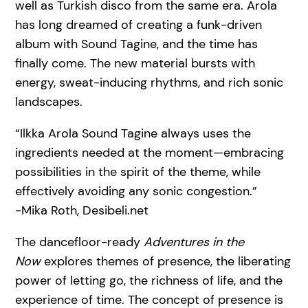
well as Turkish disco from the same era. Arola
has long dreamed of creating a funk-driven
album with Sound Tagine, and the time has
finally come. The new material bursts with
energy, sweat-inducing rhythms, and rich sonic
landscapes.
“Ilkka Arola Sound Tagine always uses the
ingredients needed at the moment—embracing
possibilities in the spirit of the theme, while
effectively avoiding any sonic congestion.”
-Mika Roth, Desibeli.net
The dancefloor-ready
Adventures in the
Now
explores themes of presence, the liberating
power of letting go, the richness of life, and the
experience of time. The concept of presence is