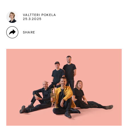
VALTTERI POKELA
25.3.2025