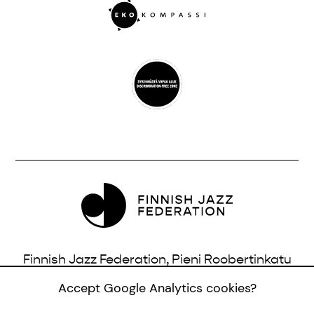
Finnish Jazz Federation, Pieni Roobertinkatu
16, 3rd Floor, 00120 Helsinki, Finland |
Accept Google Analytics cookies?
info@jazzfinland.fi