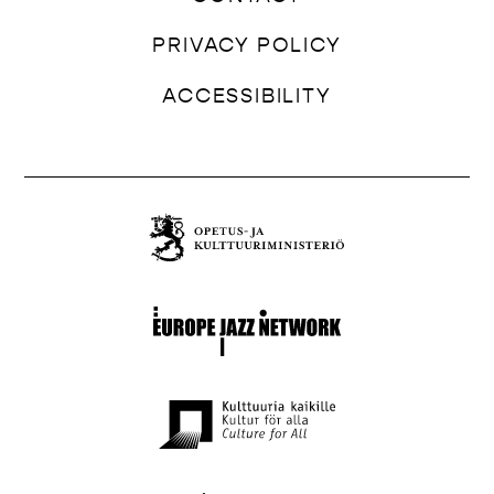
PRIVACY POLICY
ACCESSIBILITY