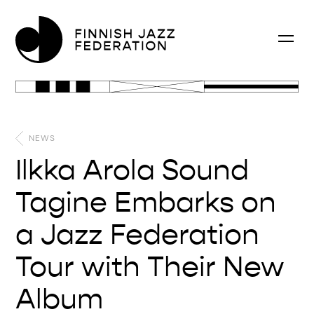
NEWS
Ilkka Arola Sound
Tagine Embarks on
a Jazz Federation
Tour with Their New
Album